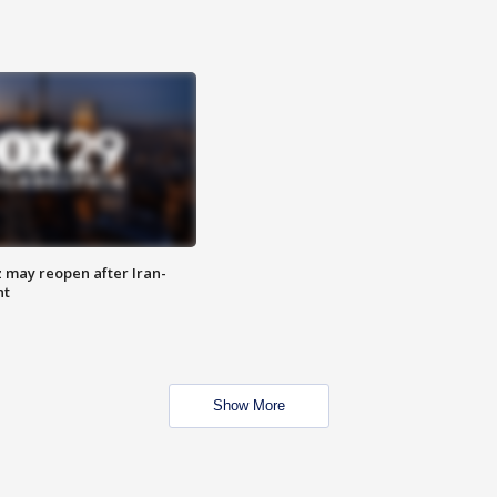
z may reopen after Iran-
nt
Show More