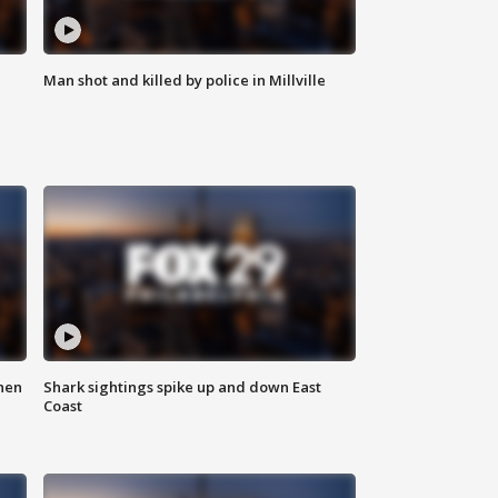
Man shot and killed by police in Millville
hen
Shark sightings spike up and down East
Coast