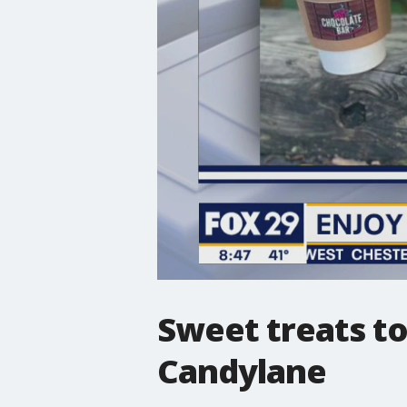
Sweet treats to
Candylane