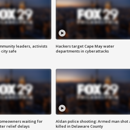
mmunity leaders, activists
Hackers target Cape May water
 city safe
departments in cyberattacks
homeowners waiting for
Aldan police shooting: Armed man shot
ter relief delays
killed in Delaware County