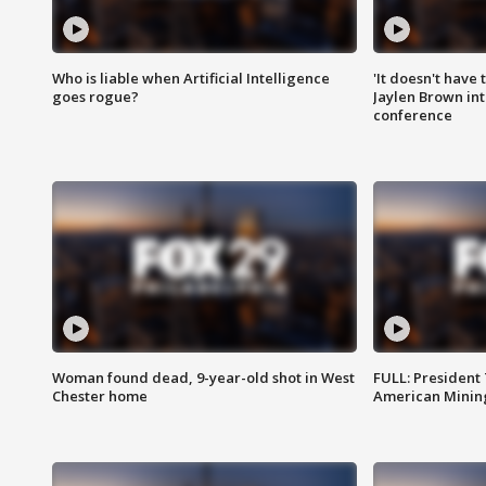
Who is liable when Artificial Intelligence
'It doesn't have
goes rogue?
Jaylen Brown int
conference
Woman found dead, 9-year-old shot in West
FULL: President
Chester home
American Mining