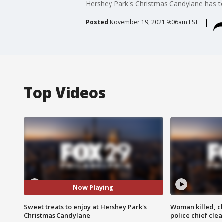
Hershey Park's Christmas Candylane has ton
Posted
November 19, 2021 9:06am EST
Top Videos
Now Playing
Sweet treats to enjoy at Hershey Park's
Woman killed, ch
Christmas Candylane
police chief cle