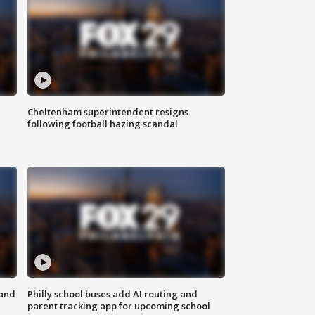
Cheltenham superintendent resigns
following football hazing scandal
 and
Philly school buses add AI routing and
parent tracking app for upcoming school