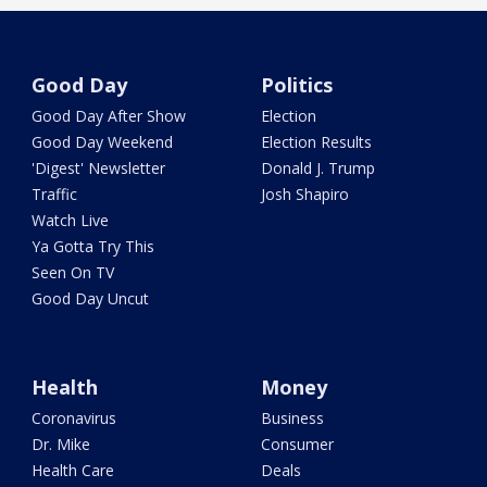
Good Day
Politics
Good Day After Show
Election
Good Day Weekend
Election Results
'Digest' Newsletter
Donald J. Trump
Traffic
Josh Shapiro
Watch Live
Ya Gotta Try This
Seen On TV
Good Day Uncut
Health
Money
Coronavirus
Business
Dr. Mike
Consumer
Health Care
Deals