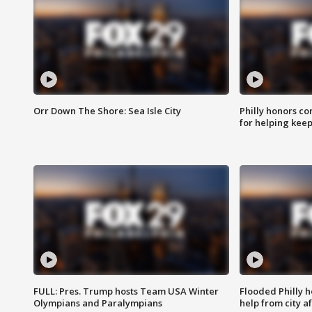
Orr Down The Shore: Sea Isle City
Philly honors co
for helping keep
FULL: Pres. Trump hosts Team USA Winter
Flooded Philly 
Olympians and Paralympians
help from city af