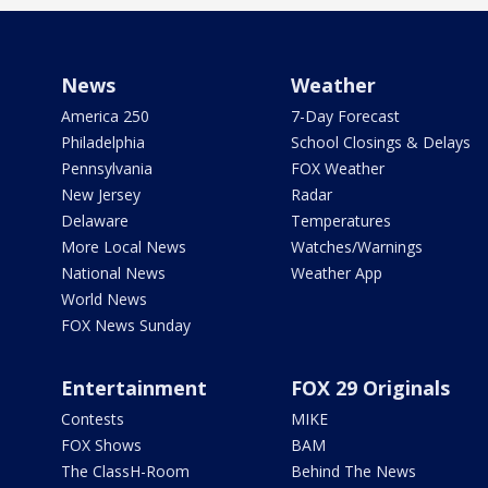
News
Weather
America 250
7-Day Forecast
Philadelphia
School Closings & Delays
Pennsylvania
FOX Weather
New Jersey
Radar
Delaware
Temperatures
More Local News
Watches/Warnings
National News
Weather App
World News
FOX News Sunday
Entertainment
FOX 29 Originals
Contests
MIKE
FOX Shows
BAM
The ClassH-Room
Behind The News