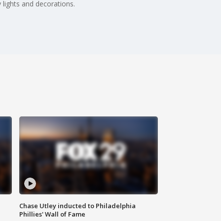
 lights and decorations.
Chase Utley inducted to Philadelphia
Phillies' Wall of Fame