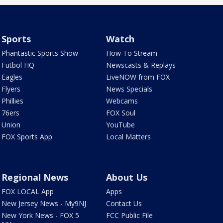
Sports
Watch
Phantastic Sports Show
How To Stream
Futbol HQ
Newscasts & Replays
Eagles
LiveNOW from FOX
Flyers
News Specials
Phillies
Webcams
76ers
FOX Soul
Union
YouTube
FOX Sports App
Local Matters
Regional News
About Us
FOX LOCAL App
Apps
New Jersey News - My9NJ
Contact Us
New York News - FOX 5
FCC Public File