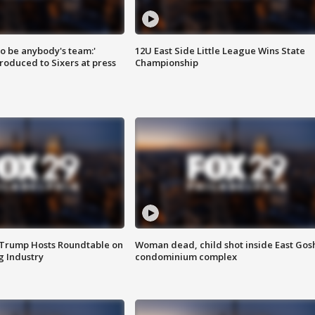
 to be anybody's team:'
12U East Side Little League Wins State
roduced to Sixers at press
Championship
 Trump Hosts Roundtable on
Woman dead, child shot inside East Gos
 Industry
condominium complex