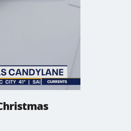
 Christmas