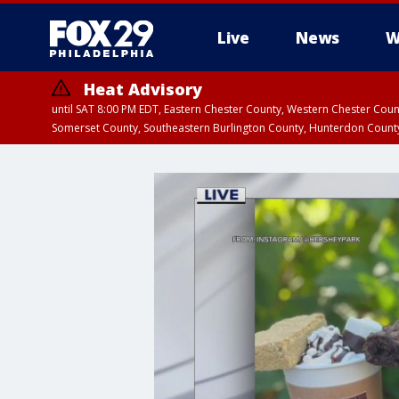
Live
News
W
Heat Advisory
until SAT 8:00 PM EDT, Eastern Chester County, Western Chester Co
Somerset County, Southeastern Burlington County, Hunterdon Count