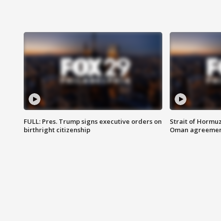
FULL: Pres. Trump signs executive orders on
Strait of Hormu
birthright citizenship
Oman agreeme