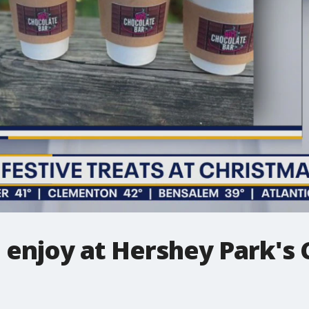
 enjoy at Hershey Park's