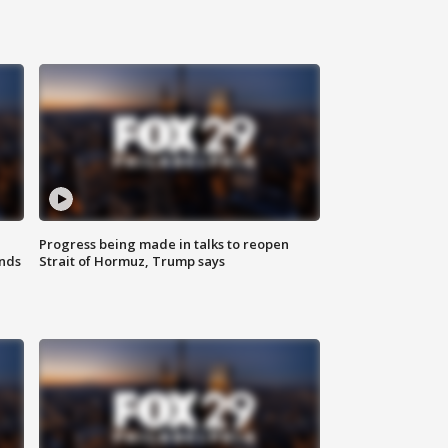
Progress being made in talks to reopen
nds
Strait of Hormuz, Trump says