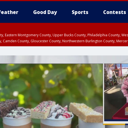
eather
Good Day
Sports
Contests
unty, Eastern Montgomery County, Upper Bucks County, Philadelphia County, W
y, Camden County, Gloucester County, Northwestern Burlington County, Mercer