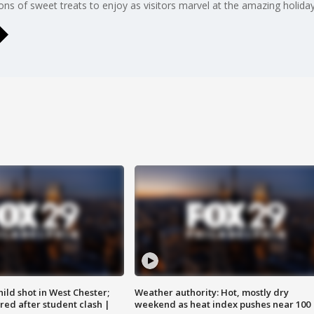
s of sweet treats to enjoy as visitors marvel at the amazing holiday
ild shot in West Chester;
Weather authority: Hot, mostly dry
ared after student clash |
weekend as heat index pushes near 100