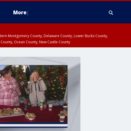
More
estern Montgomery County, Delaware County, Lower Bucks County,
 County, Ocean County, New Castle County