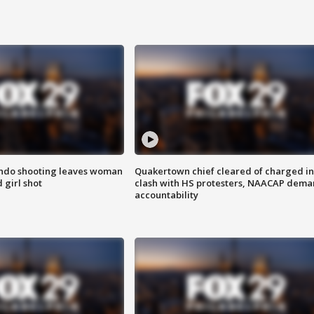
ondo shooting leaves woman
Quakertown chief cleared of charged in
 girl shot
clash with HS protesters, NAACAP dema
accountability