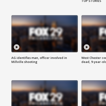
TOP STORIES
AG identifies man, officer involved in
West Chester c
Millville shooting
dead, 9-year-old