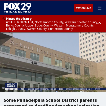
☰
Watch Live
Heat Advisory
until FRI 8:00 PM EDT, Northampton County, Western Chester County,
Berks County, Upper Bucks County, Western Montgomery County,
Lehigh County, Warren County, Hunterdon County
Heat Advisory
until SAT 8:00 PM EDT, Eastern Chester County, Eastern Montgomery
County, Philadelphia County, Delaware County, Lower Bucks County,
Somerset County, Southeastern Burlington County, Camden County,
Gloucester County, Northwestern Burlington County, Mercer County,
Ocean County, New Castle County
Some Philadelphia School District parents
concerned as deadline for school selection