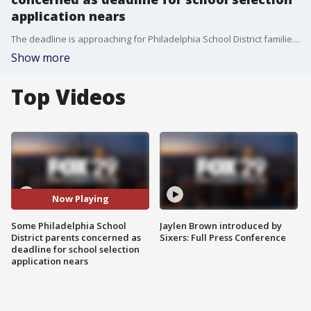
application nears
The deadline is approaching for Philadelphia School District families who want their child to apply to attend a magnet school.
Show more
Top Videos
Now Playing
Some Philadelphia School
Jaylen Brown introduced by
District parents concerned as
Sixers: Full Press Conference
deadline for school selection
application nears