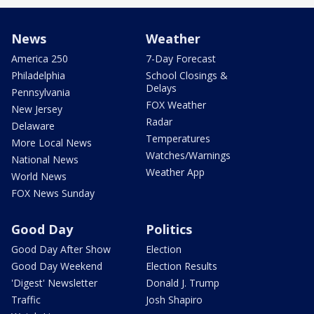
News
Weather
America 250
7-Day Forecast
Philadelphia
School Closings &
Delays
Pennsylvania
FOX Weather
New Jersey
Radar
Delaware
Temperatures
More Local News
Watches/Warnings
National News
Weather App
World News
FOX News Sunday
Good Day
Politics
Good Day After Show
Election
Good Day Weekend
Election Results
'Digest' Newsletter
Donald J. Trump
Traffic
Josh Shapiro