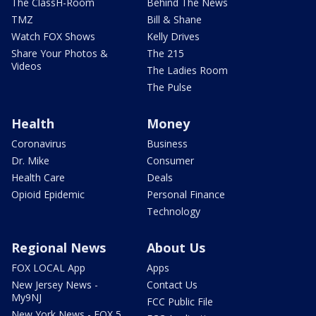
The ClassH-Room
Behind The News
TMZ
Bill & Shane
Watch FOX Shows
Kelly Drives
Share Your Photos &
The 215
Videos
The Ladies Room
The Pulse
Health
Money
Coronavirus
Business
Dr. Mike
Consumer
Health Care
Deals
Opioid Epidemic
Personal Finance
Technology
Regional News
About Us
FOX LOCAL App
Apps
New Jersey News -
Contact Us
My9NJ
FCC Public File
New York News - FOX 5