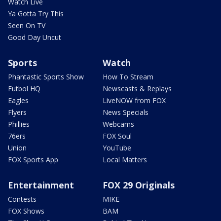
Watch Live
Ya Gotta Try This
Seen On TV
Good Day Uncut
Sports
Watch
Phantastic Sports Show
How To Stream
Futbol HQ
Newscasts & Replays
Eagles
LiveNOW from FOX
Flyers
News Specials
Phillies
Webcams
76ers
FOX Soul
Union
YouTube
FOX Sports App
Local Matters
Entertainment
FOX 29 Originals
Contests
MIKE
FOX Shows
BAM