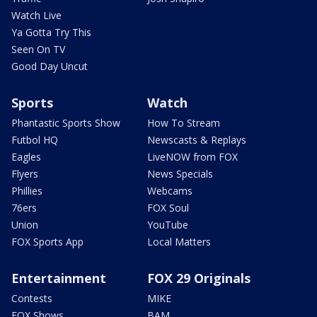
Watch Live
Ya Gotta Try This
Seen On TV
Good Day Uncut
Sports
Watch
Phantastic Sports Show
How To Stream
Futbol HQ
Newscasts & Replays
Eagles
LiveNOW from FOX
Flyers
News Specials
Phillies
Webcams
76ers
FOX Soul
Union
YouTube
FOX Sports App
Local Matters
Entertainment
FOX 29 Originals
Contests
MIKE
FOX Shows
BAM