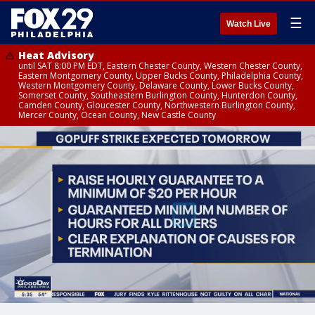
☰
Watch Live
Heat Advisory
until SAT 8:00 PM EDT, Eastern Chester County, Western Chester County,
Eastern Montgomery County, Upper Bucks County, Philadelphia County,
Western Montgomery County, Delaware County, Lower Bucks County,
Somerset County, Southeastern Burlington County, Hunterdon County,
Camden County, Gloucester County, Northwestern Burlington County,
Mercer County, Ocean County, New Castle County