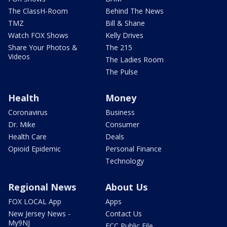
The ClassH-Room
Behind The News
TMZ
Bill & Shane
Watch FOX Shows
Kelly Drives
Share Your Photos &
The 215
Videos
The Ladies Room
The Pulse
Health
Money
Coronavirus
Business
Dr. Mike
Consumer
Health Care
Deals
Opioid Epidemic
Personal Finance
Technology
Regional News
About Us
FOX LOCAL App
Apps
New Jersey News -
Contact Us
My9NJ
FCC Public File