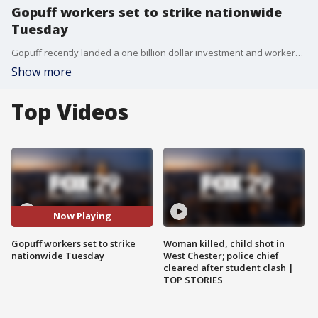
Gopuff workers set to strike nationwide
Tuesday
Gopuff recently landed a one billion dollar investment and workers say the very same week they slashed pay, cut bonuses, and limited access to shifts.
Show more
Top Videos
Now Playing
Gopuff workers set to strike
Woman killed, child shot in
nationwide Tuesday
West Chester; police chief
cleared after student clash |
TOP STORIES