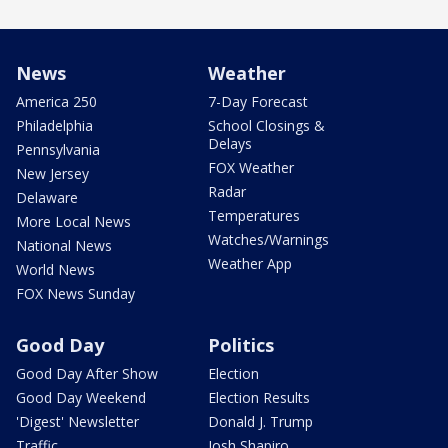
News
Weather
America 250
7-Day Forecast
Philadelphia
School Closings &
Delays
Pennsylvania
FOX Weather
New Jersey
Radar
Delaware
Temperatures
More Local News
Watches/Warnings
National News
Weather App
World News
FOX News Sunday
Good Day
Politics
Good Day After Show
Election
Good Day Weekend
Election Results
'Digest' Newsletter
Donald J. Trump
Traffic
Josh Shapiro