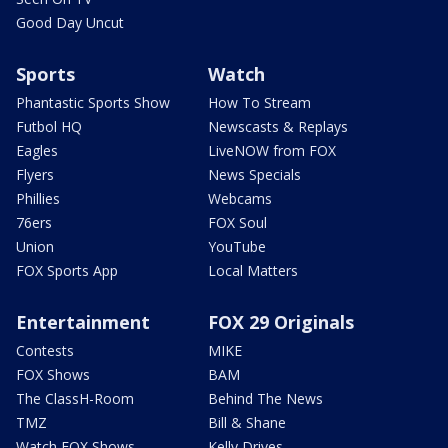
Good Day Uncut
Sports
Watch
Phantastic Sports Show
How To Stream
Futbol HQ
Newscasts & Replays
Eagles
LiveNOW from FOX
Flyers
News Specials
Phillies
Webcams
76ers
FOX Soul
Union
YouTube
FOX Sports App
Local Matters
Entertainment
FOX 29 Originals
Contests
MIKE
FOX Shows
BAM
The ClassH-Room
Behind The News
TMZ
Bill & Shane
Watch FOX Shows
Kelly Drives