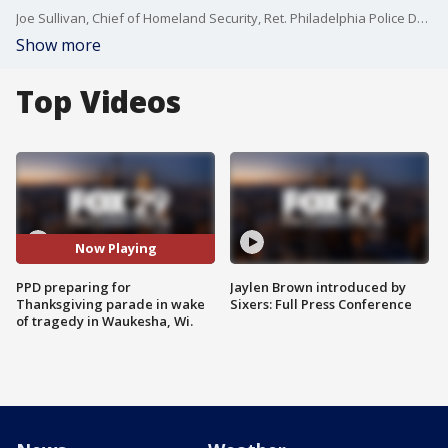
Joe Sullivan, Chief of Homeland Security, Ret. Philadelphia Police Deputy Commissioner, joins Good Day Philadelphia to discuss safety protocols and measures ahead of the Thanksgiving parade in the aftermath of the Waukesha Christmas Parade tragedy.
Show more
Top Videos
Now Playing
PPD preparing for
Jaylen Brown introduced by
Thanksgiving parade in wake
Sixers: Full Press Conference
of tragedy in Waukesha, Wi.