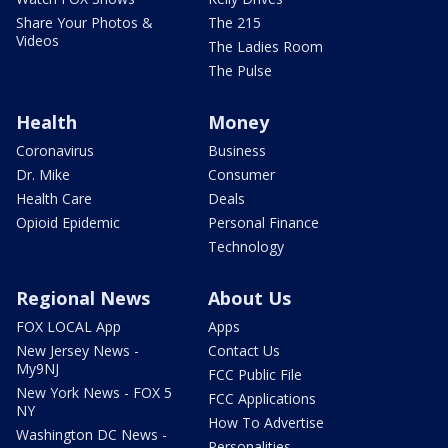
Share Your Photos &
The 215
Videos
The Ladies Room
The Pulse
Health
Money
Coronavirus
Business
Dr. Mike
Consumer
Health Care
Deals
Opioid Epidemic
Personal Finance
Technology
Regional News
About Us
FOX LOCAL App
Apps
New Jersey News -
Contact Us
My9NJ
FCC Public File
New York News - FOX 5
FCC Applications
NY
How To Advertise
Washington DC News -
Personalities