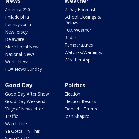
News
Weather
America 250
7-Day Forecast
Philadelphia
School Closings &
Delays
Pennsylvania
FOX Weather
New Jersey
Radar
Delaware
Temperatures
More Local News
Watches/Warnings
National News
Weather App
World News
FOX News Sunday
Good Day
Politics
Good Day After Show
Election
Good Day Weekend
Election Results
'Digest' Newsletter
Donald J. Trump
Traffic
Josh Shapiro
Watch Live
Ya Gotta Try This
Seen On TV