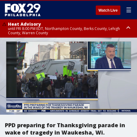
☰
Watch Live
Heat Advisory
until FRI 8:00 PM EDT, Northampton County, Berks County, Lehigh
County, Warren County
Heat Advisory
until SAT 8:00 PM EDT, Eastern Chester County, Western Chester County,
Eastern Montgomery County, Upper Bucks County, Philadelphia County,
Western Montgomery County, Delaware County, Lower Bucks County,
Somerset County, Southeastern Burlington County, Hunterdon County,
Camden County, Gloucester County, Northwestern Burlington County,
Mercer County, Ocean County, New Castle County
PPD preparing for Thanksgiving parade in
wake of tragedy in Waukesha, Wi.