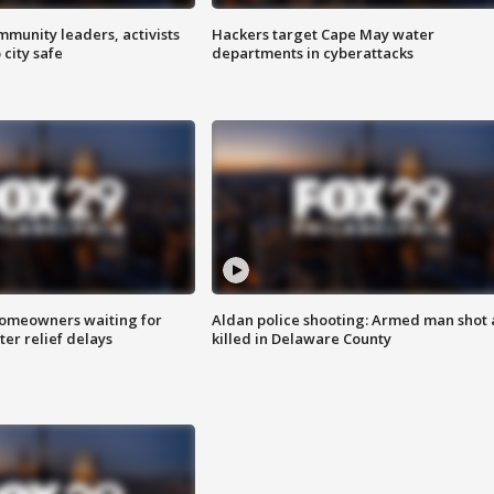
mmunity leaders, activists
Hackers target Cape May water
 city safe
departments in cyberattacks
homeowners waiting for
Aldan police shooting: Armed man shot
ter relief delays
killed in Delaware County