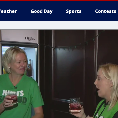
eather
Good Day
Sports
Contests