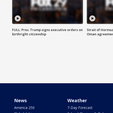
FULL: Pres. Trump signs executive orders on
Strait of Hormu
birthright citizenship
Oman agreeme
News
Weather
America 250
7-Day Forecast