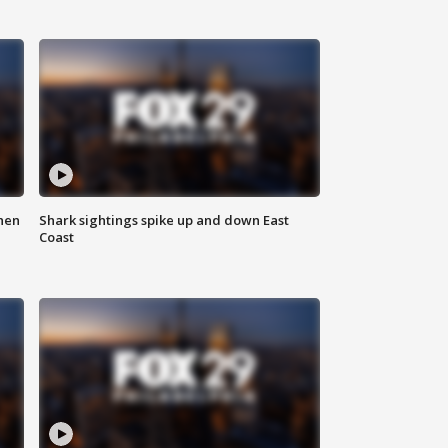
hen
Shark sightings spike up and down East
Coast