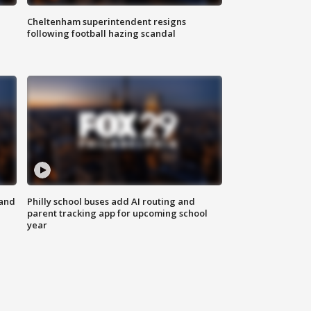
Cheltenham superintendent resigns
following football hazing scandal
 and
Philly school buses add AI routing and
parent tracking app for upcoming school
year