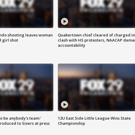
ondo shooting leaves woman
Quakertown chief cleared of charged in
 girl shot
clash with HS protesters, NAACAP dema
accountability
 to be anybody's team:'
12U East Side Little League Wins State
roduced to Sixers at press
Championship