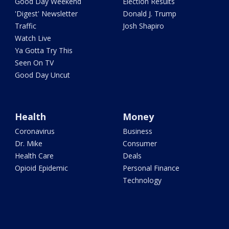
Good Day Weekend
Election Results
'Digest' Newsletter
Donald J. Trump
Traffic
Josh Shapiro
Watch Live
Ya Gotta Try This
Seen On TV
Good Day Uncut
Health
Money
Coronavirus
Business
Dr. Mike
Consumer
Health Care
Deals
Opioid Epidemic
Personal Finance
Technology