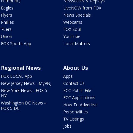
Futbol HQ
Newscasts & Replays
Eagles
LiveNOW from FOX
Flyers
News Specials
Phillies
Webcams
76ers
FOX Soul
Union
YouTube
FOX Sports App
Local Matters
Regional News
About Us
FOX LOCAL App
Apps
New Jersey News - My9NJ
Contact Us
New York News - FOX 5
FCC Public File
NY
FCC Applications
Washington DC News -
How To Advertise
FOX 5 DC
Personalities
TV Listings
Jobs