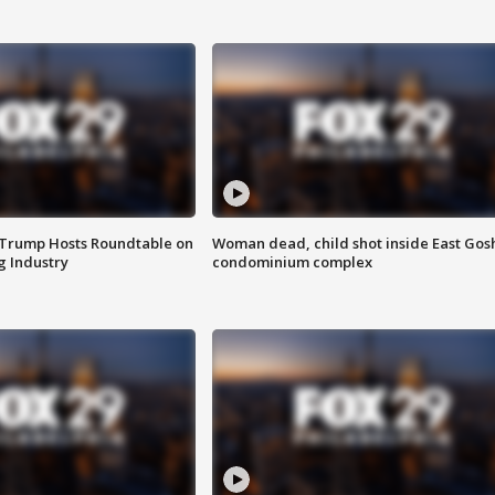
 Trump Hosts Roundtable on
Woman dead, child shot inside East Gos
 Industry
condominium complex