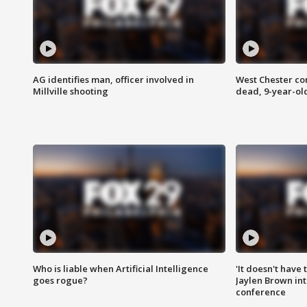
AG identifies man, officer involved in
West Chester c
Millville shooting
dead, 9-year-old
Who is liable when Artificial Intelligence
'It doesn't have
goes rogue?
Jaylen Brown int
conference