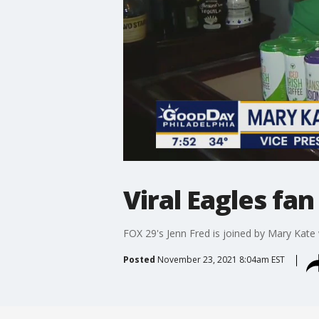
Viral Eagles f
FOX 29's Jenn Fred is joined by Mary Kate
Posted
November 23, 2021 8:04am EST