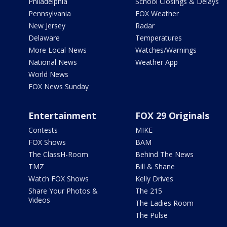
Philadelphia
School Closings & Delays
Pennsylvania
FOX Weather
New Jersey
Radar
Delaware
Temperatures
More Local News
Watches/Warnings
National News
Weather App
World News
FOX News Sunday
Entertainment
FOX 29 Originals
Contests
MIKE
FOX Shows
BAM
The ClassH-Room
Behind The News
TMZ
Bill & Shane
Watch FOX Shows
Kelly Drives
Share Your Photos &
The 215
Videos
The Ladies Room
The Pulse