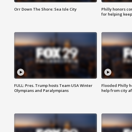
Orr Down The Shore: Sea Isle City
Philly honors co
for helping keep
FULL: Pres. Trump hosts Team USA Winter
Flooded Philly 
Olympians and Paralympians
help from city af