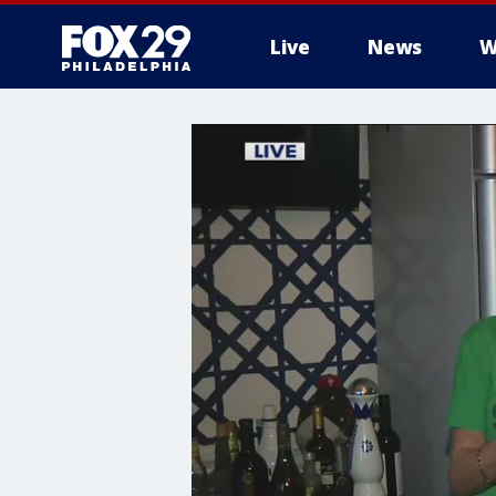
Live
News
W