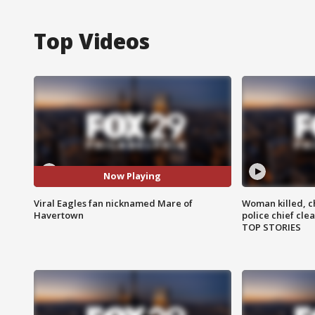
Top Videos
Now Playing
Viral Eagles fan nicknamed Mare of
Woman killed, ch
Havertown
police chief cle
TOP STORIES