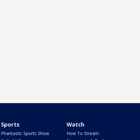
Sports
Watch
Phantastic Sports Show
How To Stream