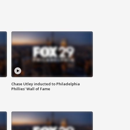
Chase Utley inducted to Philadelphia
Phillies' Wall of Fame