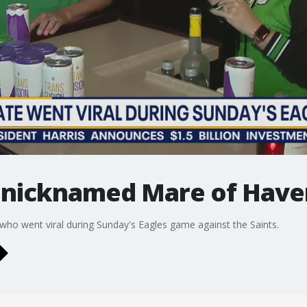
an nicknamed Mare of Hav
 who went viral during Sunday's Eagles game against the Saints.