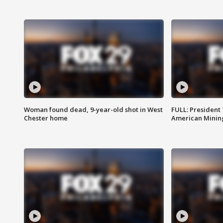
Woman found dead, 9-year-old shot in West
FULL: President
Chester home
American Mining