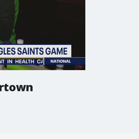
ertown