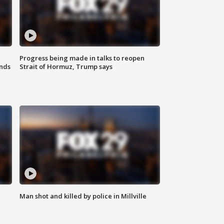
Progress being made in talks to reopen
nds
Strait of Hormuz, Trump says
Man shot and killed by police in Millville