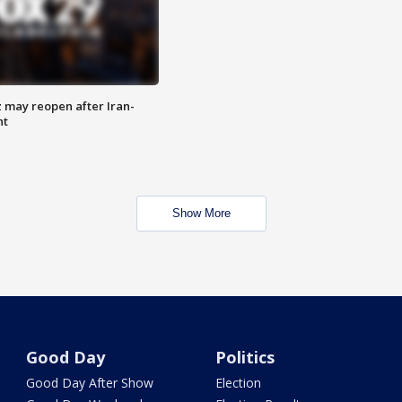
z may reopen after Iran-
nt
Show More
Good Day
Politics
Good Day After Show
Election