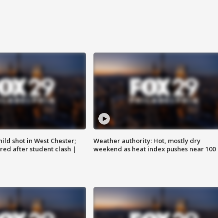
ild shot in West Chester;
Weather authority: Hot, mostly dry
ared after student clash |
weekend as heat index pushes near 100