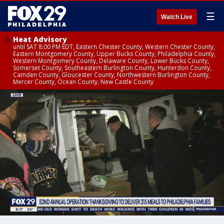
☰
Watch Live
Heat Advisory
until SAT 8:00 PM EDT, Eastern Chester County, Western Chester County,
Eastern Montgomery County, Upper Bucks County, Philadelphia County,
Western Montgomery County, Delaware County, Lower Bucks County,
Somerset County, Southeastern Burlington County, Hunterdon County,
Camden County, Gloucester County, Northwestern Burlington County,
Mercer County, Ocean County, New Castle County