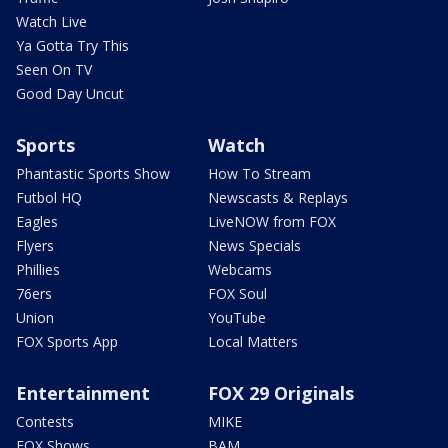
Watch Live
Ya Gotta Try This
Seen On TV
Good Day Uncut
Sports
Watch
Phantastic Sports Show
How To Stream
Futbol HQ
Newscasts & Replays
Eagles
LiveNOW from FOX
Flyers
News Specials
Phillies
Webcams
76ers
FOX Soul
Union
YouTube
FOX Sports App
Local Matters
Entertainment
FOX 29 Originals
Contests
MIKE
FOX Shows
BAM