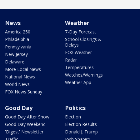
News
Weather
America 250
7-Day Forecast
Philadelphia
School Closings &
Delays
Pennsylvania
FOX Weather
New Jersey
Radar
Delaware
Temperatures
More Local News
Watches/Warnings
National News
Weather App
World News
FOX News Sunday
Good Day
Politics
Good Day After Show
Election
Good Day Weekend
Election Results
'Digest' Newsletter
Donald J. Trump
Traffic
Josh Shapiro