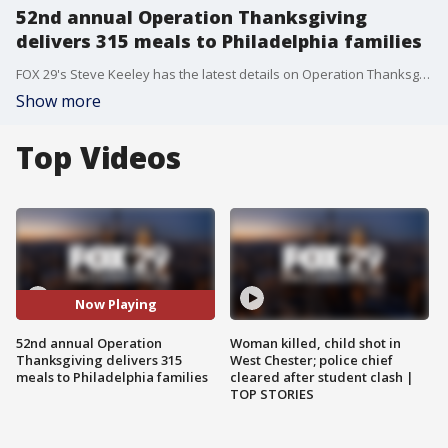
52nd annual Operation Thanksgiving
delivers 315 meals to Philadelphia families
FOX 29's Steve Keeley has the latest details on Operation Thanksgiving which is an effort to provide meals for families in Philadelphia.
Show more
Top Videos
Now Playing
52nd annual Operation
Woman killed, child shot in
Thanksgiving delivers 315
West Chester; police chief
meals to Philadelphia families
cleared after student clash |
TOP STORIES