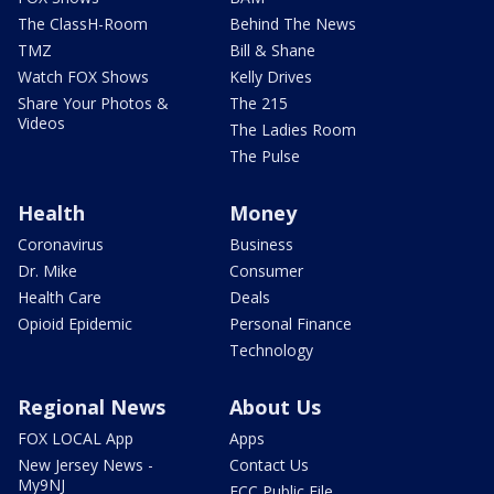
The ClassH-Room
Behind The News
TMZ
Bill & Shane
Watch FOX Shows
Kelly Drives
Share Your Photos &
The 215
Videos
The Ladies Room
The Pulse
Health
Money
Coronavirus
Business
Dr. Mike
Consumer
Health Care
Deals
Opioid Epidemic
Personal Finance
Technology
Regional News
About Us
FOX LOCAL App
Apps
New Jersey News -
Contact Us
My9NJ
FCC Public File