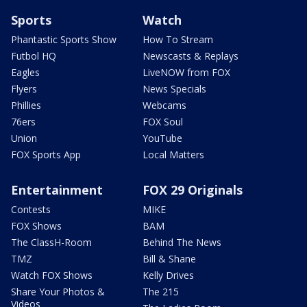
Sports
Watch
Phantastic Sports Show
How To Stream
Futbol HQ
Newscasts & Replays
Eagles
LiveNOW from FOX
Flyers
News Specials
Phillies
Webcams
76ers
FOX Soul
Union
YouTube
FOX Sports App
Local Matters
Entertainment
FOX 29 Originals
Contests
MIKE
FOX Shows
BAM
The ClassH-Room
Behind The News
TMZ
Bill & Shane
Watch FOX Shows
Kelly Drives
Share Your Photos &
The 215
Videos