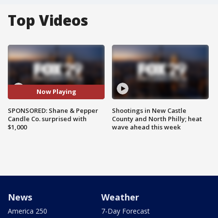
Top Videos
Now Playing
SPONSORED: Shane & Pepper
Shootings in New Castle
Candle Co. surprised with
County and North Philly; heat
$1,000
wave ahead this week
News
Weather
America 250
7-Day Forecast