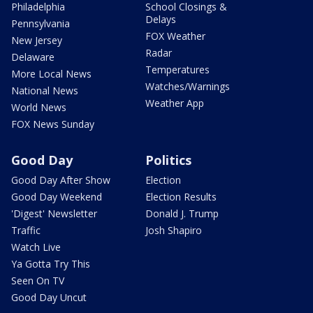
Philadelphia
School Closings &
Delays
Pennsylvania
FOX Weather
New Jersey
Radar
Delaware
Temperatures
More Local News
Watches/Warnings
National News
Weather App
World News
FOX News Sunday
Good Day
Politics
Good Day After Show
Election
Good Day Weekend
Election Results
'Digest' Newsletter
Donald J. Trump
Traffic
Josh Shapiro
Watch Live
Ya Gotta Try This
Seen On TV
Good Day Uncut