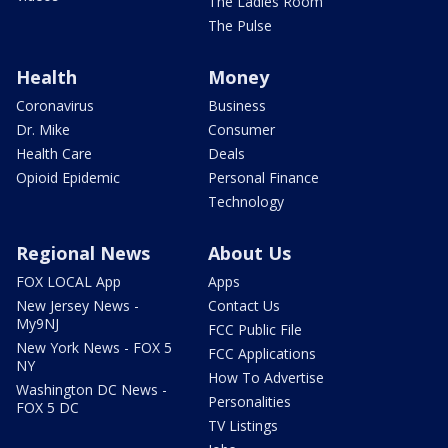
The Ladies Room
The Pulse
Health
Money
Coronavirus
Business
Dr. Mike
Consumer
Health Care
Deals
Opioid Epidemic
Personal Finance
Technology
Regional News
About Us
FOX LOCAL App
Apps
New Jersey News -
Contact Us
My9NJ
FCC Public File
New York News - FOX 5
FCC Applications
NY
How To Advertise
Washington DC News -
Personalities
FOX 5 DC
TV Listings