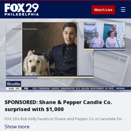
☰
Watch Live
SPONSORED: Shane & Pepper Candle Co.
surprised with $1,000
FOX 29's Bob Kelly heads to Shane and Pepper Co. in Lansdale for a surprise from WSFS Bank
Show more