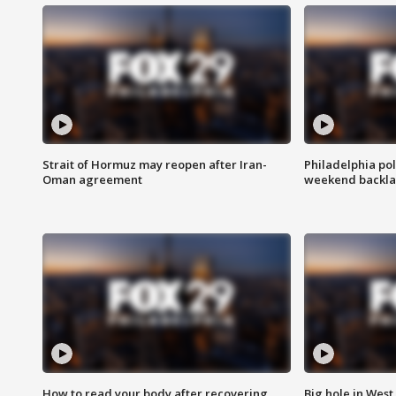
Strait of Hormuz may reopen after Iran-
Philadelphia pol
Oman agreement
weekend backla
How to read your body after recovering
Big hole in West 