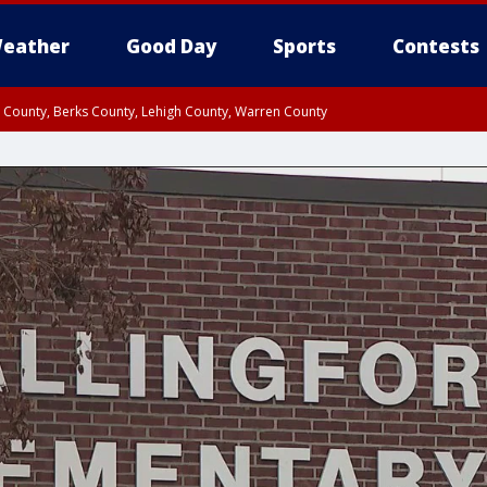
eather
Good Day
Sports
Contests
n County, Berks County, Lehigh County, Warren County
unty, Eastern Montgomery County, Upper Bucks County, Philadelphia County, W
y, Camden County, Gloucester County, Northwestern Burlington County, Mercer