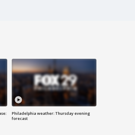
ase:
Philadelphia weather: Thursday evening
forecast