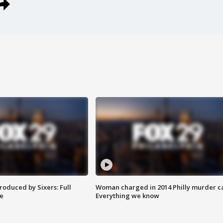
roduced by Sixers: Full
Woman charged in 2014 Philly murder c
e
Everything we know