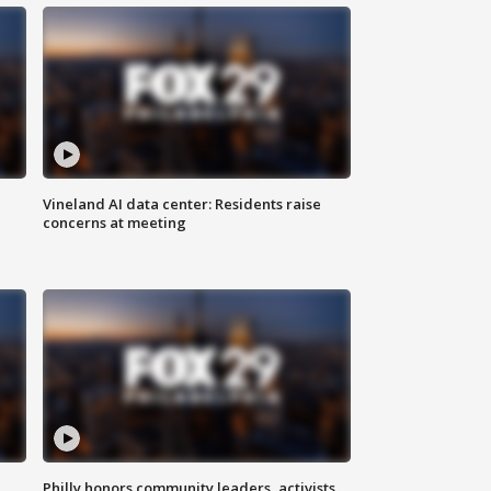
Vineland AI data center: Residents raise
concerns at meeting
Philly honors community leaders, activists