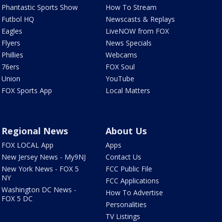
Phantastic Sports Show
How To Stream
Futbol HQ
Newscasts & Replays
Eagles
LiveNOW from FOX
Flyers
News Specials
Phillies
Webcams
76ers
FOX Soul
Union
YouTube
FOX Sports App
Local Matters
Regional News
About Us
FOX LOCAL App
Apps
New Jersey News - My9NJ
Contact Us
New York News - FOX 5
FCC Public File
NY
FCC Applications
Washington DC News -
How To Advertise
FOX 5 DC
Personalities
TV Listings