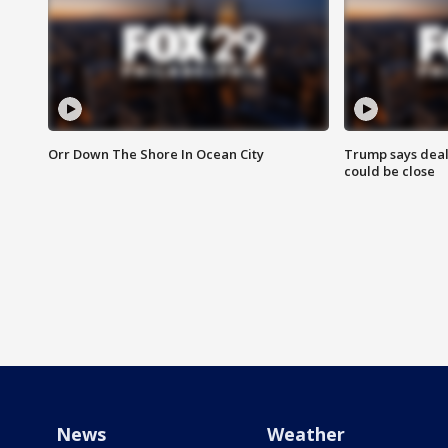
Orr Down The Shore In Ocean City
Trump says deal
could be close
News
Weather