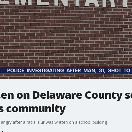
tten on Delaware County s
ns community
gry after a racial slur was written on a school building