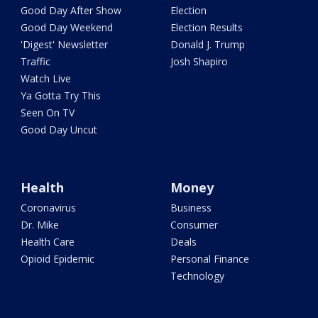
Good Day After Show
Election
Good Day Weekend
Election Results
'Digest' Newsletter
Donald J. Trump
Traffic
Josh Shapiro
Watch Live
Ya Gotta Try This
Seen On TV
Good Day Uncut
Health
Money
Coronavirus
Business
Dr. Mike
Consumer
Health Care
Deals
Opioid Epidemic
Personal Finance
Technology