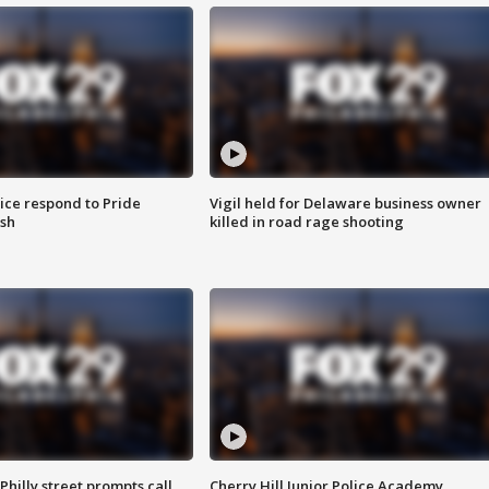
ice respond to Pride
Vigil held for Delaware business owner
sh
killed in road rage shooting
Philly street prompts call
Cherry Hill Junior Police Academy