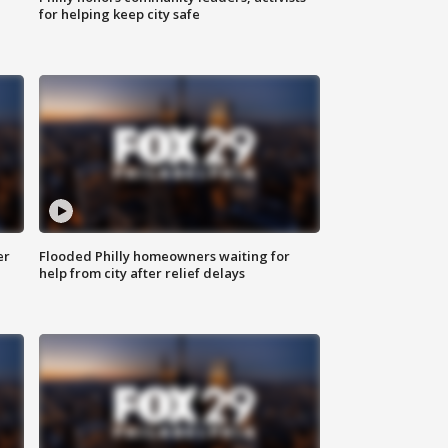
for helping keep city safe
er
Flooded Philly homeowners waiting for
help from city after relief delays