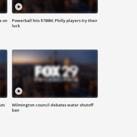
s on
Powerball hits $786M; Philly players try their
luck
uts
Wilmington council debates water shutoff
ban