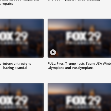
t repairs
rintendent resigns
FULL: Pres. Trump hosts Team USA Wint
ll hazing scandal
Olympians and Paralympians