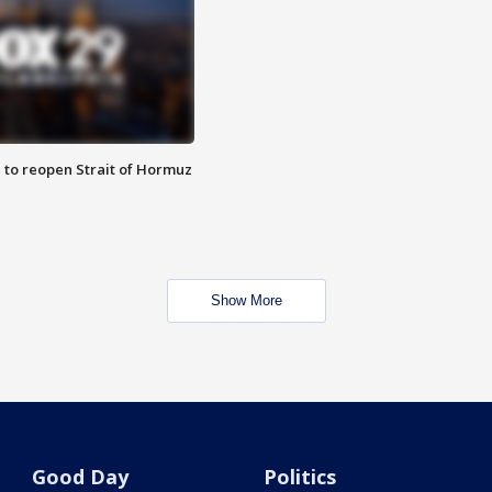
 to reopen Strait of Hormuz
Show More
Good Day
Politics