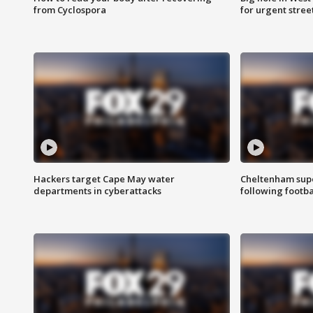
from Cyclospora
for urgent stree
Hackers target Cape May water
Cheltenham supe
departments in cyberattacks
following footba