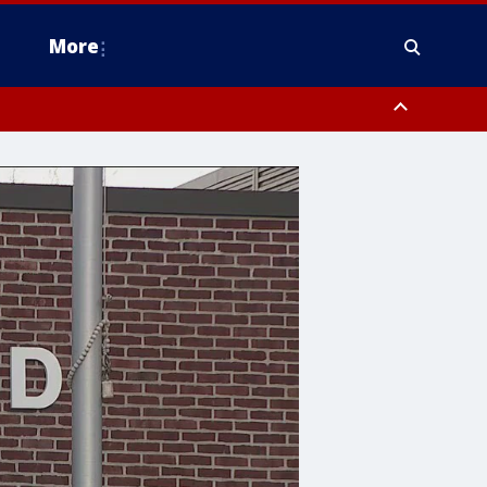
More
estern Montgomery County, Delaware County, Lower Bucks County,
 County, Ocean County, New Castle County