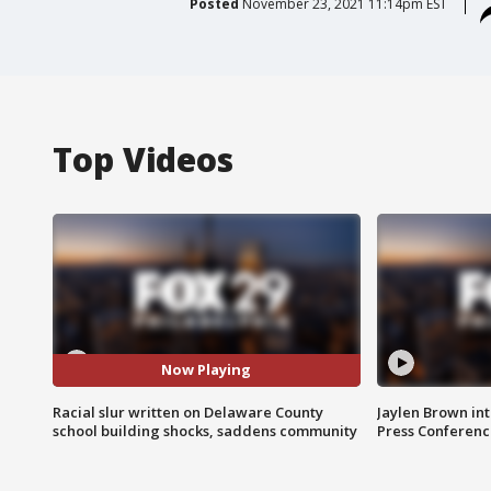
Posted
November 23, 2021 11:14pm EST
Top Videos
Now Playing
Racial slur written on Delaware County
Jaylen Brown int
school building shocks, saddens community
Press Conferenc