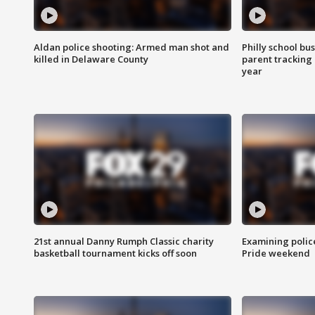
Aldan police shooting: Armed man shot and
Philly school bu
killed in Delaware County
parent tracking
year
21st annual Danny Rumph Classic charity
Examining polic
basketball tournament kicks off soon
Pride weekend