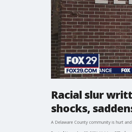
Racial slur wri
shocks, sadde
A Delaware County community is hurt and an