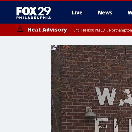
Live
News
W
Heat Advisory
until FRI 8:00 PM EDT, Northampto
Heat Advisory
until SAT 8:00 PM EDT, Eastern Chester County, Western Chester Co
Somerset County, Southeastern Burlington County, Hunterdon Count