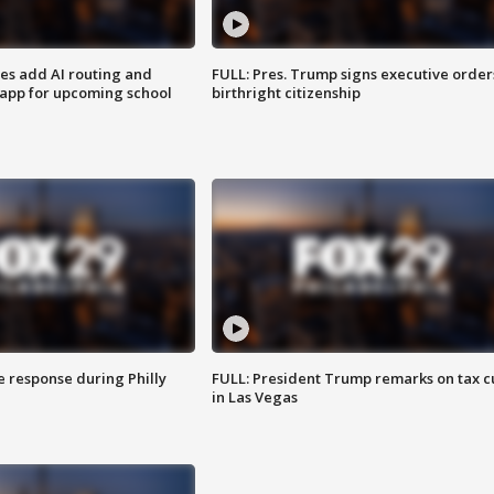
ses add AI routing and
FULL: Pres. Trump signs executive order
 app for upcoming school
birthright citizenship
e response during Philly
FULL: President Trump remarks on tax c
in Las Vegas