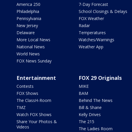
America 250
7-Day Forecast
Philadelphia
School Closings & Delays
Pennsylvania
FOX Weather
New Jersey
Radar
Delaware
Temperatures
More Local News
Watches/Warnings
National News
Weather App
World News
FOX News Sunday
Entertainment
FOX 29 Originals
Contests
MIKE
FOX Shows
BAM
The ClassH-Room
Behind The News
TMZ
Bill & Shane
Watch FOX Shows
Kelly Drives
Share Your Photos &
The 215
Videos
The Ladies Room