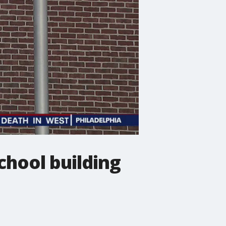
chool building