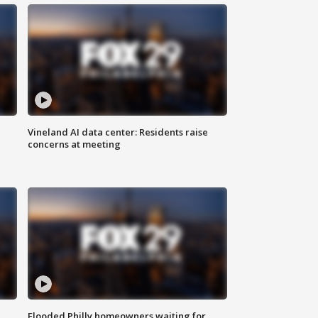
Vineland AI data center: Residents raise
concerns at meeting
Flooded Philly homeowners waiting for