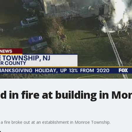
ed in fire at building in 
r a fire broke out at an establishment in Monroe Township.