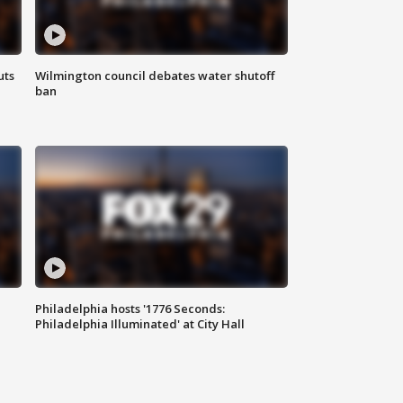
uts
Wilmington council debates water shutoff
ban
Philadelphia hosts '1776 Seconds:
Philadelphia Illuminated' at City Hall