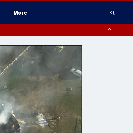
More
n Montgomery County, Lehigh County, Warren County, Hunterdon County
County, Southeastern Burlington County, Camden County, Gloucester