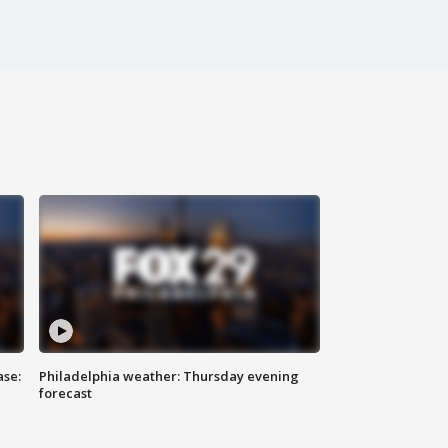
ase:
Philadelphia weather: Thursday evening
forecast