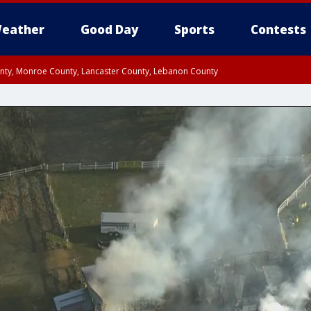
eather
Good Day
Sports
Contests
unty, Monroe County, Lancaster County, Lebanon County
n County, Western Chester County, Berks County, Upper Bucks County, Wester
 County, Philadelphia County, Delaware County, Lower Bucks County, Somerset 
ty, New Castle County