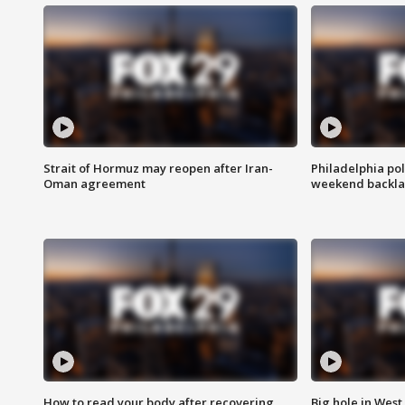
Strait of Hormuz may reopen after Iran-
Philadelphia pol
Oman agreement
weekend backla
How to read your body after recovering
Big hole in West 