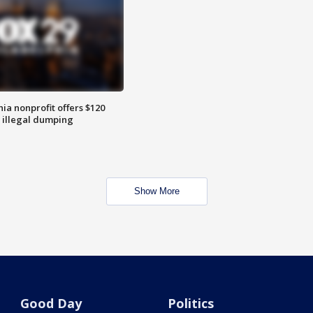
ia nonprofit offers $120
p illegal dumping
Show More
Good Day
Politics