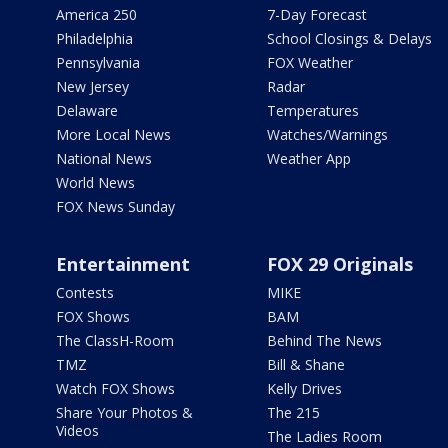
America 250
7-Day Forecast
Philadelphia
School Closings & Delays
Pennsylvania
FOX Weather
New Jersey
Radar
Delaware
Temperatures
More Local News
Watches/Warnings
National News
Weather App
World News
FOX News Sunday
Entertainment
FOX 29 Originals
Contests
MIKE
FOX Shows
BAM
The ClassH-Room
Behind The News
TMZ
Bill & Shane
Watch FOX Shows
Kelly Drives
Share Your Photos &
The 215
Videos
The Ladies Room