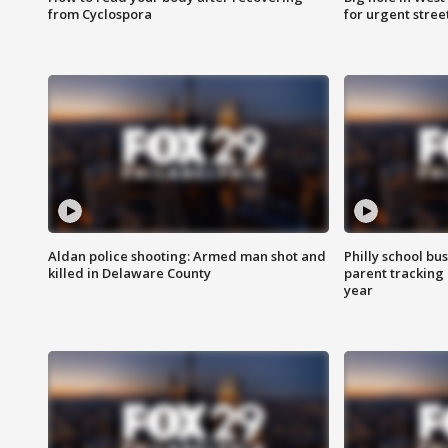
from Cyclospora
for urgent stree
Aldan police shooting: Armed man shot and
Philly school bu
killed in Delaware County
parent tracking
year