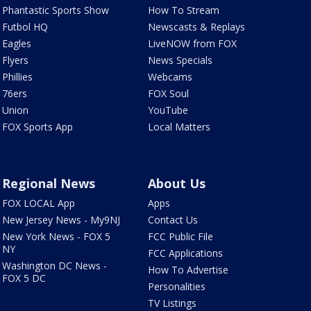
Phantastic Sports Show
How To Stream
Futbol HQ
Newscasts & Replays
Eagles
LiveNOW from FOX
Flyers
News Specials
Phillies
Webcams
76ers
FOX Soul
Union
YouTube
FOX Sports App
Local Matters
Regional News
About Us
FOX LOCAL App
Apps
New Jersey News - My9NJ
Contact Us
New York News - FOX 5
FCC Public File
NY
FCC Applications
Washington DC News -
How To Advertise
FOX 5 DC
Personalities
TV Listings