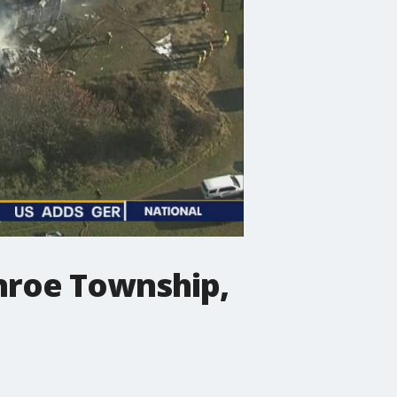
Monroe Township,