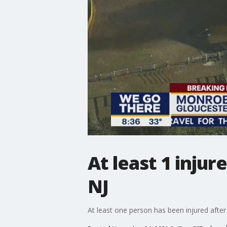
At least 1 injur
NJ
At least one person has been injured afte