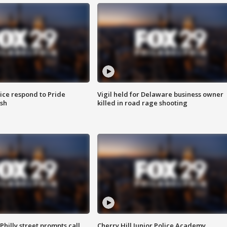
ice respond to Pride
Vigil held for Delaware business owner
sh
killed in road rage shooting
Philly street prompts call
Cherry Hill Junior Police Academy