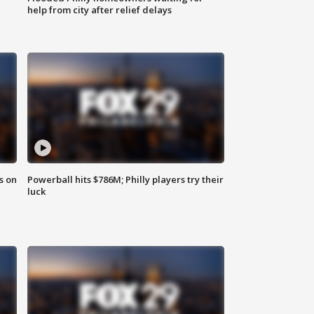
help from city after relief delays
s on
Powerball hits $786M; Philly players try their
luck