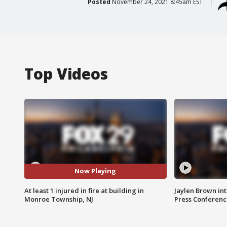
Posted
November 24, 2021 8:45am EST
Top Videos
Now Playing
At least 1 injured in fire at building in
Jaylen Brown int
Monroe Township, NJ
Press Conferenc