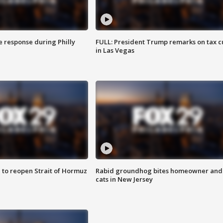
e response during Philly
FULL: President Trump remarks on tax c
in Las Vegas
 to reopen Strait of Hormuz
Rabid groundhog bites homeowner and
cats in New Jersey