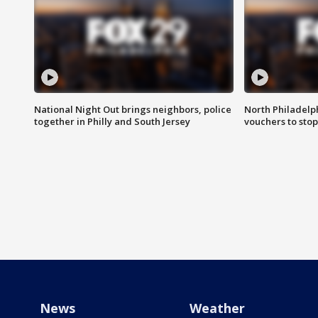
National Night Out brings neighbors, police
North Philadelph
together in Philly and South Jersey
vouchers to sto
News
Weather