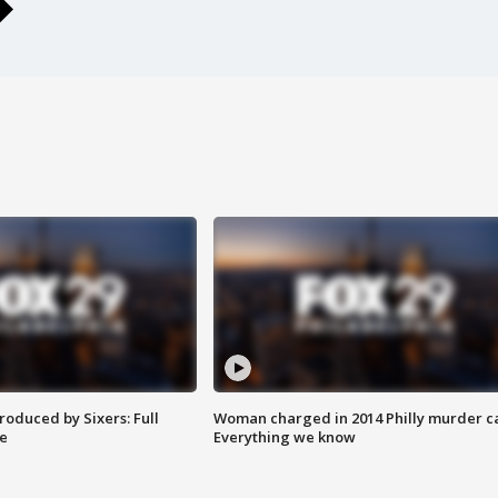
roduced by Sixers: Full
Woman charged in 2014 Philly murder c
e
Everything we know