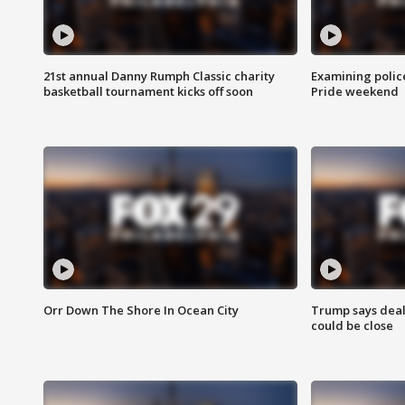
21st annual Danny Rumph Classic charity
Examining polic
basketball tournament kicks off soon
Pride weekend
Orr Down The Shore In Ocean City
Trump says deal
could be close