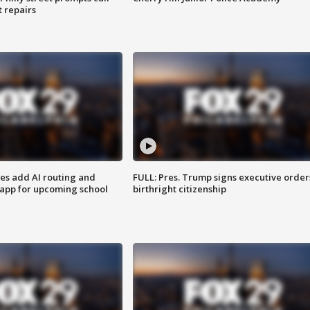
t repairs
ses add AI routing and
FULL: Pres. Trump signs executive order
 app for upcoming school
birthright citizenship