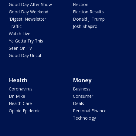
Good Day After Show
Election
Good Day Weekend
Election Results
'Digest' Newsletter
Donald J. Trump
Traffic
Josh Shapiro
Watch Live
Ya Gotta Try This
Seen On TV
Good Day Uncut
Health
Money
Coronavirus
Business
Dr. Mike
Consumer
Health Care
Deals
Opioid Epidemic
Personal Finance
Technology