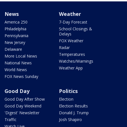
News
Weather
America 250
7-Day Forecast
Philadelphia
School Closings &
Delays
Pennsylvania
FOX Weather
New Jersey
Radar
Delaware
Temperatures
More Local News
Watches/Warnings
National News
Weather App
World News
FOX News Sunday
Good Day
Politics
Good Day After Show
Election
Good Day Weekend
Election Results
'Digest' Newsletter
Donald J. Trump
Traffic
Josh Shapiro
Watch Live