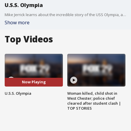
U.S.S. Olympia
Mike Jerrick learns about the incredible story of the USS Olympia, a warship tasked with returning the bodies of unknown soldiers to the United States. Edward Duff, a Philadelphia native, served as chaplain on the ship that narrowly made its journey across the Atlantic.
Show more
Top Videos
Now Playing
U.S.S. Olympia
Woman killed, child shot in
West Chester; police chief
cleared after student clash |
TOP STORIES