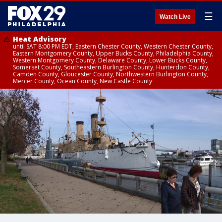
☰
Watch Live
Heat Advisory
until SAT 8:00 PM EDT, Eastern Chester County, Western Chester County,
Eastern Montgomery County, Upper Bucks County, Philadelphia County,
Western Montgomery County, Delaware County, Lower Bucks County,
Somerset County, Southeastern Burlington County, Hunterdon County,
Camden County, Gloucester County, Northwestern Burlington County,
Mercer County, Ocean County, New Castle County