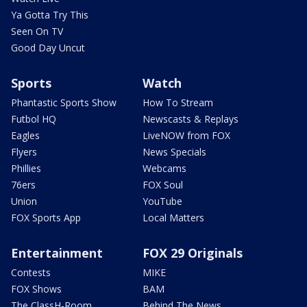
Ya Gotta Try This
Seen On TV
Good Day Uncut
Sports
Watch
Phantastic Sports Show
How To Stream
Futbol HQ
Newscasts & Replays
Eagles
LiveNOW from FOX
Flyers
News Specials
Phillies
Webcams
76ers
FOX Soul
Union
YouTube
FOX Sports App
Local Matters
Entertainment
FOX 29 Originals
Contests
MIKE
FOX Shows
BAM
The ClassH-Room
Behind The News