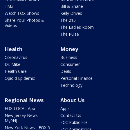
TMZ
Bill & Shane
Watch FOX Shows
Kelly Drives
Share Your Photos &
The 215
Videos
The Ladies Room
The Pulse
Health
Money
Coronavirus
Business
Dr. Mike
Consumer
Health Care
Deals
Opioid Epidemic
Personal Finance
Technology
Regional News
About Us
FOX LOCAL App
Apps
New Jersey News -
Contact Us
My9NJ
FCC Public File
New York News - FOX 5
FCC Applications