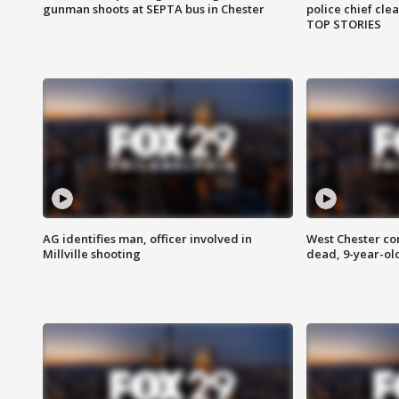
gunman shoots at SEPTA bus in Chester
police chief cle
TOP STORIES
AG identifies man, officer involved in
West Chester c
Millville shooting
dead, 9-year-old