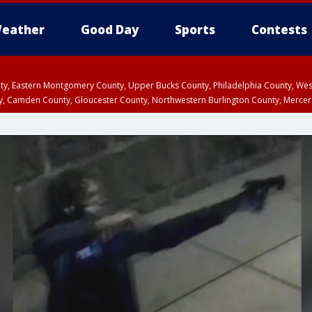
eather
Good Day
Sports
Contests
unty, Eastern Montgomery County, Upper Bucks County, Philadelphia County, W
y, Camden County, Gloucester County, Northwestern Burlington County, Mercer