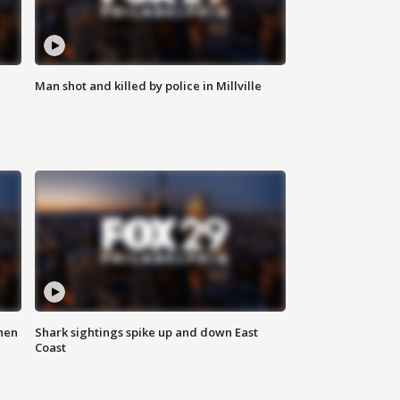
Man shot and killed by police in Millville
hen
Shark sightings spike up and down East
Coast