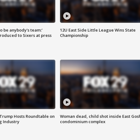
 to be anybody's team:'
12U East Side Little League Wins State
roduced to Sixers at press
Championship
 Trump Hosts Roundtable on
Woman dead, child shot inside East Gos
 Industry
condominium complex