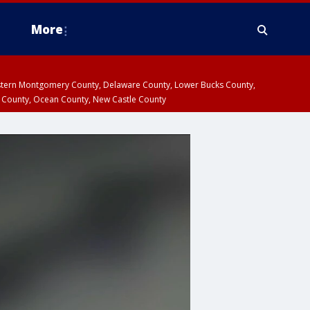
More
estern Montgomery County, Delaware County, Lower Bucks County,
 County, Ocean County, New Castle County