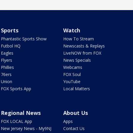
Sports
Watch
Phantastic Sports Show
How To Stream
Futbol HQ
Newscasts & Replays
Eagles
LiveNOW from FOX
Flyers
News Specials
Phillies
Webcams
76ers
FOX Soul
Union
YouTube
FOX Sports App
Local Matters
Regional News
About Us
FOX LOCAL App
Apps
New Jersey News - My9NJ
Contact Us