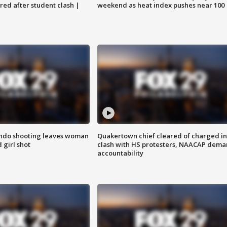
ared after student clash |
weekend as heat index pushes near 100
ondo shooting leaves woman
Quakertown chief cleared of charged in
 girl shot
clash with HS protesters, NAACAP dema
accountability