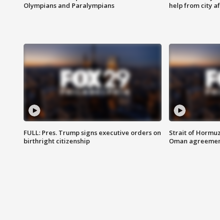
Olympians and Paralympians
help from city af
FULL: Pres. Trump signs executive orders on
Strait of Hormu
birthright citizenship
Oman agreeme