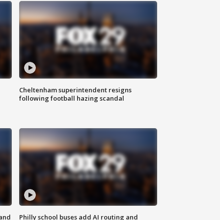
Cheltenham superintendent resigns
following football hazing scandal
 and
Philly school buses add AI routing and