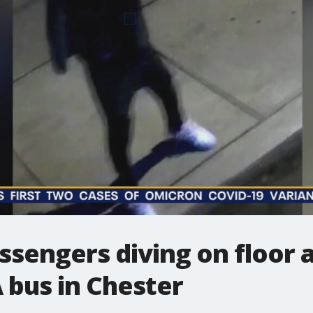
ssengers diving on floor
 bus in Chester