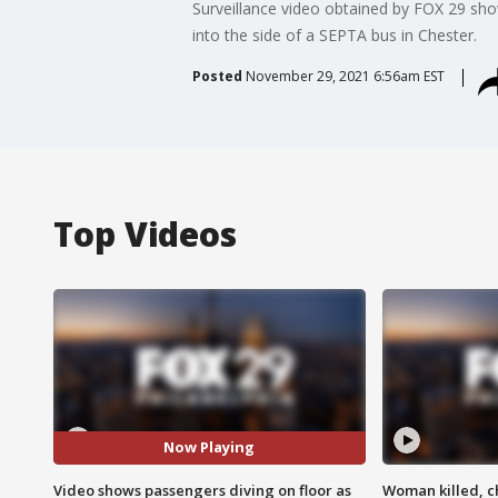
Surveillance video obtained by FOX 29 sh
into the side of a SEPTA bus in Chester.
Posted
November 29, 2021 6:56am EST
Top Videos
Now Playing
Video shows passengers diving on floor as
Woman killed, ch