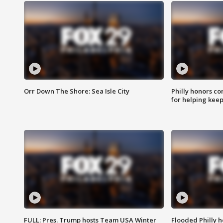
Orr Down The Shore: Sea Isle City
Philly honors co
for helping keep
FULL: Pres. Trump hosts Team USA Winter
Flooded Philly 