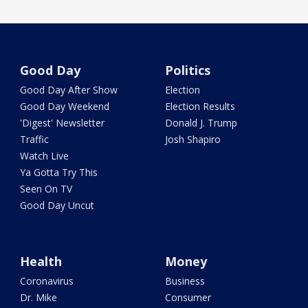
Good Day
Politics
Good Day After Show
Election
Good Day Weekend
Election Results
'Digest' Newsletter
Donald J. Trump
Traffic
Josh Shapiro
Watch Live
Ya Gotta Try This
Seen On TV
Good Day Uncut
Health
Money
Coronavirus
Business
Dr. Mike
Consumer