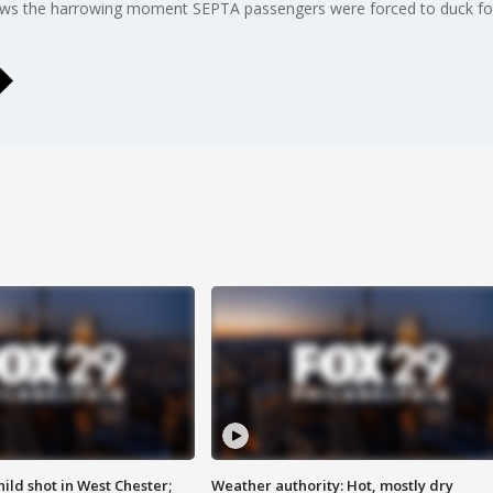
ows the harrowing moment SEPTA passengers were forced to duck for
ild shot in West Chester;
Weather authority: Hot, mostly dry