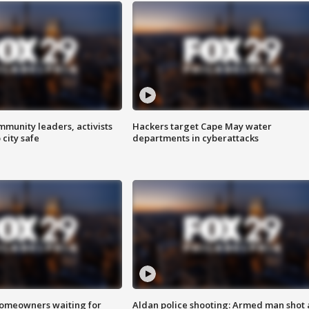
mmunity leaders, activists
Hackers target Cape May water
 city safe
departments in cyberattacks
homeowners waiting for
Aldan police shooting: Armed man shot