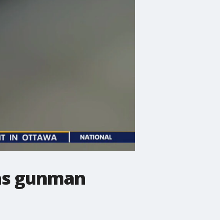
 as gunman