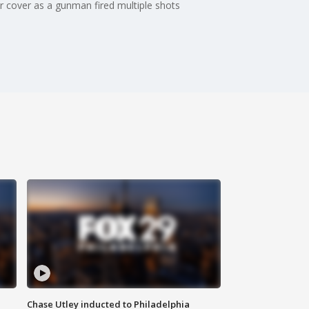
 cover as a gunman fired multiple shots
Chase Utley inducted to Philadelphia