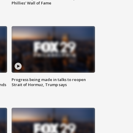
Phillies' Wall of Fame
Progress being made in talks to reopen
nds
Strait of Hormuz, Trump says