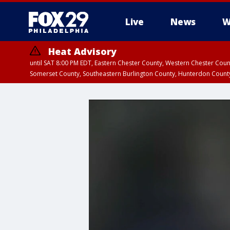
Live
News
W
Heat Advisory
until SAT 8:00 PM EDT, Eastern Chester County, Western Chester Co
Somerset County, Southeastern Burlington County, Hunterdon Count