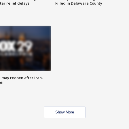
ter relief delays
killed in Delaware County
z may reopen after Iran-
nt
Show More