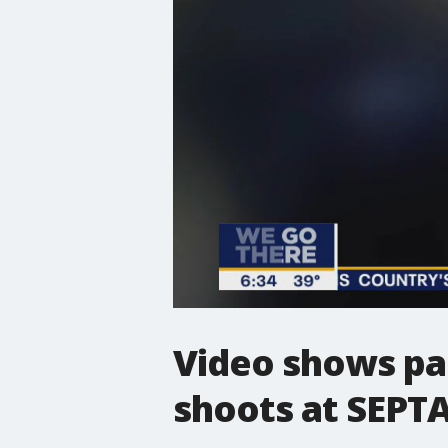
Video shows pa
shoots at SEPTA