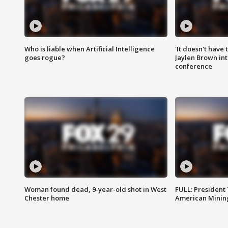
Who is liable when Artificial Intelligence
'It doesn't have
goes rogue?
Jaylen Brown int
conference
Woman found dead, 9-year-old shot in West
FULL: President
Chester home
American Mining