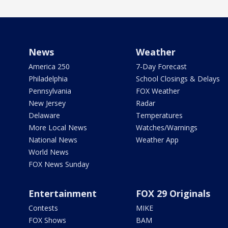
News
Weather
America 250
7-Day Forecast
Philadelphia
School Closings & Delays
Pennsylvania
FOX Weather
New Jersey
Radar
Delaware
Temperatures
More Local News
Watches/Warnings
National News
Weather App
World News
FOX News Sunday
Entertainment
FOX 29 Originals
Contests
MIKE
FOX Shows
BAM