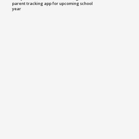
parent tracking app for upcoming school
year