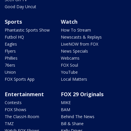
Good Day Uncut
Sports
Watch
Phantastic Sports Show
How To Stream
Futbol HQ
Newscasts & Replays
Eagles
LiveNOW from FOX
Flyers
News Specials
Phillies
Webcams
76ers
FOX Soul
Union
YouTube
FOX Sports App
Local Matters
Entertainment
FOX 29 Originals
Contests
MIKE
FOX Shows
BAM
The ClassH-Room
Behind The News
TMZ
Bill & Shane
Watch FOX Shows
Kelly Drives