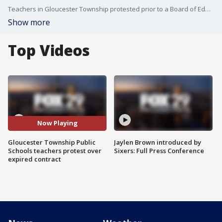
Teachers in Gloucester Township protested prior to a Board of Education meeting over the lack of a contract
Show more
Top Videos
Now Playing
Gloucester Township Public
Jaylen Brown introduced by
Schools teachers protest over
Sixers: Full Press Conference
expired contract