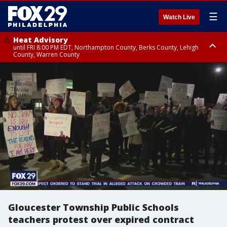
☰
Watch Live
Heat Advisory
until FRI 8:00 PM EDT, Northampton County, Berks County, Lehigh
County, Warren County
Heat Advisory
until SAT 8:00 PM EDT, Eastern Chester County, Western Chester County,
Eastern Montgomery County, Upper Bucks County, Philadelphia County,
Western Montgomery County, Delaware County, Lower Bucks County,
Somerset County, Southeastern Burlington County, Hunterdon County,
Camden County, Gloucester County, Northwestern Burlington County,
Mercer County, Ocean County, New Castle County
Gloucester Township Public Schools
teachers protest over expired contract