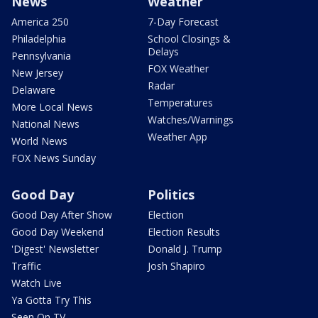
News
Weather
America 250
7-Day Forecast
Philadelphia
School Closings &
Delays
Pennsylvania
FOX Weather
New Jersey
Radar
Delaware
Temperatures
More Local News
Watches/Warnings
National News
Weather App
World News
FOX News Sunday
Good Day
Politics
Good Day After Show
Election
Good Day Weekend
Election Results
'Digest' Newsletter
Donald J. Trump
Traffic
Josh Shapiro
Watch Live
Ya Gotta Try This
Seen On TV