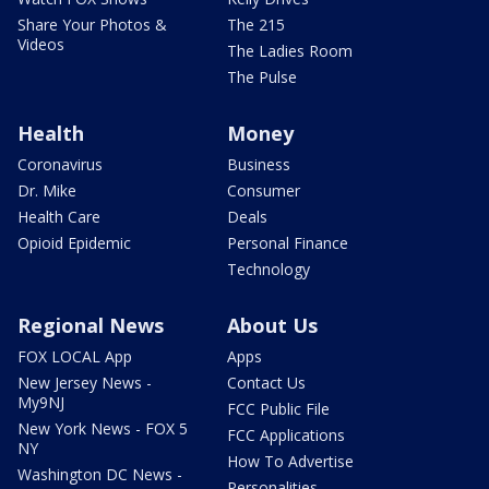
Share Your Photos &
The 215
Videos
The Ladies Room
The Pulse
Health
Money
Coronavirus
Business
Dr. Mike
Consumer
Health Care
Deals
Opioid Epidemic
Personal Finance
Technology
Regional News
About Us
FOX LOCAL App
Apps
New Jersey News -
Contact Us
My9NJ
FCC Public File
New York News - FOX 5
FCC Applications
NY
How To Advertise
Washington DC News -
Personalities