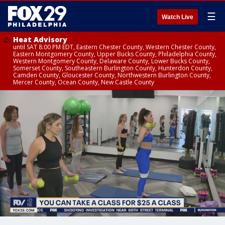
☰
Watch Live
Heat Advisory
until SAT 8:00 PM EDT, Eastern Chester County, Western Chester County,
Eastern Montgomery County, Upper Bucks County, Philadelphia County,
Western Montgomery County, Delaware County, Lower Bucks County,
Somerset County, Southeastern Burlington County, Hunterdon County,
Camden County, Gloucester County, Northwestern Burlington County,
Mercer County, Ocean County, New Castle County