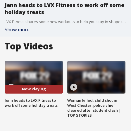
Jenn heads to LVX Fitness to work off some
holiday treats
LVX Fitness shares some new workouts to help you stay in shape this winter.
Show more
Top Videos
Now Playing
Jenn heads to LVX Fitness to
Woman killed, child shot in
work off some holiday treats
West Chester; police chief
cleared after student clash |
TOP STORIES