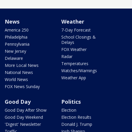
News
Weather
America 250
7-Day Forecast
Philadelphia
School Closings &
Delays
Pennsylvania
FOX Weather
New Jersey
Radar
Delaware
Temperatures
More Local News
Watches/Warnings
National News
Weather App
World News
FOX News Sunday
Good Day
Politics
Good Day After Show
Election
Good Day Weekend
Election Results
'Digest' Newsletter
Donald J. Trump
Traffic
Josh Shapiro