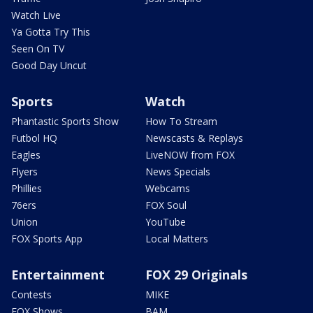
Watch Live
Ya Gotta Try This
Seen On TV
Good Day Uncut
Sports
Watch
Phantastic Sports Show
How To Stream
Futbol HQ
Newscasts & Replays
Eagles
LiveNOW from FOX
Flyers
News Specials
Phillies
Webcams
76ers
FOX Soul
Union
YouTube
FOX Sports App
Local Matters
Entertainment
FOX 29 Originals
Contests
MIKE
FOX Shows
BAM