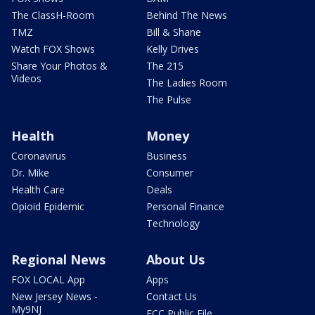
The ClassH-Room
Behind The News
TMZ
Bill & Shane
Watch FOX Shows
Kelly Drives
Share Your Photos &
The 215
Videos
The Ladies Room
The Pulse
Health
Money
Coronavirus
Business
Dr. Mike
Consumer
Health Care
Deals
Opioid Epidemic
Personal Finance
Technology
Regional News
About Us
FOX LOCAL App
Apps
New Jersey News -
Contact Us
My9NJ
FCC Public File