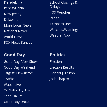
Philadelphia
School Closings &
Delays
Pennsylvania
FOX Weather
New Jersey
Radar
Delaware
Temperatures
More Local News
Watches/Warnings
National News
Weather App
World News
FOX News Sunday
Good Day
Politics
Good Day After Show
Election
Good Day Weekend
Election Results
'Digest' Newsletter
Donald J. Trump
Traffic
Josh Shapiro
Watch Live
Ya Gotta Try This
Seen On TV
Good Day Uncut