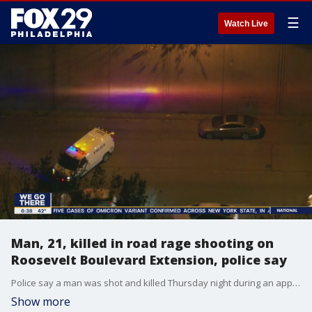
☰
Watch Live
Man, 21, killed in road rage shooting on
Roosevelt Boulevard Extension, police say
Police say a man was shot and killed Thursday night during an apparent road rage incident on the Roosevelt Boulevard Extension. Steve Keeley has the latest details on Good Day Philadelphia.
Show more