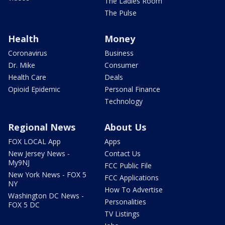
The Ladies Room
The Pulse
Health
Money
Coronavirus
Business
Dr. Mike
Consumer
Health Care
Deals
Opioid Epidemic
Personal Finance
Technology
Regional News
About Us
FOX LOCAL App
Apps
New Jersey News -
Contact Us
My9NJ
FCC Public File
New York News - FOX 5
FCC Applications
NY
How To Advertise
Washington DC News -
Personalities
FOX 5 DC
TV Listings