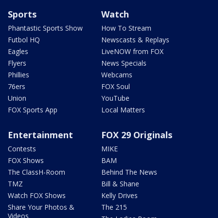
Sports
Watch
Phantastic Sports Show
How To Stream
Futbol HQ
Newscasts & Replays
Eagles
LiveNOW from FOX
Flyers
News Specials
Phillies
Webcams
76ers
FOX Soul
Union
YouTube
FOX Sports App
Local Matters
Entertainment
FOX 29 Originals
Contests
MIKE
FOX Shows
BAM
The ClassH-Room
Behind The News
TMZ
Bill & Shane
Watch FOX Shows
Kelly Drives
Share Your Photos &
The 215
Videos