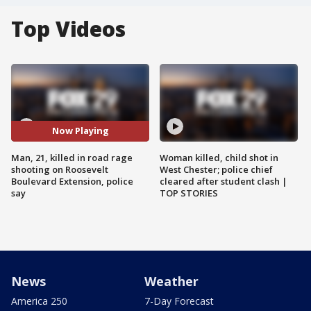
Top Videos
Now Playing
Man, 21, killed in road rage
Woman killed, child shot in
shooting on Roosevelt
West Chester; police chief
Boulevard Extension, police
cleared after student clash |
say
TOP STORIES
News
Weather
America 250
7-Day Forecast