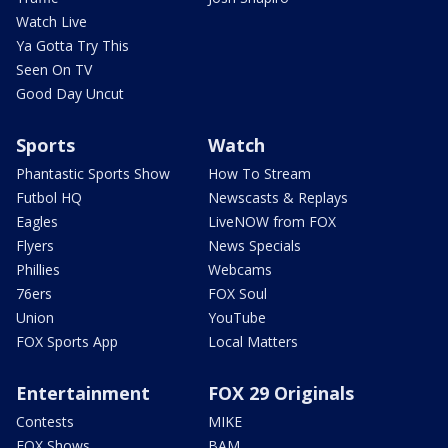
Watch Live
Ya Gotta Try This
Seen On TV
Good Day Uncut
Sports
Watch
Phantastic Sports Show
How To Stream
Futbol HQ
Newscasts & Replays
Eagles
LiveNOW from FOX
Flyers
News Specials
Phillies
Webcams
76ers
FOX Soul
Union
YouTube
FOX Sports App
Local Matters
Entertainment
FOX 29 Originals
Contests
MIKE
FOX Shows
BAM