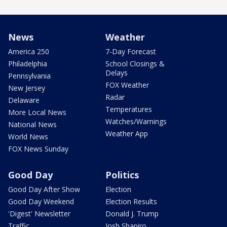
News
Weather
America 250
7-Day Forecast
Philadelphia
School Closings &
Delays
Pennsylvania
FOX Weather
New Jersey
Radar
Delaware
Temperatures
More Local News
Watches/Warnings
National News
Weather App
World News
FOX News Sunday
Good Day
Politics
Good Day After Show
Election
Good Day Weekend
Election Results
'Digest' Newsletter
Donald J. Trump
Traffic
Josh Shapiro