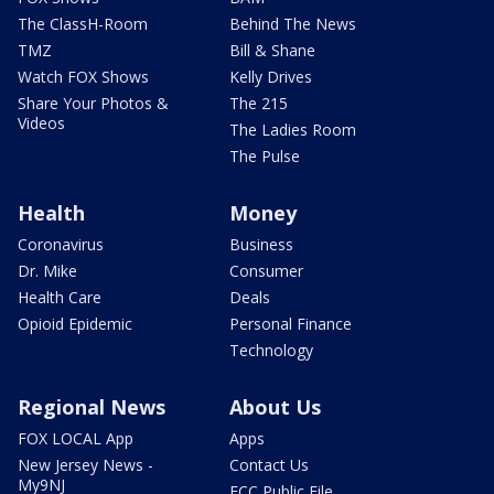
The ClassH-Room
Behind The News
TMZ
Bill & Shane
Watch FOX Shows
Kelly Drives
Share Your Photos &
The 215
Videos
The Ladies Room
The Pulse
Health
Money
Coronavirus
Business
Dr. Mike
Consumer
Health Care
Deals
Opioid Epidemic
Personal Finance
Technology
Regional News
About Us
FOX LOCAL App
Apps
New Jersey News -
Contact Us
My9NJ
FCC Public File