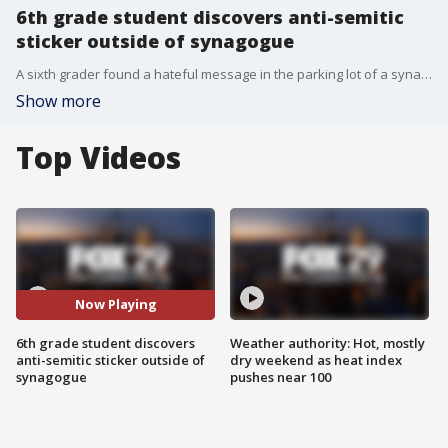
6th grade student discovers anti-semitic
sticker outside of synagogue
A sixth grader found a hateful message in the parking lot of a synagogue on the final day of Hanukkah in Mount Laurel, New Jersey.
Show more
Top Videos
Now Playing
6th grade student discovers
Weather authority: Hot, mostly
anti-semitic sticker outside of
dry weekend as heat index
synagogue
pushes near 100