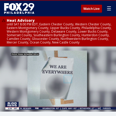
☰
Watch Live
Heat Advisory
until SAT 8:00 PM EDT, Eastern Chester County, Western Chester County,
Eastern Montgomery County, Upper Bucks County, Philadelphia County,
Western Montgomery County, Delaware County, Lower Bucks County,
Somerset County, Southeastern Burlington County, Hunterdon County,
Camden County, Gloucester County, Northwestern Burlington County,
Mercer County, Ocean County, New Castle County