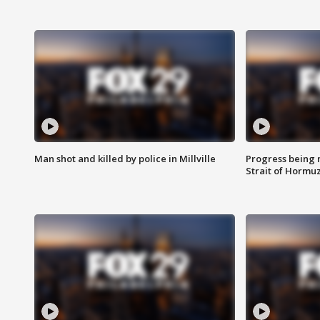
Man shot and killed by police in Millville
Progress being 
Strait of Hormu