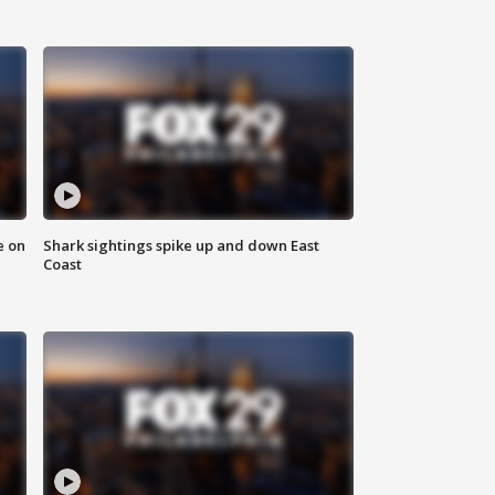
e on
Shark sightings spike up and down East
Coast