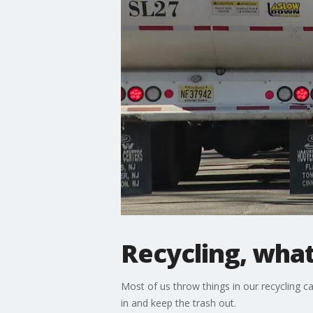
Recycling, what
Most of us throw things in our recycling c
in and keep the trash out.