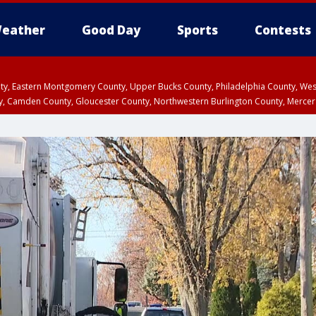
eather
Good Day
Sports
Contests
unty, Eastern Montgomery County, Upper Bucks County, Philadelphia County, W
y, Camden County, Gloucester County, Northwestern Burlington County, Mercer