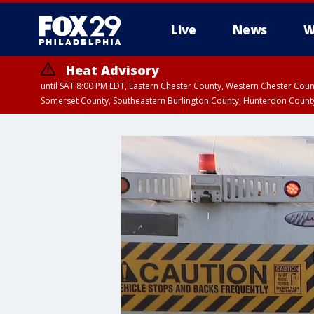
Live
News
W
Heat Advisory
until SAT 8:00 PM EDT, Eastern Chester County, Western Chester Co
Somerset County, Southeastern Burlington County, Hunterdon Count