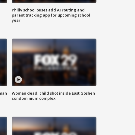
Philly school buses add AI routing and
parent tracking app for upcoming school
year
oman
Woman dead, child shot inside East Goshen
condominium complex