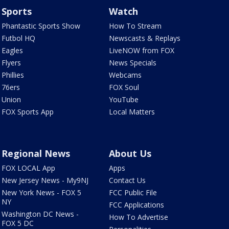
Sports
Watch
Phantastic Sports Show
How To Stream
Futbol HQ
Newscasts & Replays
Eagles
LiveNOW from FOX
Flyers
News Specials
Phillies
Webcams
76ers
FOX Soul
Union
YouTube
FOX Sports App
Local Matters
Regional News
About Us
FOX LOCAL App
Apps
New Jersey News - My9NJ
Contact Us
New York News - FOX 5
FCC Public File
NY
FCC Applications
Washington DC News -
How To Advertise
FOX 5 DC