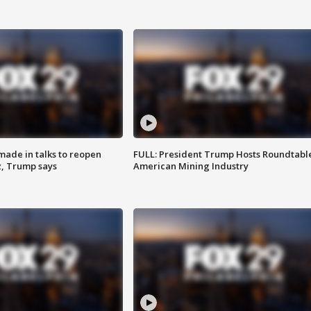
made in talks to reopen
FULL: President Trump Hosts Roundtabl
z, Trump says
American Mining Industry