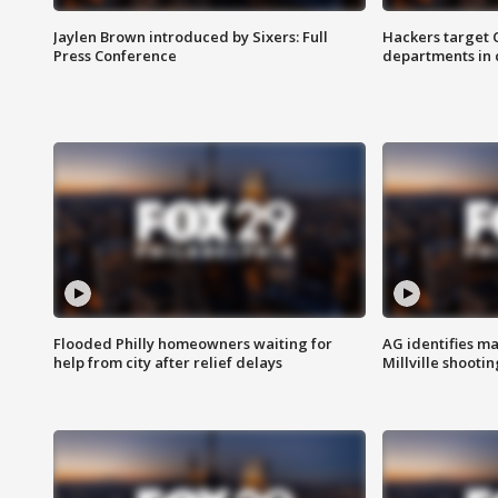
Jaylen Brown introduced by Sixers: Full
Hackers target
Press Conference
departments in 
Flooded Philly homeowners waiting for
AG identifies ma
help from city after relief delays
Millville shootin