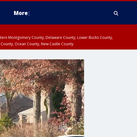
More
estern Montgomery County, Delaware County, Lower Bucks County,
 County, Ocean County, New Castle County