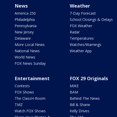
News
Weather
America 250
7-Day Forecast
Philadelphia
School Closings & Delays
Pennsylvania
FOX Weather
New Jersey
Radar
Delaware
Temperatures
More Local News
Watches/Warnings
National News
Weather App
World News
FOX News Sunday
Entertainment
FOX 29 Originals
Contests
MIKE
FOX Shows
BAM
The ClassH-Room
Behind The News
TMZ
Bill & Shane
Watch FOX Shows
Kelly Drives