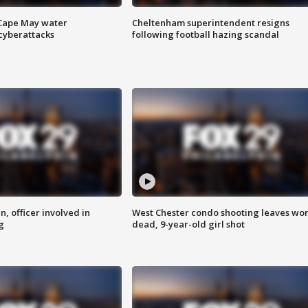
 Cape May water
Cheltenham superintendent resigns
cyberattacks
following football hazing scandal
n, officer involved in
West Chester condo shooting leaves w
g
dead, 9-year-old girl shot