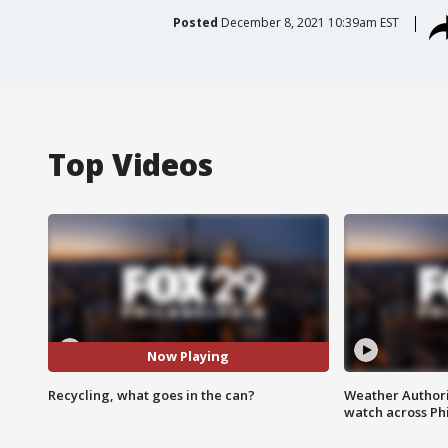
Posted
December 8, 2021 10:39am EST
Top Videos
Now Playing
Recycling, what goes in the can?
Weather Authori
watch across Phi