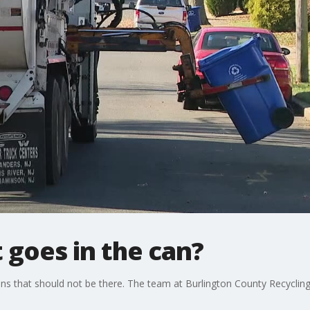
 goes in the can?
ans that should not be there. The team at Burlington County Recycling 