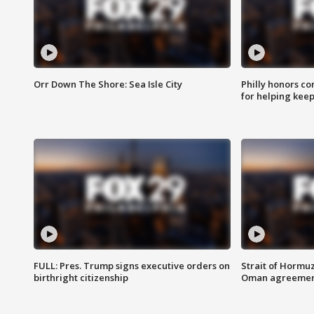
Orr Down The Shore: Sea Isle City
Philly honors co
for helping keep
FULL: Pres. Trump signs executive orders on
Strait of Hormu
birthright citizenship
Oman agreeme