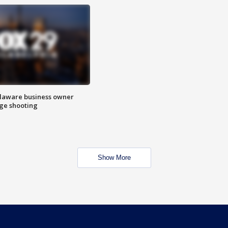
Delaware business owner
age shooting
Show More