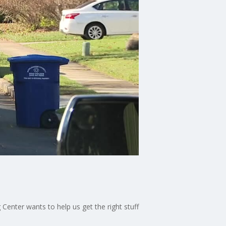
Center wants to help us get the right stuff