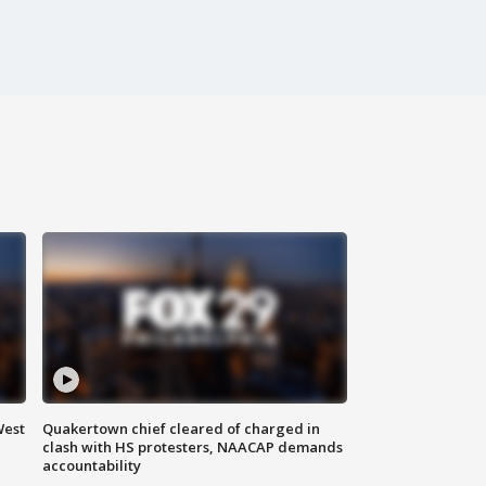
West
Quakertown chief cleared of charged in
clash with HS protesters, NAACAP demands
accountability