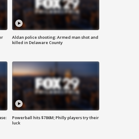
er
Aldan police shooting: Armed man shot and
killed in Delaware County
ase:
Powerball hits $786M; Philly players try their
luck