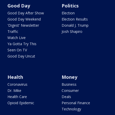
Good Day
Politics
Good Day After Show
Election
Good Day Weekend
Election Results
'Digest' Newsletter
Donald J. Trump
Traffic
Josh Shapiro
Watch Live
Ya Gotta Try This
Seen On TV
Good Day Uncut
Health
Money
Coronavirus
Business
Dr. Mike
Consumer
Health Care
Deals
Opioid Epidemic
Personal Finance
Technology