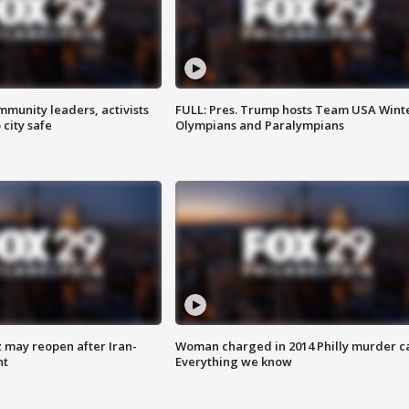
mmunity leaders, activists
FULL: Pres. Trump hosts Team USA Wint
 city safe
Olympians and Paralympians
z may reopen after Iran-
Woman charged in 2014 Philly murder c
nt
Everything we know