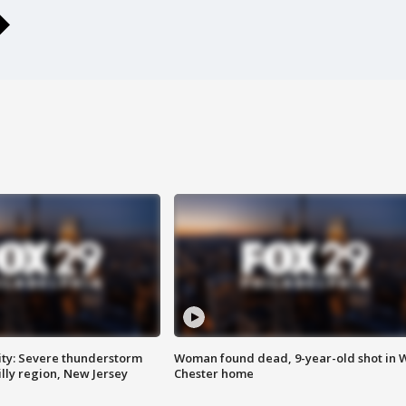
ty: Severe thunderstorm
Woman found dead, 9-year-old shot in 
lly region, New Jersey
Chester home