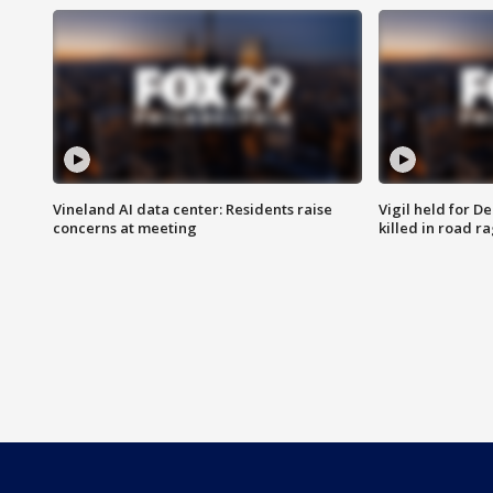
Vineland AI data center: Residents raise
Vigil held for 
concerns at meeting
killed in road r