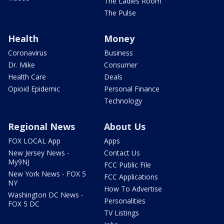
The Ladies Room
The Pulse
Health
Money
Coronavirus
Business
Dr. Mike
Consumer
Health Care
Deals
Opioid Epidemic
Personal Finance
Technology
Regional News
About Us
FOX LOCAL App
Apps
New Jersey News -
Contact Us
My9NJ
FCC Public File
New York News - FOX 5
FCC Applications
NY
How To Advertise
Washington DC News -
Personalities
FOX 5 DC
TV Listings