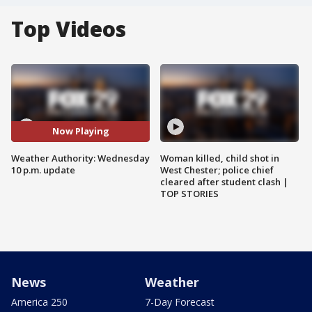
Top Videos
Now Playing
Weather Authority: Wednesday
Woman killed, child shot in
10 p.m. update
West Chester; police chief
cleared after student clash |
TOP STORIES
News
Weather
America 250
7-Day Forecast