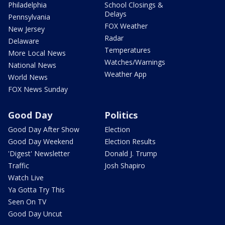
Philadelphia
School Closings &
Delays
Pennsylvania
FOX Weather
New Jersey
Radar
Delaware
Temperatures
More Local News
Watches/Warnings
National News
Weather App
World News
FOX News Sunday
Good Day
Politics
Good Day After Show
Election
Good Day Weekend
Election Results
'Digest' Newsletter
Donald J. Trump
Traffic
Josh Shapiro
Watch Live
Ya Gotta Try This
Seen On TV
Good Day Uncut