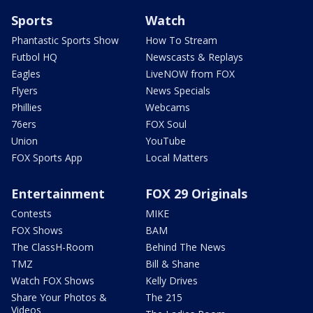
Sports
Watch
Phantastic Sports Show
How To Stream
Futbol HQ
Newscasts & Replays
Eagles
LiveNOW from FOX
Flyers
News Specials
Phillies
Webcams
76ers
FOX Soul
Union
YouTube
FOX Sports App
Local Matters
Entertainment
FOX 29 Originals
Contests
MIKE
FOX Shows
BAM
The ClassH-Room
Behind The News
TMZ
Bill & Shane
Watch FOX Shows
Kelly Drives
Share Your Photos &
The 215
Videos