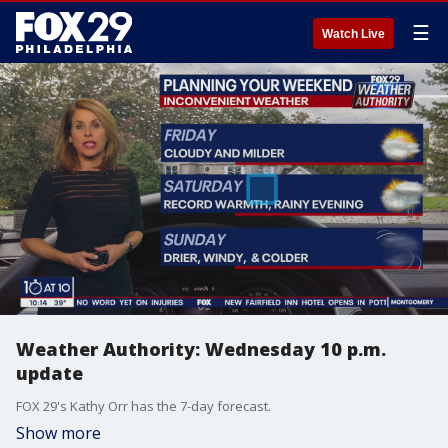
☰
Watch Live
Weather Authority: Wednesday 10 p.m.
update
FOX 29's Kathy Orr has the 7-day forecast.
Show more