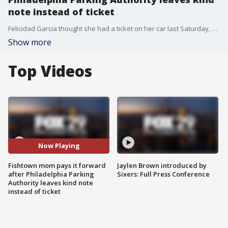
note instead of ticket
Felicidad Garcia thought she had a ticket on her car last Saturday, but instead, a kind note was left.
Show more
Top Videos
Now Playing
Fishtown mom pays it forward
Jaylen Brown introduced by
after Philadelphia Parking
Sixers: Full Press Conference
Authority leaves kind note
instead of ticket