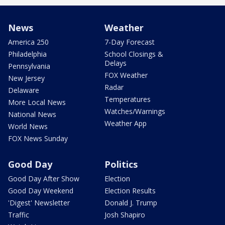
News
Weather
America 250
7-Day Forecast
Philadelphia
School Closings &
Delays
Pennsylvania
FOX Weather
New Jersey
Radar
Delaware
Temperatures
More Local News
Watches/Warnings
National News
Weather App
World News
FOX News Sunday
Good Day
Politics
Good Day After Show
Election
Good Day Weekend
Election Results
'Digest' Newsletter
Donald J. Trump
Traffic
Josh Shapiro