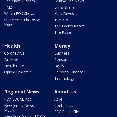
The ClassH-Room
Behind The News
TMZ
Bill & Shane
Watch FOX Shows
Kelly Drives
Share Your Photos &
The 215
Videos
The Ladies Room
The Pulse
Health
Money
Coronavirus
Business
Dr. Mike
Consumer
Health Care
Deals
Opioid Epidemic
Personal Finance
Technology
Regional News
About Us
FOX LOCAL App
Apps
New Jersey News -
Contact Us
My9NJ
FCC Public File
New York News - FOX 5