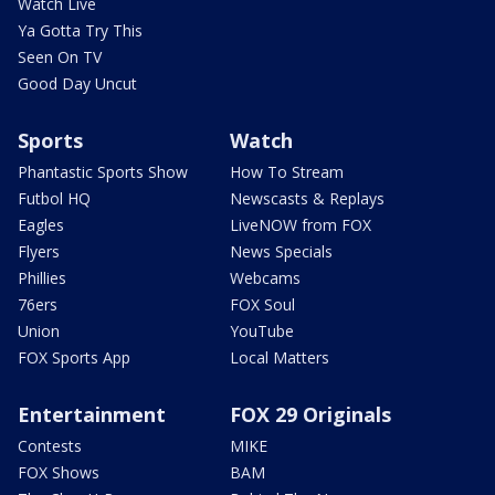
Watch Live
Ya Gotta Try This
Seen On TV
Good Day Uncut
Sports
Watch
Phantastic Sports Show
How To Stream
Futbol HQ
Newscasts & Replays
Eagles
LiveNOW from FOX
Flyers
News Specials
Phillies
Webcams
76ers
FOX Soul
Union
YouTube
FOX Sports App
Local Matters
Entertainment
FOX 29 Originals
Contests
MIKE
FOX Shows
BAM