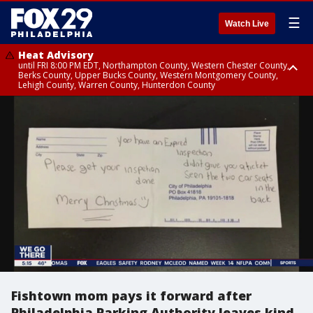
☰
Watch Live
Heat Advisory
until FRI 8:00 PM EDT, Northampton County, Western Chester County,
Berks County, Upper Bucks County, Western Montgomery County,
Lehigh County, Warren County, Hunterdon County
Heat Advisory
until SAT 8:00 PM EDT, Eastern Chester County, Eastern Montgomery
County, Philadelphia County, Delaware County, Lower Bucks County,
Somerset County, Southeastern Burlington County, Camden County,
Gloucester County, Northwestern Burlington County, Mercer County,
Ocean County, New Castle County
Fishtown mom pays it forward after
Philadelphia Parking Authority leaves kind