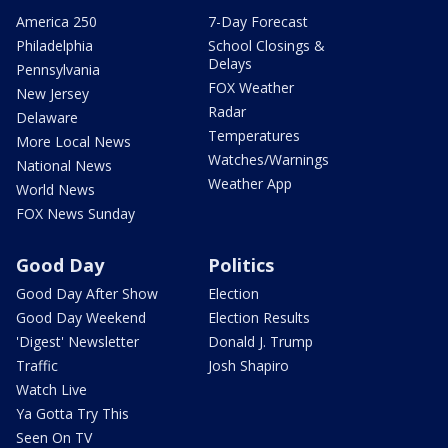
America 250
7-Day Forecast
Philadelphia
School Closings &
Delays
Pennsylvania
FOX Weather
New Jersey
Radar
Delaware
Temperatures
More Local News
Watches/Warnings
National News
Weather App
World News
FOX News Sunday
Good Day
Politics
Good Day After Show
Election
Good Day Weekend
Election Results
'Digest' Newsletter
Donald J. Trump
Traffic
Josh Shapiro
Watch Live
Ya Gotta Try This
Seen On TV