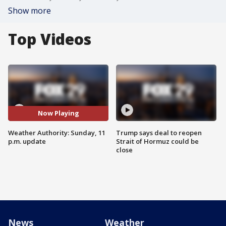
Show more
Top Videos
Now Playing
Weather Authority: Sunday, 11
Trump says deal to reopen
p.m. update
Strait of Hormuz could be
close
News
Weather