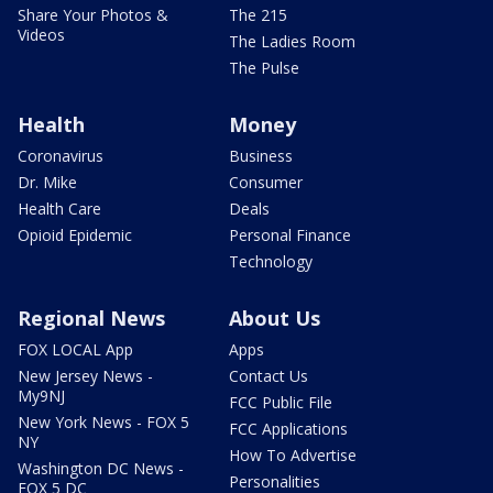
Share Your Photos &
The 215
Videos
The Ladies Room
The Pulse
Health
Money
Coronavirus
Business
Dr. Mike
Consumer
Health Care
Deals
Opioid Epidemic
Personal Finance
Technology
Regional News
About Us
FOX LOCAL App
Apps
New Jersey News -
Contact Us
My9NJ
FCC Public File
New York News - FOX 5
FCC Applications
NY
How To Advertise
Washington DC News -
Personalities
FOX 5 DC