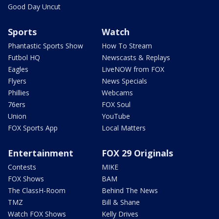
Good Day Uncut
Sports
Watch
Phantastic Sports Show
How To Stream
Futbol HQ
Newscasts & Replays
Eagles
LiveNOW from FOX
Flyers
News Specials
Phillies
Webcams
76ers
FOX Soul
Union
YouTube
FOX Sports App
Local Matters
Entertainment
FOX 29 Originals
Contests
MIKE
FOX Shows
BAM
The ClassH-Room
Behind The News
TMZ
Bill & Shane
Watch FOX Shows
Kelly Drives