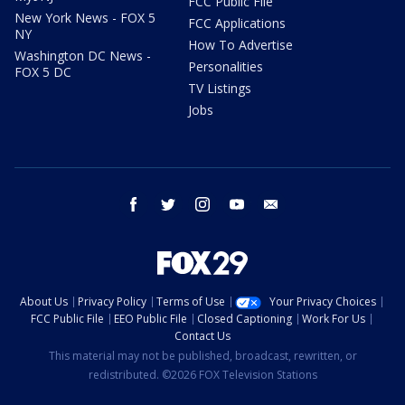
FCC Public File
New York News - FOX 5
FCC Applications
NY
How To Advertise
Washington DC News -
Personalities
FOX 5 DC
TV Listings
Jobs
facebook
twitter
instagram
youtube
email
About Us
Privacy Policy
Terms of Use
Your Privacy Choices
FCC Public File
EEO Public File
Closed Captioning
Work For Us
Contact Us
This material may not be published, broadcast, rewritten, or
redistributed. ©2026 FOX Television Stations