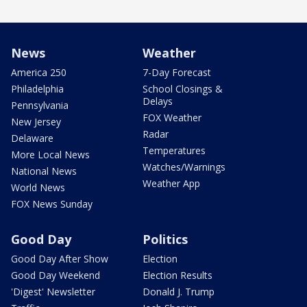
News
Weather
America 250
7-Day Forecast
Philadelphia
School Closings &
Delays
Pennsylvania
FOX Weather
New Jersey
Radar
Delaware
Temperatures
More Local News
Watches/Warnings
National News
Weather App
World News
FOX News Sunday
Good Day
Politics
Good Day After Show
Election
Good Day Weekend
Election Results
'Digest' Newsletter
Donald J. Trump