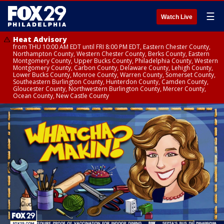
☰
Watch Live
Heat Advisory
from THU 10:00 AM EDT until FRI 8:00 PM EDT, Eastern Chester County,
Northampton County, Western Chester County, Berks County, Eastern
Montgomery County, Upper Bucks County, Philadelphia County, Western
Montgomery County, Carbon County, Delaware County, Lehigh County,
Lower Bucks County, Monroe County, Warren County, Somerset County,
Southeastern Burlington County, Hunterdon County, Camden County,
Gloucester County, Northwestern Burlington County, Mercer County,
Ocean County, New Castle County