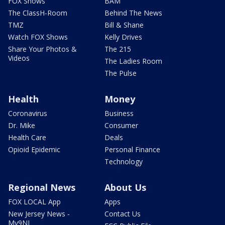
FOX Shows
BAM
The ClassH-Room
Behind The News
TMZ
Bill & Shane
Watch FOX Shows
Kelly Drives
Share Your Photos &
The 215
Videos
The Ladies Room
The Pulse
Health
Money
Coronavirus
Business
Dr. Mike
Consumer
Health Care
Deals
Opioid Epidemic
Personal Finance
Technology
Regional News
About Us
FOX LOCAL App
Apps
New Jersey News -
Contact Us
My9NJ