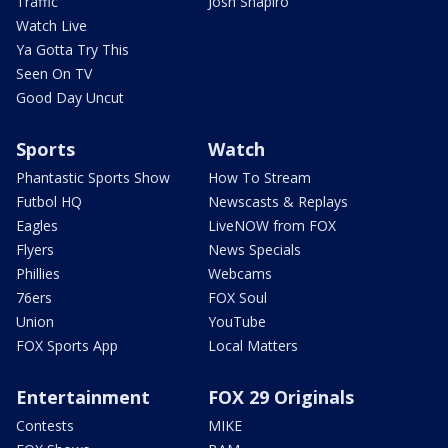
Traffic
Josh Shapiro
Watch Live
Ya Gotta Try This
Seen On TV
Good Day Uncut
Sports
Watch
Phantastic Sports Show
How To Stream
Futbol HQ
Newscasts & Replays
Eagles
LiveNOW from FOX
Flyers
News Specials
Phillies
Webcams
76ers
FOX Soul
Union
YouTube
FOX Sports App
Local Matters
Entertainment
FOX 29 Originals
Contests
MIKE