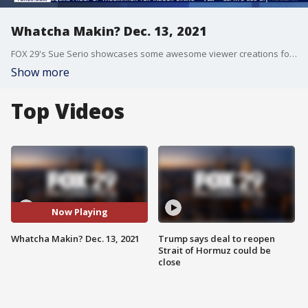
Whatcha Makin? Dec. 13, 2021
FOX 29's Sue Serio showcases some awesome viewer creations for Whatcha Makin?
Show more
Top Videos
Now Playing
Whatcha Makin? Dec. 13, 2021
Trump says deal to reopen
Strait of Hormuz could be
close