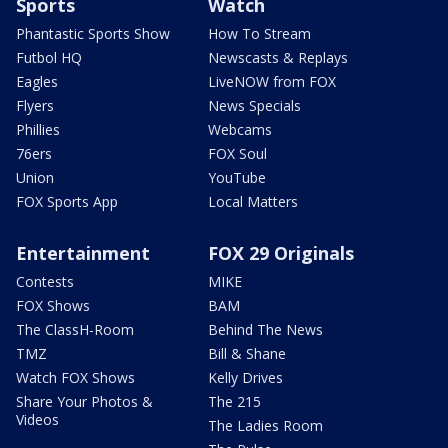
Sports
Watch
Phantastic Sports Show
How To Stream
Futbol HQ
Newscasts & Replays
Eagles
LiveNOW from FOX
Flyers
News Specials
Phillies
Webcams
76ers
FOX Soul
Union
YouTube
FOX Sports App
Local Matters
Entertainment
FOX 29 Originals
Contests
MIKE
FOX Shows
BAM
The ClassH-Room
Behind The News
TMZ
Bill & Shane
Watch FOX Shows
Kelly Drives
Share Your Photos &
The 215
Videos
The Ladies Room