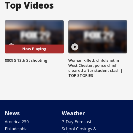
Top Videos
Now Playing
0809 S 13th St shooting
Woman killed, child shot in
West Chester; police chief
cleared after student clash |
TOP STORIES
News
Weather
America 250
7-Day Forecast
Philadelphia
School Closings &