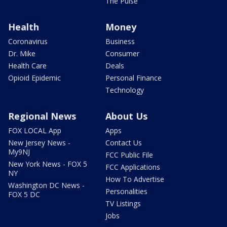
The Pulse
Health
Money
Coronavirus
Business
Dr. Mike
Consumer
Health Care
Deals
Opioid Epidemic
Personal Finance
Technology
Regional News
About Us
FOX LOCAL App
Apps
New Jersey News -
Contact Us
My9NJ
FCC Public File
New York News - FOX 5
FCC Applications
NY
How To Advertise
Washington DC News -
Personalities
FOX 5 DC
TV Listings
Jobs