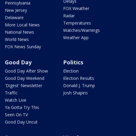
Delays
Pennsylvania
FOX Weather
New Jersey
Radar
Delaware
Temperatures
More Local News
Watches/Warnings
National News
Weather App
World News
FOX News Sunday
Good Day
Politics
Good Day After Show
Election
Good Day Weekend
Election Results
'Digest' Newsletter
Donald J. Trump
Traffic
Josh Shapiro
Watch Live
Ya Gotta Try This
Seen On TV
Good Day Uncut