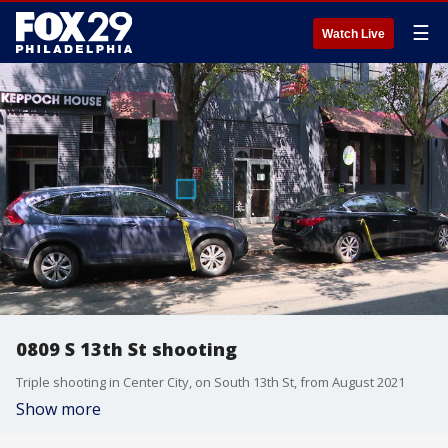
☰
Watch Live
0809 S 13th St shooting
Triple shooting in Center City, on South 13th St, from August 2021
Show more