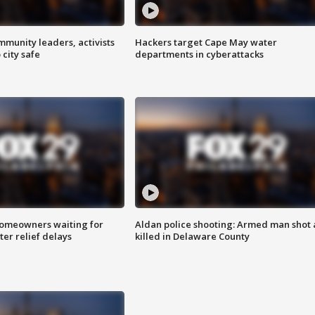
mmunity leaders, activists
Hackers target Cape May water
 city safe
departments in cyberattacks
homeowners waiting for
Aldan police shooting: Armed man shot
ter relief delays
killed in Delaware County