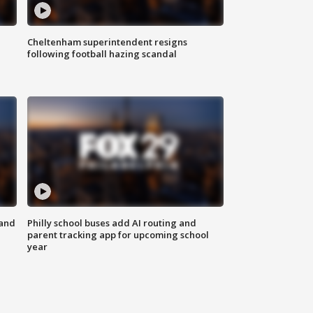
Cheltenham superintendent resigns
following football hazing scandal
 and
Philly school buses add AI routing and
parent tracking app for upcoming school
year