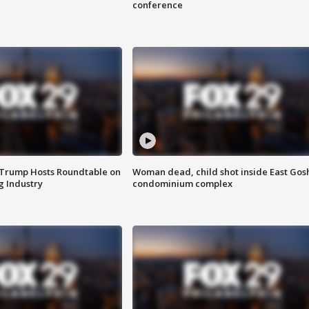
conference
 Trump Hosts Roundtable on
Woman dead, child shot inside East Gos
 Industry
condominium complex