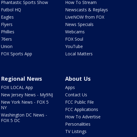
Phantastic Sports Show
How To Stream
Futbol HQ
Newscasts & Replays
Eagles
LiveNOW from FOX
Flyers
News Specials
Phillies
Webcams
76ers
FOX Soul
Union
YouTube
FOX Sports App
Local Matters
Regional News
About Us
FOX LOCAL App
Apps
New Jersey News - My9NJ
Contact Us
New York News - FOX 5
FCC Public File
NY
FCC Applications
Washington DC News -
How To Advertise
FOX 5 DC
Personalities
TV Listings