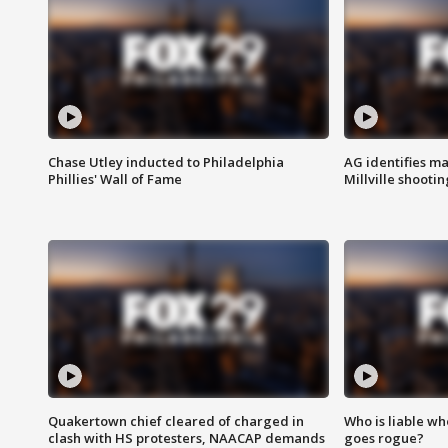
Chase Utley inducted to Philadelphia
AG identifies ma
Phillies' Wall of Fame
Millville shootin
Quakertown chief cleared of charged in
Who is liable whe
clash with HS protesters, NAACAP demands
goes rogue?