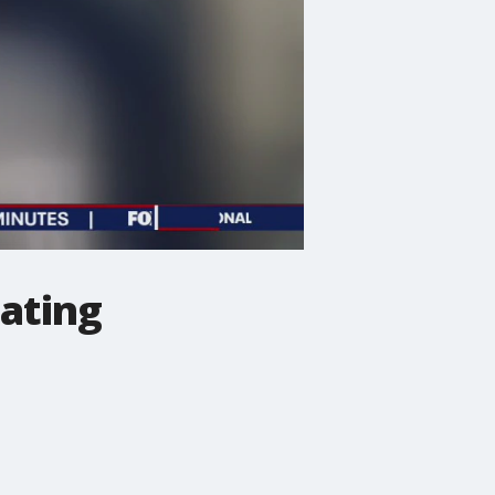
eating