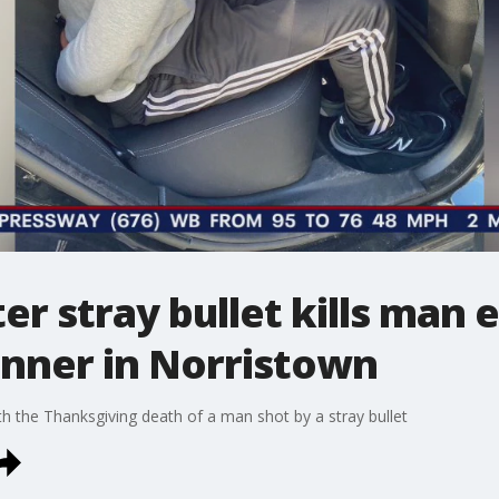
er stray bullet kills man 
inner in Norristown
h the Thanksgiving death of a man shot by a stray bullet