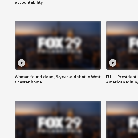
accountability
Woman found dead, 9-year-old shot in West
FULL: President
Chester home
American Mining