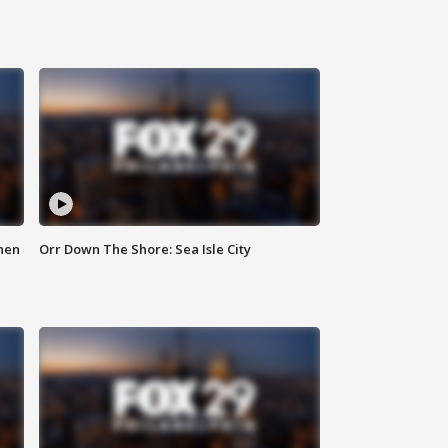
hen
Orr Down The Shore: Sea Isle City