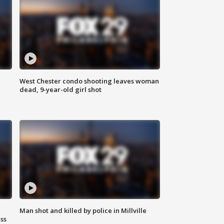
West Chester condo shooting leaves woman
dead, 9-year-old girl shot
Man shot and killed by police in Millville
ss