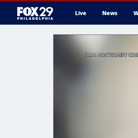
Live
News
W