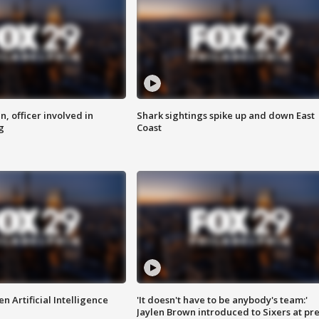
n, officer involved in
Shark sightings spike up and down East
g
Coast
n Artificial Intelligence
'It doesn't have to be anybody's team:'
Jaylen Brown introduced to Sixers at pre