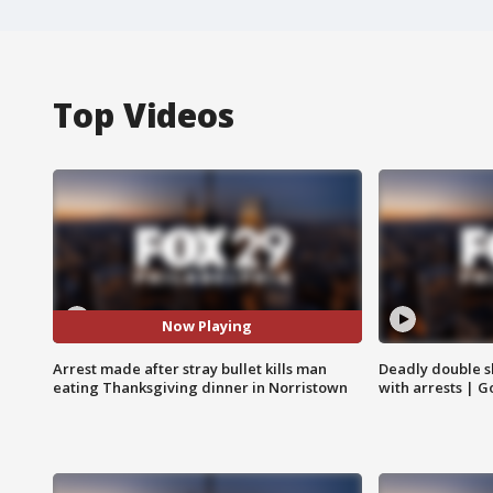
Top Videos
Now Playing
Arrest made after stray bullet kills man
Deadly double sh
eating Thanksgiving dinner in Norristown
with arrests | 