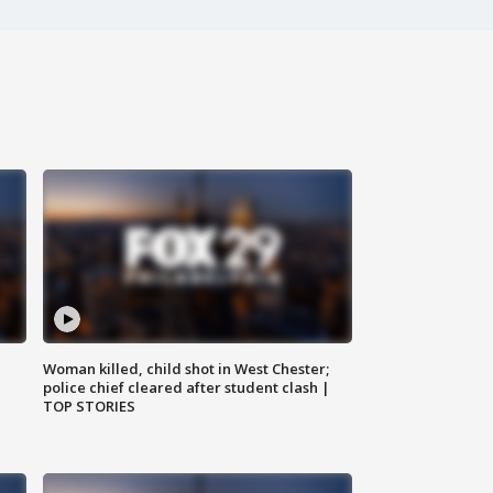
Woman killed, child shot in West Chester;
police chief cleared after student clash |
TOP STORIES