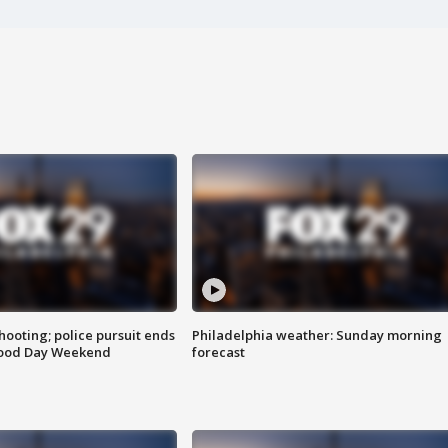
ooting; police pursuit ends
Philadelphia weather: Sunday morning
Good Day Weekend
forecast