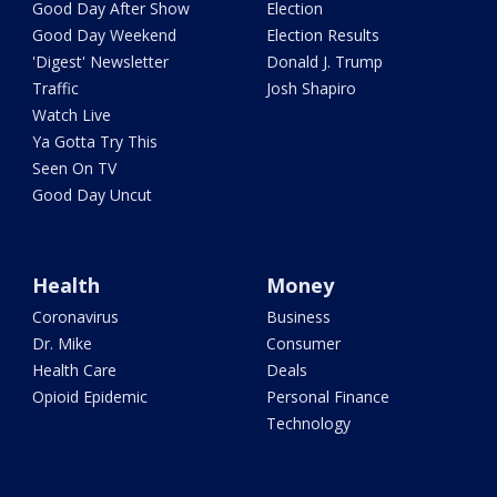
Good Day After Show
Election
Good Day Weekend
Election Results
'Digest' Newsletter
Donald J. Trump
Traffic
Josh Shapiro
Watch Live
Ya Gotta Try This
Seen On TV
Good Day Uncut
Health
Money
Coronavirus
Business
Dr. Mike
Consumer
Health Care
Deals
Opioid Epidemic
Personal Finance
Technology