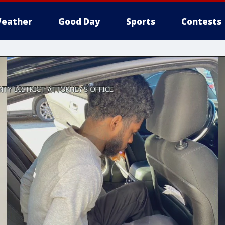
eather
Good Day
Sports
Contests