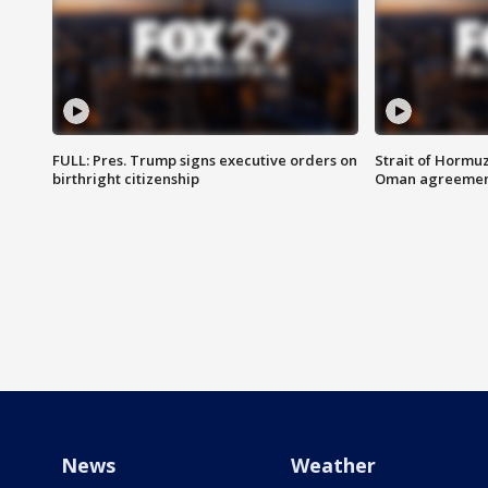
FULL: Pres. Trump signs executive orders on
Strait of Hormu
birthright citizenship
Oman agreeme
News
Weather