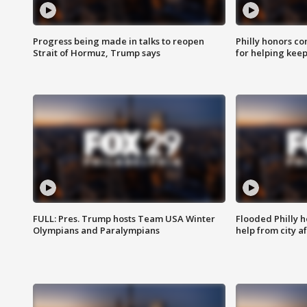
Progress being made in talks to reopen
Philly honors co
Strait of Hormuz, Trump says
for helping keep
FULL: Pres. Trump hosts Team USA Winter
Flooded Philly 
Olympians and Paralympians
help from city af