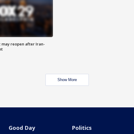
z may reopen after Iran-
nt
Show More
Good Day
Politics