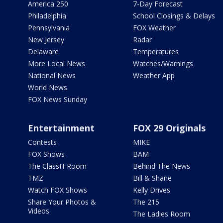
America 250
7-Day Forecast
Philadelphia
School Closings & Delays
Pennsylvania
FOX Weather
New Jersey
Radar
Delaware
Temperatures
More Local News
Watches/Warnings
National News
Weather App
World News
FOX News Sunday
Entertainment
FOX 29 Originals
Contests
MIKE
FOX Shows
BAM
The ClassH-Room
Behind The News
TMZ
Bill & Shane
Watch FOX Shows
Kelly Drives
Share Your Photos &
The 215
Videos
The Ladies Room