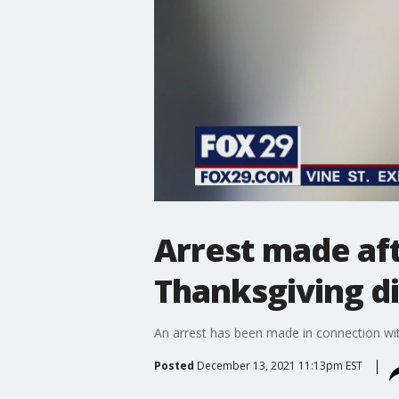
Arrest made aft
Thanksgiving d
An arrest has been made in connection wit
Posted
December 13, 2021 11:13pm EST