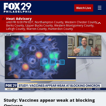
☰
Watch Live
Heat Advisory
until FRI 8:00 PM EDT, Northampton County, Western Chester County,
Berks County, Upper Bucks County, Western Montgomery County,
Lehigh County, Warren County, Hunterdon County
Heat Advisory
until SAT 8:00 PM EDT, Eastern Chester County, Eastern Montgomery
County, Philadelphia County, Delaware County, Lower Bucks County,
Somerset County, Southeastern Burlington County, Camden County,
Gloucester County, Northwestern Burlington County, Mercer County,
Ocean County, New Castle County
Study: Vaccines appear weak at blocking
Omicron