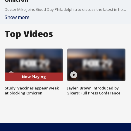
Doctor Mike joins Good Day Philadelphia to discuss the latest in health headlines.
Show more
Top Videos
Now Playing
Study: Vaccines appear weak
Jaylen Brown introduced by
at blocking Omicron
Sixers: Full Press Conference