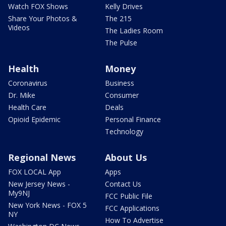
Watch FOX Shows
Kelly Drives
Share Your Photos &
The 215
Videos
The Ladies Room
The Pulse
Health
Money
Coronavirus
Business
Dr. Mike
Consumer
Health Care
Deals
Opioid Epidemic
Personal Finance
Technology
Regional News
About Us
FOX LOCAL App
Apps
New Jersey News -
Contact Us
My9NJ
FCC Public File
New York News - FOX 5
FCC Applications
NY
How To Advertise