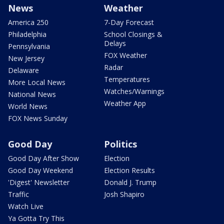
News
Weather
America 250
7-Day Forecast
Philadelphia
School Closings &
Delays
Pennsylvania
FOX Weather
New Jersey
Radar
Delaware
Temperatures
More Local News
Watches/Warnings
National News
Weather App
World News
FOX News Sunday
Good Day
Politics
Good Day After Show
Election
Good Day Weekend
Election Results
'Digest' Newsletter
Donald J. Trump
Traffic
Josh Shapiro
Watch Live
Ya Gotta Try This