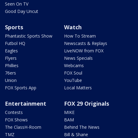
Seen On TV
Good Day Uncut
Sports
Watch
Phantastic Sports Show
How To Stream
Futbol HQ
Newscasts & Replays
Eagles
LiveNOW from FOX
Flyers
News Specials
Phillies
Webcams
76ers
FOX Soul
Union
YouTube
FOX Sports App
Local Matters
Entertainment
FOX 29 Originals
Contests
MIKE
FOX Shows
BAM
The ClassH-Room
Behind The News
TMZ
Bill & Shane