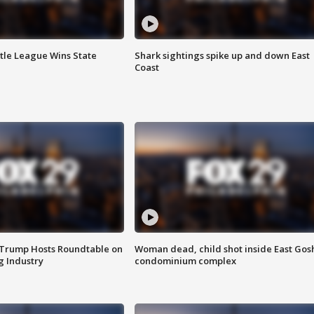
ttle League Wins State
Shark sightings spike up and down East
Coast
 Trump Hosts Roundtable on
Woman dead, child shot inside East Gos
 Industry
condominium complex