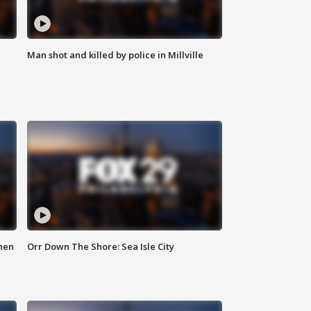
Man shot and killed by police in Millville
hen
Orr Down The Shore: Sea Isle City