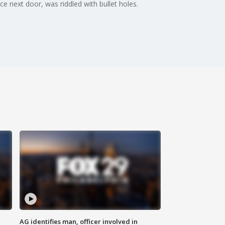
e next door, was riddled with bullet holes.
AG identifies man, officer involved in