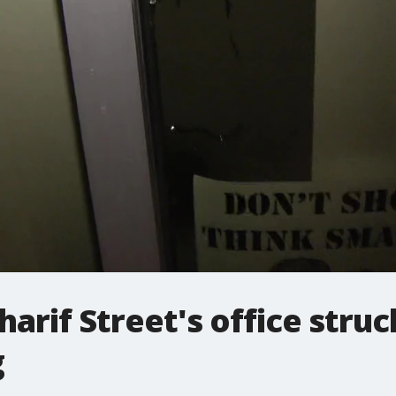
arif Street's office struc
g