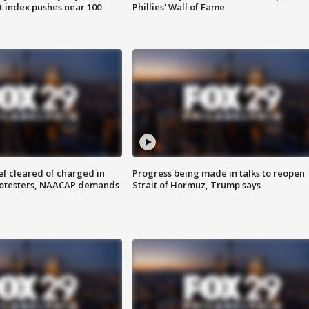
 index pushes near 100
Phillies' Wall of Fame
f cleared of charged in
Progress being made in talks to reopen
rotesters, NAACAP demands
Strait of Hormuz, Trump says