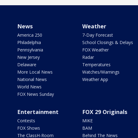
News
Weather
America 250
7-Day Forecast
Philadelphia
School Closings & Delays
Pennsylvania
FOX Weather
New Jersey
Radar
Delaware
Temperatures
More Local News
Watches/Warnings
National News
Weather App
World News
FOX News Sunday
Entertainment
FOX 29 Originals
Contests
MIKE
FOX Shows
BAM
The ClassH-Room
Behind The News