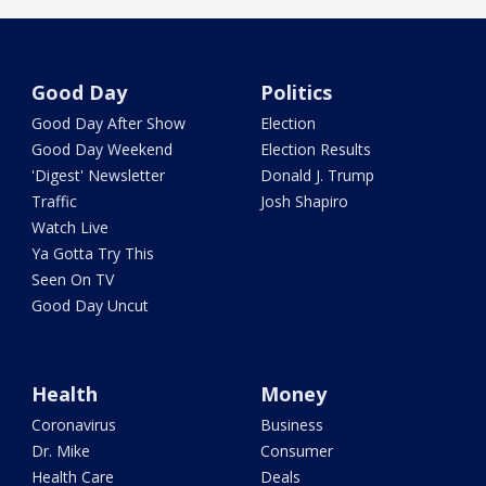
Good Day
Politics
Good Day After Show
Election
Good Day Weekend
Election Results
'Digest' Newsletter
Donald J. Trump
Traffic
Josh Shapiro
Watch Live
Ya Gotta Try This
Seen On TV
Good Day Uncut
Health
Money
Coronavirus
Business
Dr. Mike
Consumer
Health Care
Deals