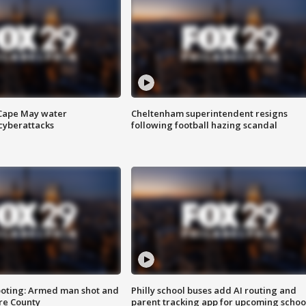
 Cape May water
Cheltenham superintendent resigns
cyberattacks
following football hazing scandal
ooting: Armed man shot and
Philly school buses add AI routing and
are County
parent tracking app for upcoming schoo