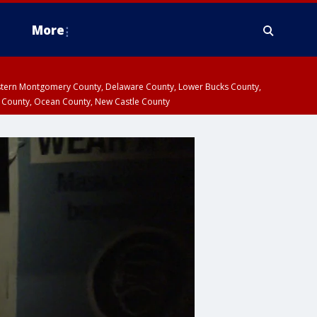
More
estern Montgomery County, Delaware County, Lower Bucks County,
 County, Ocean County, New Castle County