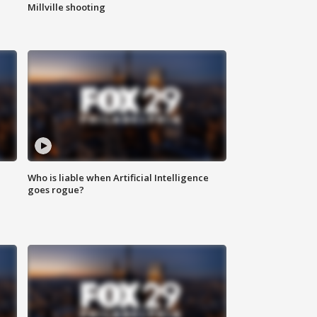
Millville shooting
Who is liable when Artificial Intelligence
goes rogue?