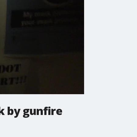
k by gunfire