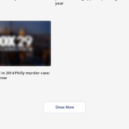
year
n 2014 Philly murder case:
know
Show More