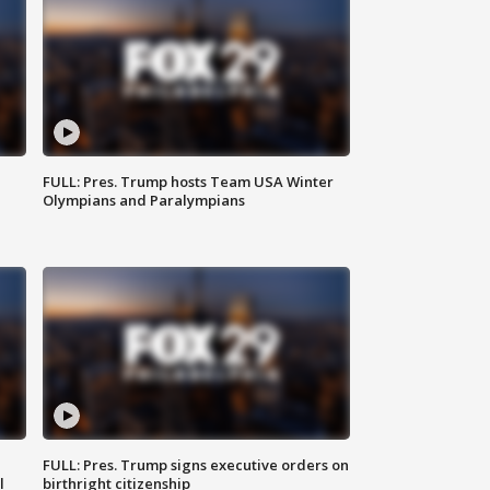
FULL: Pres. Trump hosts Team USA Winter
Olympians and Paralympians
FULL: Pres. Trump signs executive orders on
l
birthright citizenship