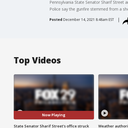
Pennsylvania State Senator Sharif Street a
Police say the gunfire stemmed from a shoot
Posted
December 14, 2021 8:48am EST
Top Videos
Now Playing
State Senator Sharif Street's office struck
Weather authorit