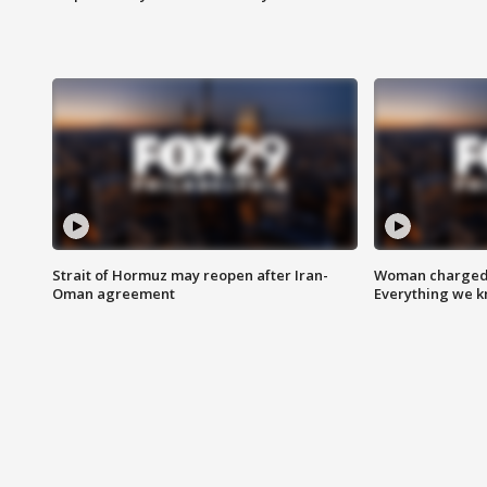
Strait of Hormuz may reopen after Iran-
Woman charged i
Oman agreement
Everything we 