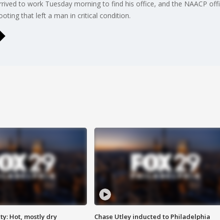
rrived to work Tuesday morning to find his office, and the NAACP offic
ing that left a man in critical condition.
y: Hot, mostly dry
Chase Utley inducted to Philadelphia