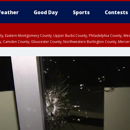
eather
Good Day
Sports
Contests
unty, Eastern Montgomery County, Upper Bucks County, Philadelphia County, W
y, Camden County, Gloucester County, Northwestern Burlington County, Mercer