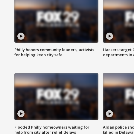
Philly honors community leaders, activists
Hackers target
for helping keep city safe
departments in 
Flooded Philly homeowners waiting for
Aldan police sh
help from city after relief delays
killed in Delaw