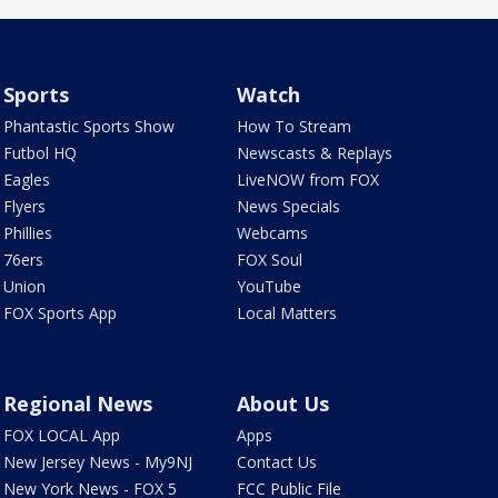
Sports
Watch
Phantastic Sports Show
How To Stream
Futbol HQ
Newscasts & Replays
Eagles
LiveNOW from FOX
Flyers
News Specials
Phillies
Webcams
76ers
FOX Soul
Union
YouTube
FOX Sports App
Local Matters
Regional News
About Us
FOX LOCAL App
Apps
New Jersey News - My9NJ
Contact Us
New York News - FOX 5
FCC Public File