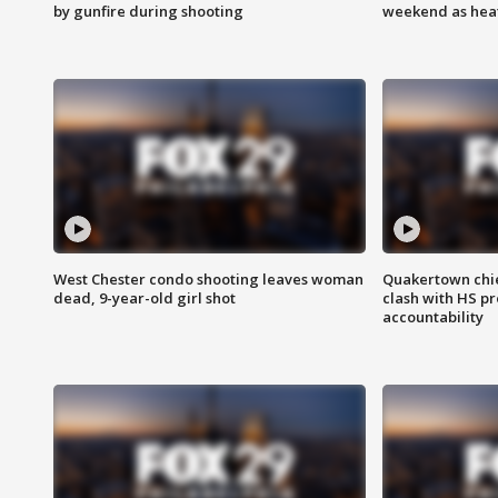
by gunfire during shooting
weekend as heat
West Chester condo shooting leaves woman
Quakertown chie
dead, 9-year-old girl shot
clash with HS p
accountability