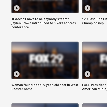
'It doesn't have to be anybody's team:'
12U East Side Li
Jaylen Brown introduced to Sixers at press
Championship
conference
Woman found dead, 9-year-old shot in West
FULL: President
Chester home
American Mining