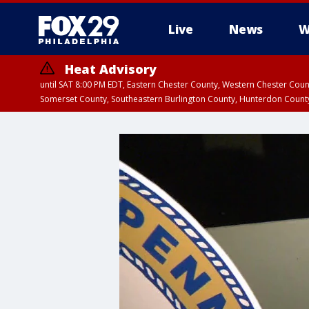
Live
News
W
Heat Advisory
until SAT 8:00 PM EDT, Eastern Chester County, Western Chester Co
Somerset County, Southeastern Burlington County, Hunterdon Count