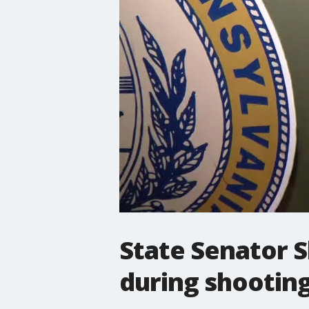
State Senator Sh
during shootin