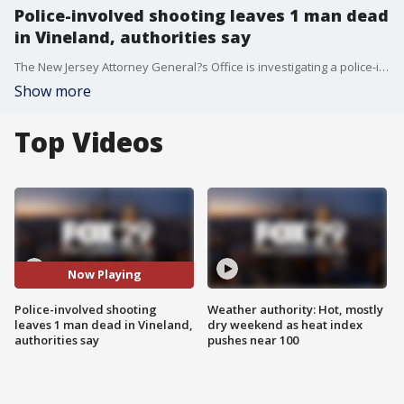
Police-involved shooting leaves 1 man dead
in Vineland, authorities say
The New Jersey Attorney General?s Office is investigating a police-involved shooting in Vineland, after neighbors say a man stole a backhoe and crashed into multiple vehicles.
Show more
Top Videos
Now Playing
Police-involved shooting
Weather authority: Hot, mostly
leaves 1 man dead in Vineland,
dry weekend as heat index
authorities say
pushes near 100