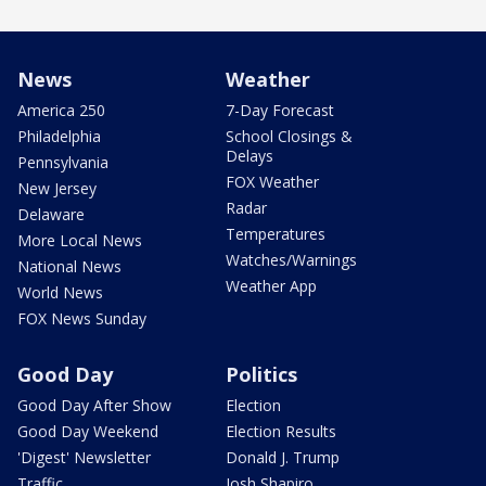
News
Weather
America 250
7-Day Forecast
Philadelphia
School Closings &
Delays
Pennsylvania
FOX Weather
New Jersey
Radar
Delaware
Temperatures
More Local News
Watches/Warnings
National News
Weather App
World News
FOX News Sunday
Good Day
Politics
Good Day After Show
Election
Good Day Weekend
Election Results
'Digest' Newsletter
Donald J. Trump
Traffic
Josh Shapiro