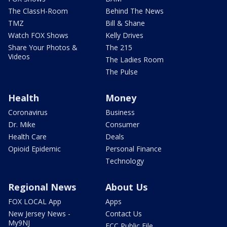
The ClassH-Room
Behind The News
TMZ
Bill & Shane
Watch FOX Shows
Kelly Drives
Share Your Photos &
The 215
Videos
The Ladies Room
The Pulse
Health
Money
Coronavirus
Business
Dr. Mike
Consumer
Health Care
Deals
Opioid Epidemic
Personal Finance
Technology
Regional News
About Us
FOX LOCAL App
Apps
New Jersey News -
Contact Us
My9NJ
FCC Public File