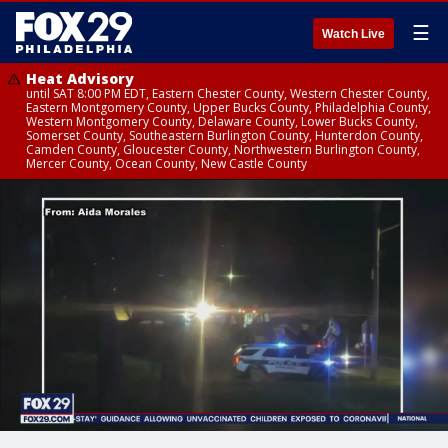
☰
Watch Live
Heat Advisory
until SAT 8:00 PM EDT, Eastern Chester County, Western Chester County,
Eastern Montgomery County, Upper Bucks County, Philadelphia County,
Western Montgomery County, Delaware County, Lower Bucks County,
Somerset County, Southeastern Burlington County, Hunterdon County,
Camden County, Gloucester County, Northwestern Burlington County,
Mercer County, Ocean County, New Castle County