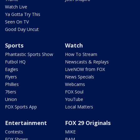
Watch Live
Ya Gotta Try This
Seen On TV
Good Day Uncut
Sports
Watch
Phantastic Sports Show
How To Stream
Futbol HQ
Newscasts & Replays
Eagles
LiveNOW from FOX
Flyers
News Specials
Phillies
Webcams
76ers
FOX Soul
Union
YouTube
FOX Sports App
Local Matters
Entertainment
FOX 29 Originals
Contests
MIKE
FOX Shows
BAM