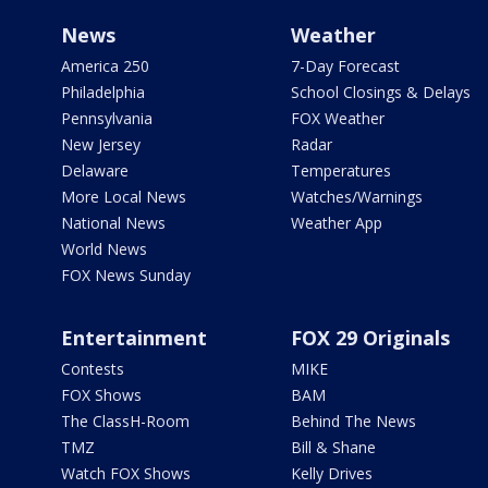
News
Weather
America 250
7-Day Forecast
Philadelphia
School Closings & Delays
Pennsylvania
FOX Weather
New Jersey
Radar
Delaware
Temperatures
More Local News
Watches/Warnings
National News
Weather App
World News
FOX News Sunday
Entertainment
FOX 29 Originals
Contests
MIKE
FOX Shows
BAM
The ClassH-Room
Behind The News
TMZ
Bill & Shane
Watch FOX Shows
Kelly Drives