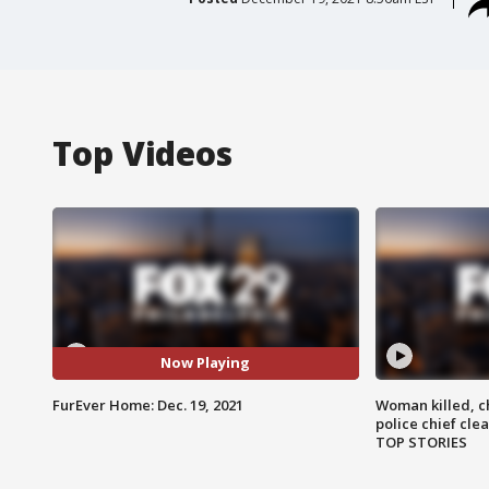
Top Videos
Now Playing
FurEver Home: Dec. 19, 2021
Woman killed, ch
police chief cle
TOP STORIES