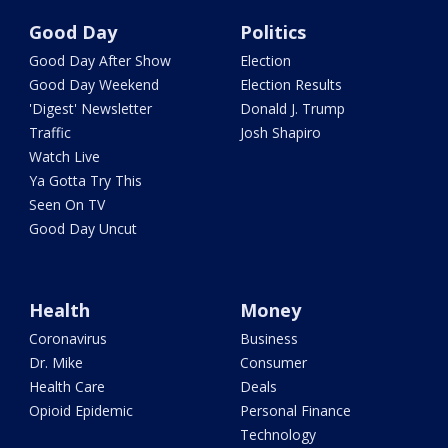
Good Day
Politics
Good Day After Show
Election
Good Day Weekend
Election Results
'Digest' Newsletter
Donald J. Trump
Traffic
Josh Shapiro
Watch Live
Ya Gotta Try This
Seen On TV
Good Day Uncut
Health
Money
Coronavirus
Business
Dr. Mike
Consumer
Health Care
Deals
Opioid Epidemic
Personal Finance
Technology