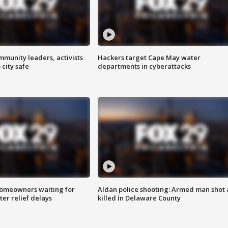
mmunity leaders, activists
Hackers target Cape May water
 city safe
departments in cyberattacks
homeowners waiting for
Aldan police shooting: Armed man shot
ter relief delays
killed in Delaware County