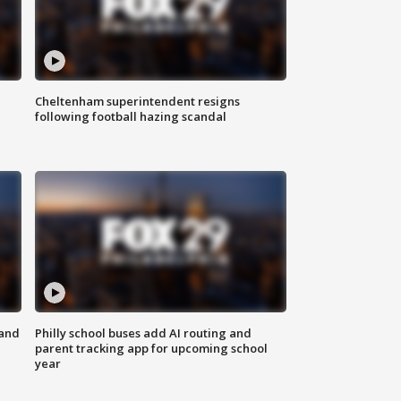
Cheltenham superintendent resigns
following football hazing scandal
 and
Philly school buses add AI routing and
parent tracking app for upcoming school
year