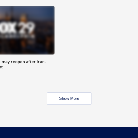
z may reopen after Iran-
nt
Show More