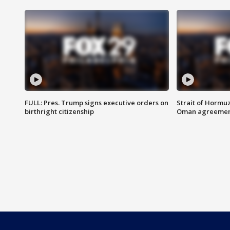
FULL: Pres. Trump signs executive orders on
Strait of Hormu
birthright citizenship
Oman agreeme