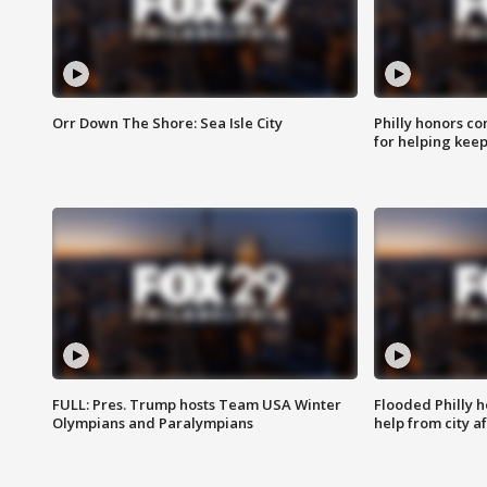
Orr Down The Shore: Sea Isle City
Philly honors co
for helping keep
FULL: Pres. Trump hosts Team USA Winter
Flooded Philly 
Olympians and Paralympians
help from city af