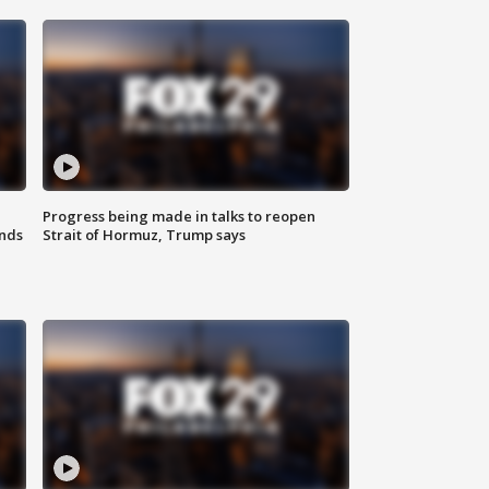
Progress being made in talks to reopen
nds
Strait of Hormuz, Trump says