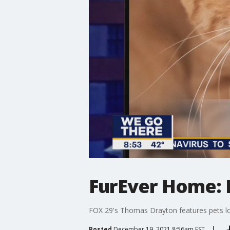
FurEver Home: D
FOX 29's Thomas Drayton features pets lo
Posted
December 19, 2021 8:56am EST