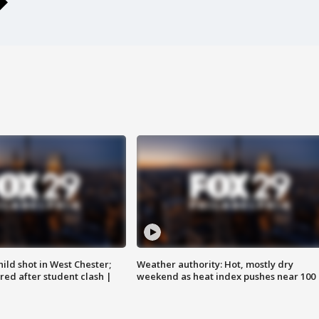
ild shot in West Chester;
Weather authority: Hot, mostly dry
ared after student clash |
weekend as heat index pushes near 100