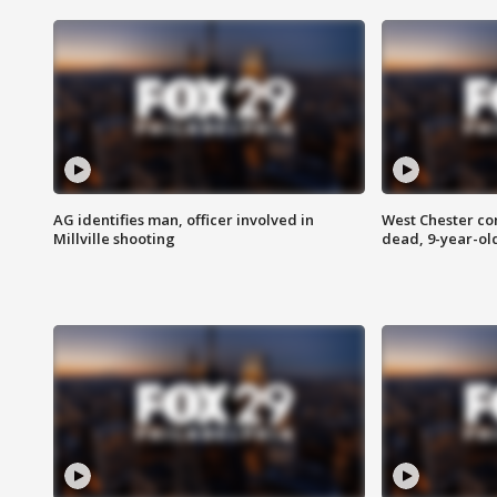
AG identifies man, officer involved in
West Chester c
Millville shooting
dead, 9-year-old