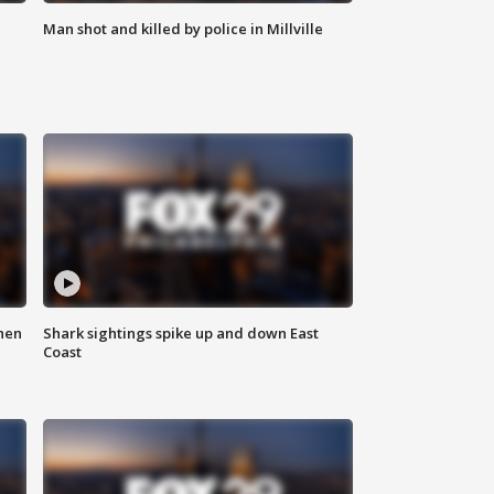
Man shot and killed by police in Millville
hen
Shark sightings spike up and down East
Coast