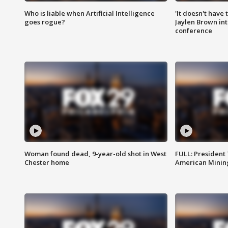
Who is liable when Artificial Intelligence
'It doesn't have
goes rogue?
Jaylen Brown int
conference
Woman found dead, 9-year-old shot in West
FULL: President
Chester home
American Mining