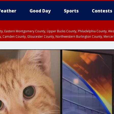
eather
Good Day
Sports
Contests
unty, Eastern Montgomery County, Upper Bucks County, Philadelphia County, W
y, Camden County, Gloucester County, Northwestern Burlington County, Mercer