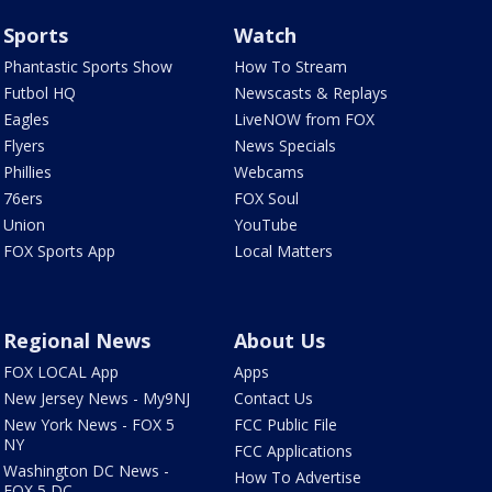
Sports
Watch
Phantastic Sports Show
How To Stream
Futbol HQ
Newscasts & Replays
Eagles
LiveNOW from FOX
Flyers
News Specials
Phillies
Webcams
76ers
FOX Soul
Union
YouTube
FOX Sports App
Local Matters
Regional News
About Us
FOX LOCAL App
Apps
New Jersey News - My9NJ
Contact Us
New York News - FOX 5
FCC Public File
NY
FCC Applications
Washington DC News -
How To Advertise
FOX 5 DC