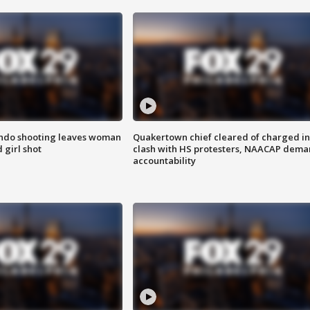
ondo shooting leaves woman
Quakertown chief cleared of charged in
 girl shot
clash with HS protesters, NAACAP dema
accountability