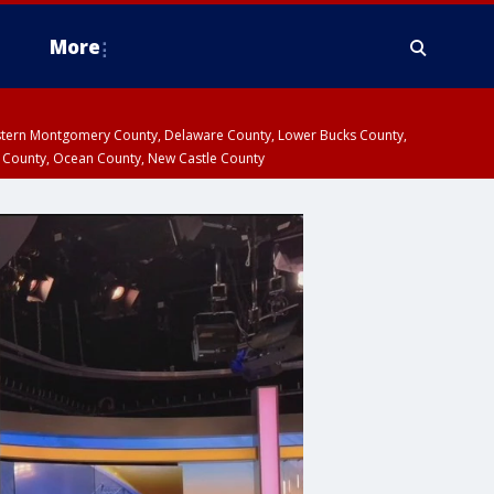
More
estern Montgomery County, Delaware County, Lower Bucks County,
 County, Ocean County, New Castle County