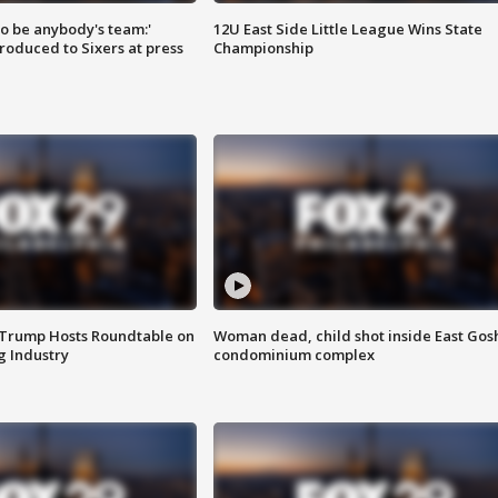
 to be anybody's team:'
12U East Side Little League Wins State
roduced to Sixers at press
Championship
 Trump Hosts Roundtable on
Woman dead, child shot inside East Gos
 Industry
condominium complex