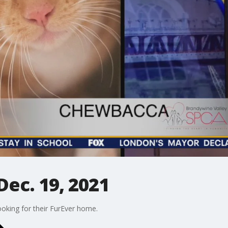
ec. 19, 2021
oking for their FurEver home.