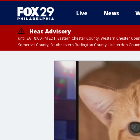
Live
News
W
Heat Advisory
until SAT 8:00 PM EDT, Eastern Chester County, Western Chester Co
Somerset County, Southeastern Burlington County, Hunterdon Count