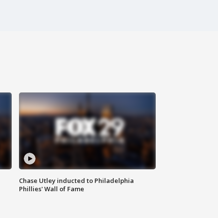
Chase Utley inducted to Philadelphia
Phillies' Wall of Fame