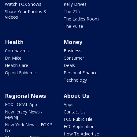
Watch FOX Shows
Kelly Drives
Share Your Photos &
The 215
Videos
The Ladies Room
The Pulse
Health
Money
Coronavirus
Business
Dr. Mike
Consumer
Health Care
Deals
Opioid Epidemic
Personal Finance
Technology
Regional News
About Us
FOX LOCAL App
Apps
New Jersey News -
Contact Us
My9NJ
FCC Public File
New York News - FOX 5
FCC Applications
NY
How To Advertise