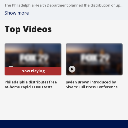
The Philadelphia Health Department planned the distribution of up to 24,000 rapid at-home COVID test kits Monday to meet the holiday rush demand.
Show more
Top Videos
Now Playing
Philadelphia distributes free
Jaylen Brown introduced by
at-home rapid COVID tests
Sixers: Full Press Conference