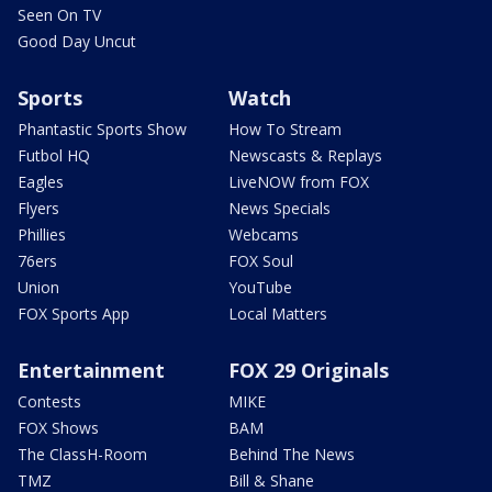
Seen On TV
Good Day Uncut
Sports
Watch
Phantastic Sports Show
How To Stream
Futbol HQ
Newscasts & Replays
Eagles
LiveNOW from FOX
Flyers
News Specials
Phillies
Webcams
76ers
FOX Soul
Union
YouTube
FOX Sports App
Local Matters
Entertainment
FOX 29 Originals
Contests
MIKE
FOX Shows
BAM
The ClassH-Room
Behind The News
TMZ
Bill & Shane