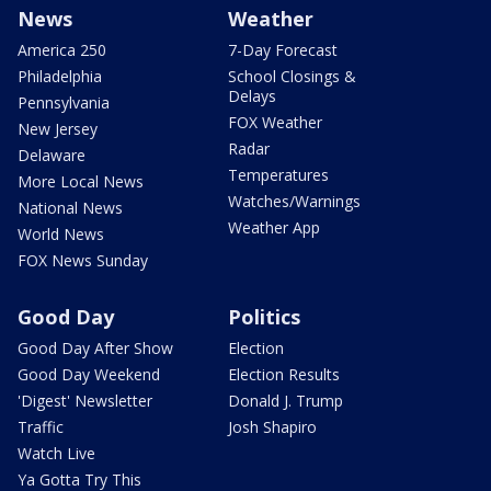
News
Weather
America 250
7-Day Forecast
Philadelphia
School Closings &
Delays
Pennsylvania
FOX Weather
New Jersey
Radar
Delaware
Temperatures
More Local News
Watches/Warnings
National News
Weather App
World News
FOX News Sunday
Good Day
Politics
Good Day After Show
Election
Good Day Weekend
Election Results
'Digest' Newsletter
Donald J. Trump
Traffic
Josh Shapiro
Watch Live
Ya Gotta Try This