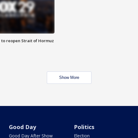
 to reopen Strait of Hormuz
Show More
Good Day
Politics
Good Day After Show
Election