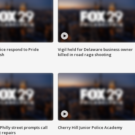
ice respond to Pride
Vigil held for Delaware business owner
sh
killed in road rage shooting
Philly street prompts call
Cherry Hill Junior Police Academy
t repairs