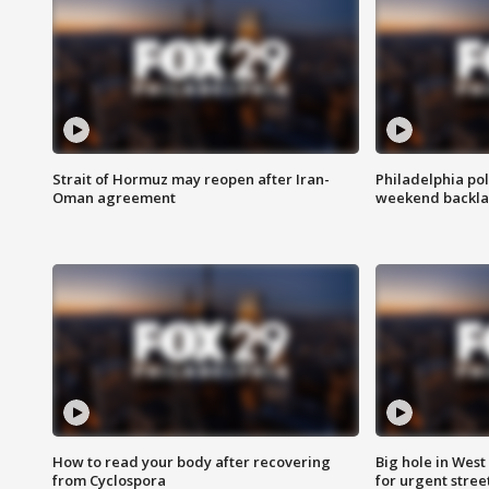
Strait of Hormuz may reopen after Iran-
Philadelphia pol
Oman agreement
weekend backla
How to read your body after recovering
Big hole in West 
from Cyclospora
for urgent stree