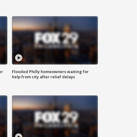
er
Flooded Philly homeowners waiting for
help from city after relief delays