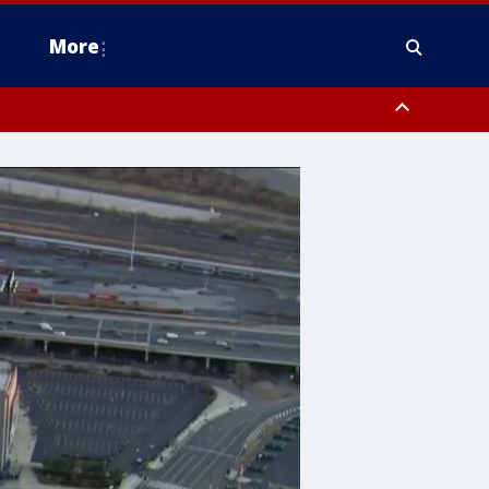
More
estern Montgomery County, Delaware County, Lower Bucks County,
 County, Ocean County, New Castle County