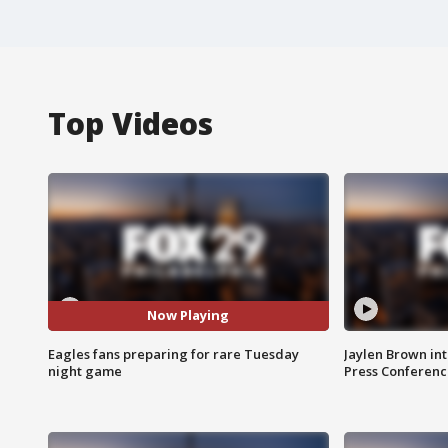
Top Videos
Now Playing
Eagles fans preparing for rare Tuesday
Jaylen Brown int
night game
Press Conferenc