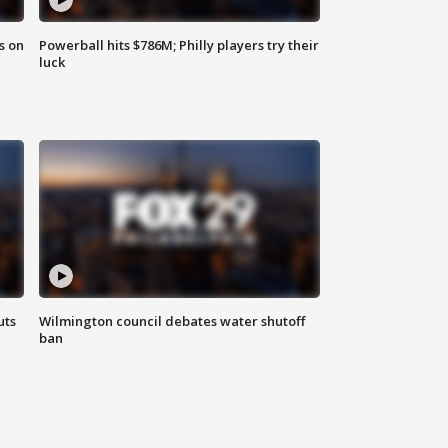
s on
Powerball hits $786M; Philly players try their
luck
uts
Wilmington council debates water shutoff
ban