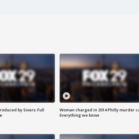
roduced by Sixers: Full
Woman charged in 2014 Philly murder c
e
Everything we know