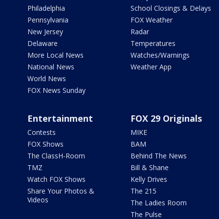
Philadelphia
School Closings & Delays
Pennsylvania
FOX Weather
New Jersey
Radar
Delaware
Temperatures
More Local News
Watches/Warnings
National News
Weather App
World News
FOX News Sunday
Entertainment
FOX 29 Originals
Contests
MIKE
FOX Shows
BAM
The ClassH-Room
Behind The News
TMZ
Bill & Shane
Watch FOX Shows
Kelly Drives
Share Your Photos &
The 215
Videos
The Ladies Room
The Pulse