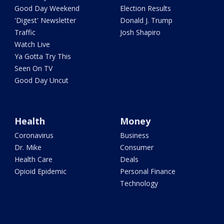
Good Day Weekend
Election Results
'Digest' Newsletter
Donald J. Trump
Traffic
Josh Shapiro
Watch Live
Ya Gotta Try This
Seen On TV
Good Day Uncut
Health
Money
Coronavirus
Business
Dr. Mike
Consumer
Health Care
Deals
Opioid Epidemic
Personal Finance
Technology