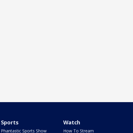
Sports
Watch
Phantastic Sports Show
How To Stream