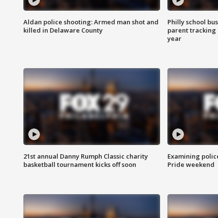
Aldan police shooting: Armed man shot and
Philly school bu
killed in Delaware County
parent tracking
year
21st annual Danny Rumph Classic charity
Examining polic
basketball tournament kicks off soon
Pride weekend