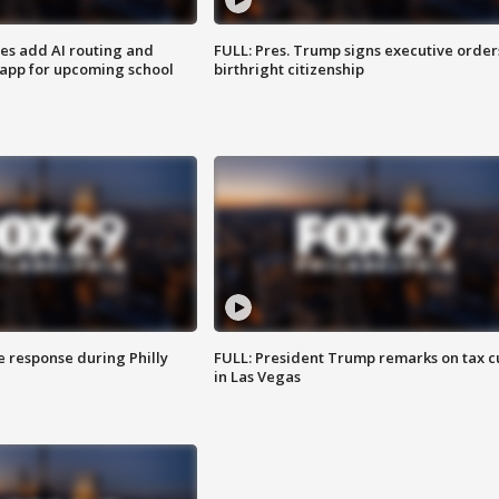
ses add AI routing and
FULL: Pres. Trump signs executive order
 app for upcoming school
birthright citizenship
e response during Philly
FULL: President Trump remarks on tax c
in Las Vegas