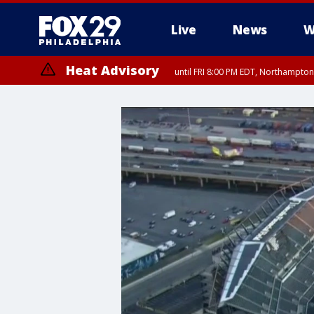
Live
News
W
Heat Advisory
until FRI 8:00 PM EDT, Northampto
Heat Advisory
until SAT 8:00 PM EDT, Eastern Chester County, Western Chester Co
Somerset County, Southeastern Burlington County, Hunterdon Count