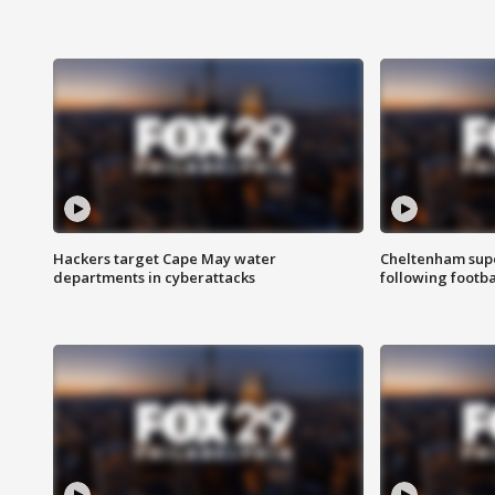
Hackers target Cape May water
Cheltenham supe
departments in cyberattacks
following footba