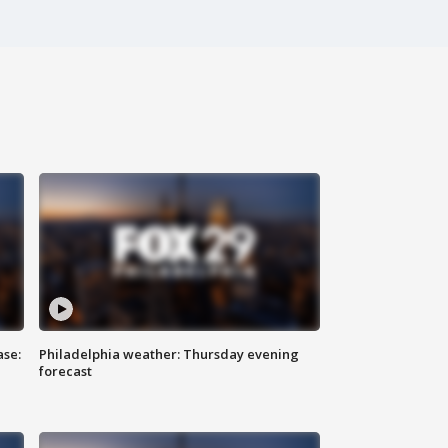
ase:
Philadelphia weather: Thursday evening
forecast