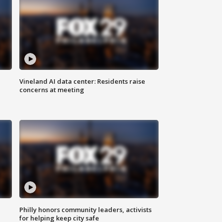
Vineland AI data center: Residents raise
concerns at meeting
Philly honors community leaders, activists
for helping keep city safe