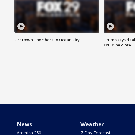
Orr Down The Shore In Ocean City
Trump says deal
could be close
News
Weather
America 250
7-Day Forecast