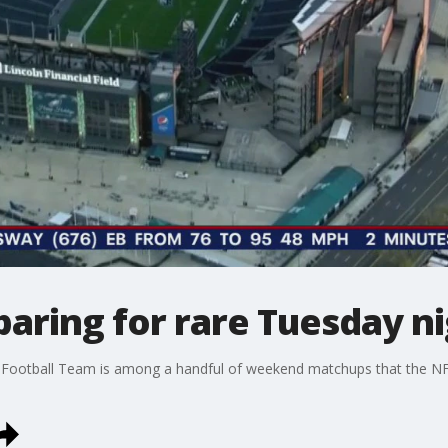
paring for rare Tuesday 
 Football Team is among a handful of weekend matchups that the N