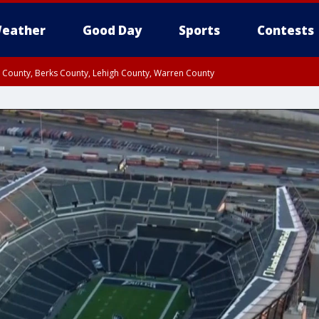
eather
Good Day
Sports
Contests
n County, Berks County, Lehigh County, Warren County
unty, Eastern Montgomery County, Upper Bucks County, Philadelphia County, W
y, Camden County, Gloucester County, Northwestern Burlington County, Mercer