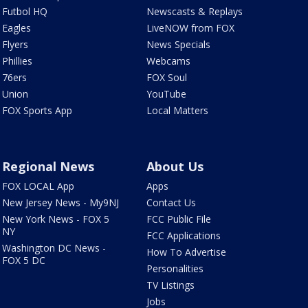
Futbol HQ
Newscasts & Replays
Eagles
LiveNOW from FOX
Flyers
News Specials
Phillies
Webcams
76ers
FOX Soul
Union
YouTube
FOX Sports App
Local Matters
Regional News
About Us
FOX LOCAL App
Apps
New Jersey News - My9NJ
Contact Us
New York News - FOX 5
FCC Public File
NY
FCC Applications
Washington DC News -
How To Advertise
FOX 5 DC
Personalities
TV Listings
Jobs