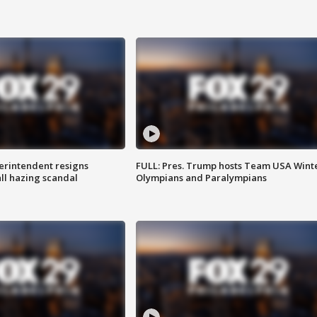
rintendent resigns
FULL: Pres. Trump hosts Team USA Wint
ll hazing scandal
Olympians and Paralympians