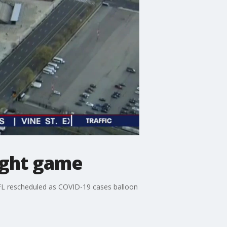
night game
FL rescheduled as COVID-19 cases balloon