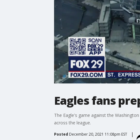
Eagles fans pre
The Eagle's game against the Washington
across the league.
Posted
December 20, 2021 11:08pm EST