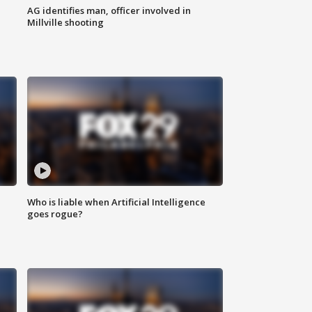
AG identifies man, officer involved in
Millville shooting
Who is liable when Artificial Intelligence
goes rogue?