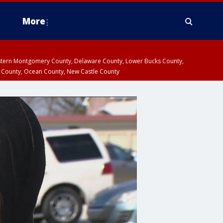
More
estern Montgomery County, Delaware County, Lower Bucks County,
 County, Ocean County, New Castle County