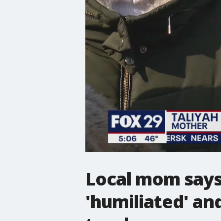
Local mom says
'humiliated' an