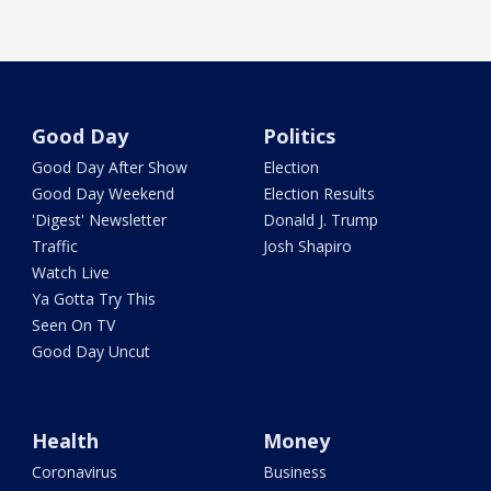
Good Day
Politics
Good Day After Show
Election
Good Day Weekend
Election Results
'Digest' Newsletter
Donald J. Trump
Traffic
Josh Shapiro
Watch Live
Ya Gotta Try This
Seen On TV
Good Day Uncut
Health
Money
Coronavirus
Business