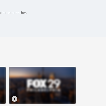
rade math teacher.