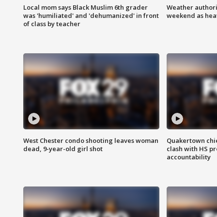
Local mom says Black Muslim 6th grader
Weather authorit
was 'humiliated' and 'dehumanized' in front
weekend as heat
of class by teacher
West Chester condo shooting leaves woman
Quakertown chie
dead, 9-year-old girl shot
clash with HS p
accountability