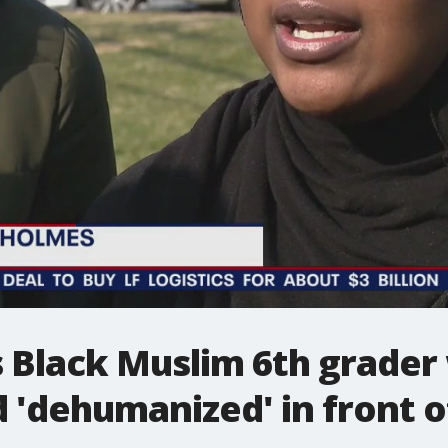
 Black Muslim 6th grader
d 'dehumanized' in front o