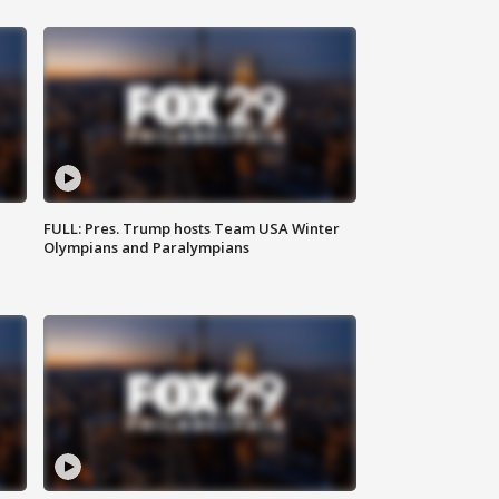
FULL: Pres. Trump hosts Team USA Winter
Olympians and Paralympians