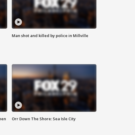
Man shot and killed by police in Millville
hen
Orr Down The Shore: Sea Isle City