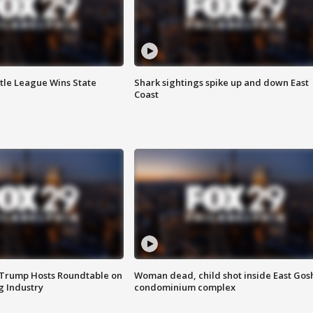
ttle League Wins State
Shark sightings spike up and down East
Coast
 Trump Hosts Roundtable on
Woman dead, child shot inside East Gos
 Industry
condominium complex