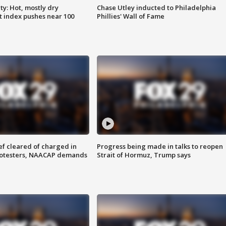
y: Hot, mostly dry
Chase Utley inducted to Philadelphia
 index pushes near 100
Phillies' Wall of Fame
f cleared of charged in
Progress being made in talks to reopen
rotesters, NAACAP demands
Strait of Hormuz, Trump says