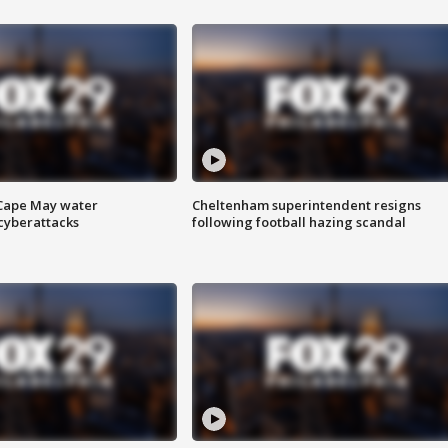
 Cape May water
Cheltenham superintendent resigns
cyberattacks
following football hazing scandal