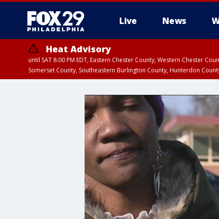
Live
News
W
Heat Advisory
until SAT 8:00 PM EDT, Eastern Chester County, Western Chester Co
Somerset County, Southeastern Burlington County, Hunterdon Count