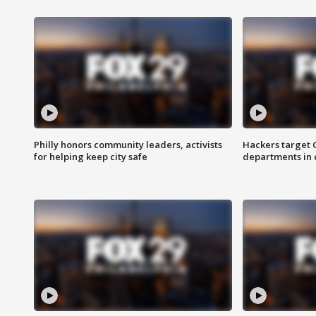
Philly honors community leaders, activists
Hackers target
for helping keep city safe
departments in 