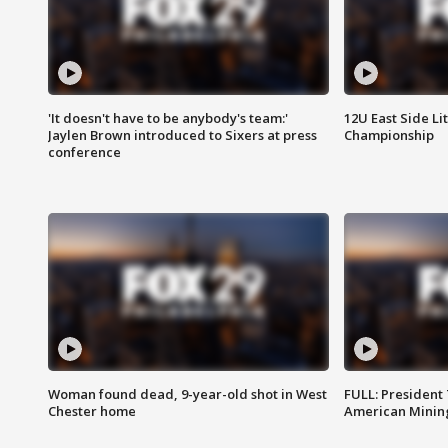
'It doesn't have to be anybody's team:'
12U East Side Li
Jaylen Brown introduced to Sixers at press
Championship
conference
Woman found dead, 9-year-old shot in West
FULL: President
Chester home
American Mining