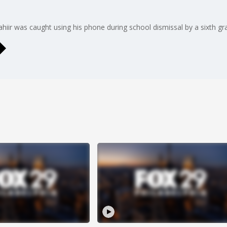
hiir was caught using his phone during school dismissal by a sixth g