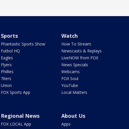
Sports
Watch
Phantastic Sports Show
How To Stream
Futbol HQ
Newscasts & Replays
Eagles
LiveNOW from FOX
Flyers
News Specials
Phillies
Webcams
76ers
FOX Soul
Union
YouTube
FOX Sports App
Local Matters
Regional News
About Us
FOX LOCAL App
Apps