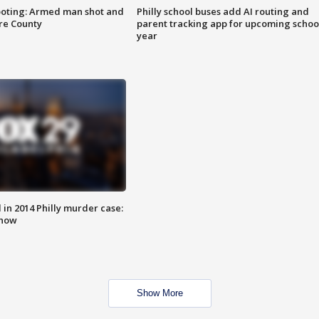
ooting: Armed man shot and
Philly school buses add AI routing and
are County
parent tracking app for upcoming schoo
year
n 2014 Philly murder case:
know
Show More