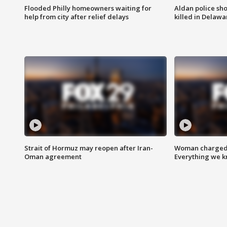
Flooded Philly homeowners waiting for
Aldan police sh
help from city after relief delays
killed in Delaw
Strait of Hormuz may reopen after Iran-
Woman charged i
Oman agreement
Everything we 