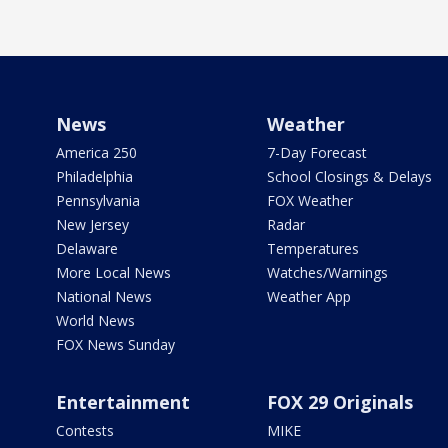
News
Weather
America 250
7-Day Forecast
Philadelphia
School Closings & Delays
Pennsylvania
FOX Weather
New Jersey
Radar
Delaware
Temperatures
More Local News
Watches/Warnings
National News
Weather App
World News
FOX News Sunday
Entertainment
FOX 29 Originals
Contests
MIKE