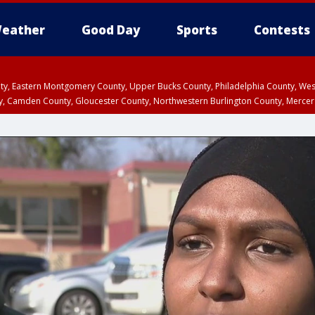
eather
Good Day
Sports
Contests
unty, Eastern Montgomery County, Upper Bucks County, Philadelphia County, W
y, Camden County, Gloucester County, Northwestern Burlington County, Mercer