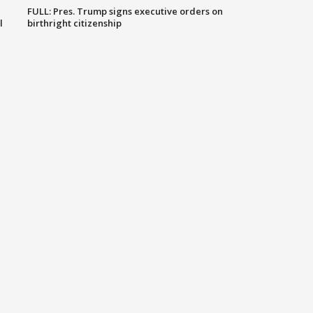
FULL: Pres. Trump signs executive orders on
l
birthright citizenship