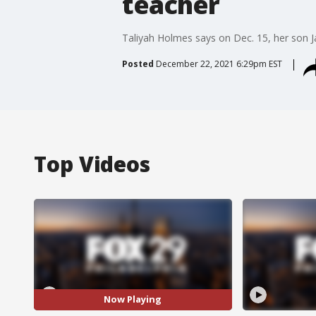
teacher
Taliyah Holmes says on Dec. 15, her son Ja
Posted
December 22, 2021 6:29pm EST
Top Videos
Now Playing