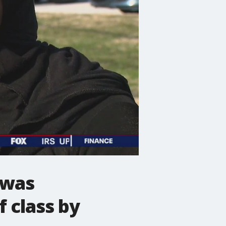
 was
f class by