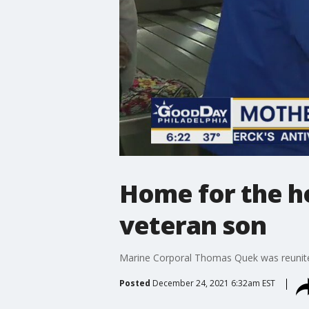
Home for the ho
veteran son
Marine Corporal Thomas Quek was reunited 
Posted
December 24, 2021 6:32am EST