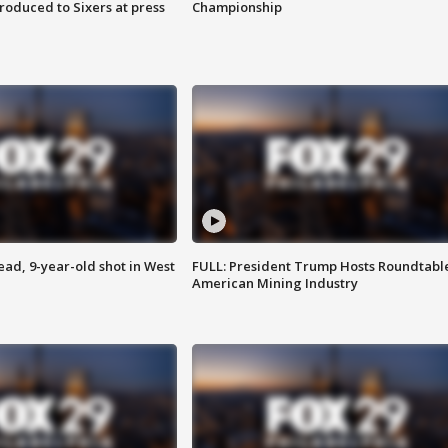
roduced to Sixers at press
Championship
d, 9-year-old shot in West
FULL: President Trump Hosts Roundtabl
American Mining Industry