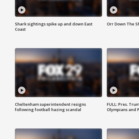
Shark sightings spike up and down East
Orr Down The Sho
Coast
Cheltenham superintendent resigns
FULL: Pres. Tru
following football hazing scandal
Olympians and 