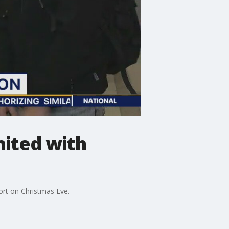
nited with
ort on Christmas Eve.