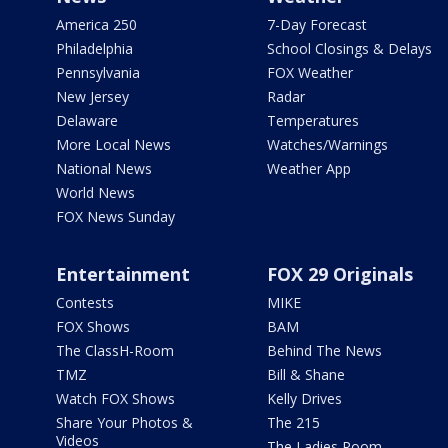
America 250
7-Day Forecast
Philadelphia
School Closings & Delays
Pennsylvania
FOX Weather
New Jersey
Radar
Delaware
Temperatures
More Local News
Watches/Warnings
National News
Weather App
World News
FOX News Sunday
Entertainment
FOX 29 Originals
Contests
MIKE
FOX Shows
BAM
The ClassH-Room
Behind The News
TMZ
Bill & Shane
Watch FOX Shows
Kelly Drives
Share Your Photos &
The 215
Videos
The Ladies Room