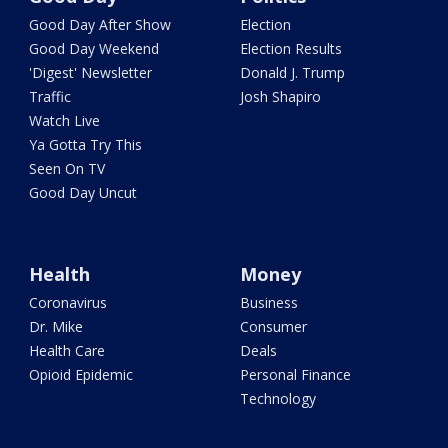
Good Day After Show
Election
Good Day Weekend
Election Results
'Digest' Newsletter
Donald J. Trump
Traffic
Josh Shapiro
Watch Live
Ya Gotta Try This
Seen On TV
Good Day Uncut
Health
Money
Coronavirus
Business
Dr. Mike
Consumer
Health Care
Deals
Opioid Epidemic
Personal Finance
Technology