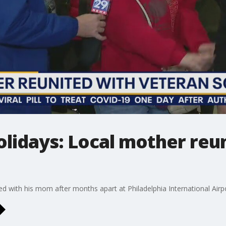
lidays: Local mother reu
with his mom after months apart at Philadelphia International Airp