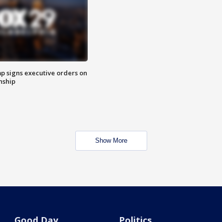
p signs executive orders on
enship
Show More
Good Day
Politics