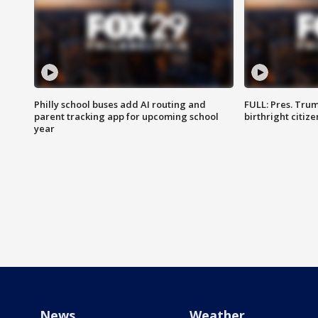
Philly school buses add AI routing and
FULL: Pres. Trum
parent tracking app for upcoming school
birthright citiz
year
News
Weather