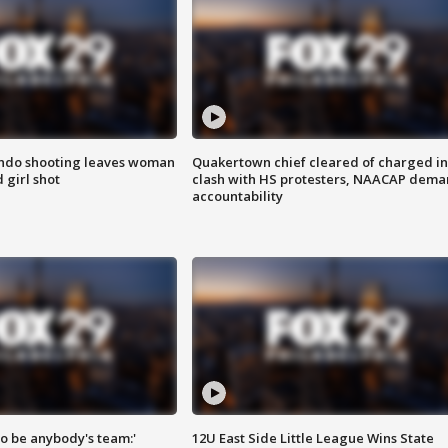
ondo shooting leaves woman
Quakertown chief cleared of charged in
 girl shot
clash with HS protesters, NAACAP dema
accountability
 to be anybody's team:'
12U East Side Little League Wins State