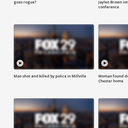
goes rogue?
Jaylen Brown int
conference
Man shot and killed by police in Millville
Woman found dea
Chester home