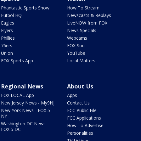
Phantastic Sports Show
How To Stream
Futbol HQ
Newscasts & Replays
Eagles
LiveNOW from FOX
Flyers
News Specials
Phillies
Webcams
76ers
FOX Soul
Union
YouTube
FOX Sports App
Local Matters
Regional News
About Us
FOX LOCAL App
Apps
New Jersey News - My9NJ
Contact Us
New York News - FOX 5
FCC Public File
NY
FCC Applications
Washington DC News -
How To Advertise
FOX 5 DC
Personalities
TV Listings