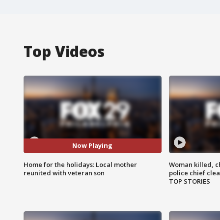
Top Videos
Now Playing
Home for the holidays: Local mother
Woman killed, ch
reunited with veteran son
police chief cle
TOP STORIES