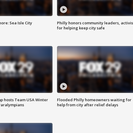
re: Sea Isle City
Philly honors community leaders, activis
for helping keep city safe
mp hosts Team USA Winter
Flooded Philly homeowners waiting for
Paralympians
help from city after relief delays