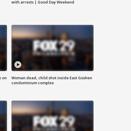
with arrests | Good Day Weekend
e on
Woman dead, child shot inside East Goshen
condominium complex