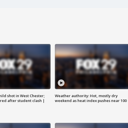
ild shot in West Chester;
Weather authority: Hot, mostly dry
ared after student clash |
weekend as heat index pushes near 100