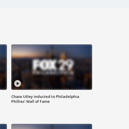
Chase Utley inducted to Philadelphia
Phillies' Wall of Fame