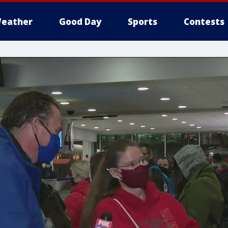
eather
Good Day
Sports
Contests