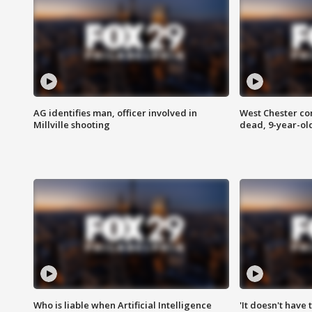
AG identifies man, officer involved in
West Chester c
Millville shooting
dead, 9-year-old
Who is liable when Artificial Intelligence
'It doesn't have