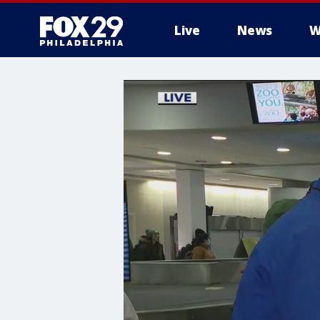
Live
News
W