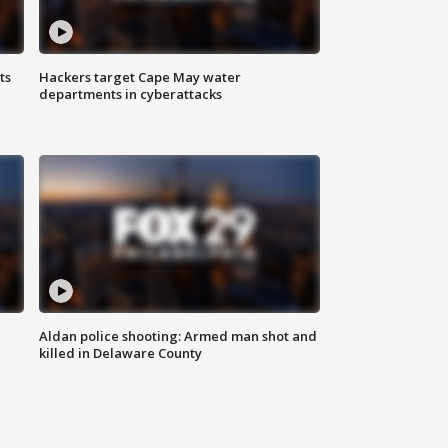
ts
Hackers target Cape May water
departments in cyberattacks
Aldan police shooting: Armed man shot and
killed in Delaware County