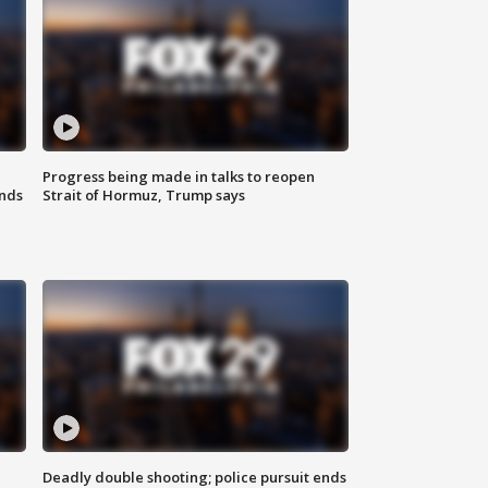
Progress being made in talks to reopen
nds
Strait of Hormuz, Trump says
Deadly double shooting; police pursuit ends