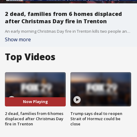
2 dead, families from 6 homes displaced
after Christmas Day fire in Trenton
An early morning Christmas Day fire in Trenton kills two people and families from six homes are displaced.
Show more
Top Videos
Now Playing
2 dead, families from 6 homes
Trump says deal to reopen
displaced after Christmas Day
Strait of Hormuz could be
fire in Trenton
close