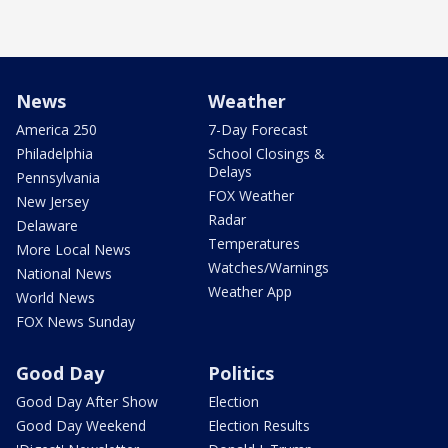
News
Weather
America 250
7-Day Forecast
Philadelphia
School Closings &
Delays
Pennsylvania
FOX Weather
New Jersey
Radar
Delaware
Temperatures
More Local News
Watches/Warnings
National News
Weather App
World News
FOX News Sunday
Good Day
Politics
Good Day After Show
Election
Good Day Weekend
Election Results