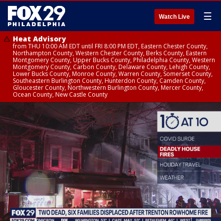
☰
Watch Live
Heat Advisory
from THU 10:00 AM EDT until FRI 8:00 PM EDT, Eastern Chester County,
Northampton County, Western Chester County, Berks County, Eastern
Montgomery County, Upper Bucks County, Philadelphia County, Western
Montgomery County, Carbon County, Delaware County, Lehigh County,
Lower Bucks County, Monroe County, Warren County, Somerset County,
Southeastern Burlington County, Hunterdon County, Camden County,
Gloucester County, Northwestern Burlington County, Mercer County,
Ocean County, New Castle County