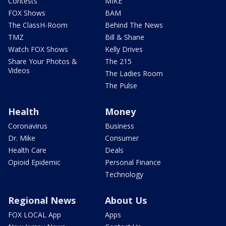
Contests
MIKE
FOX Shows
BAM
The ClassH-Room
Behind The News
TMZ
Bill & Shane
Watch FOX Shows
Kelly Drives
Share Your Photos &
The 215
Videos
The Ladies Room
The Pulse
Health
Money
Coronavirus
Business
Dr. Mike
Consumer
Health Care
Deals
Opioid Epidemic
Personal Finance
Technology
Regional News
About Us
FOX LOCAL App
Apps