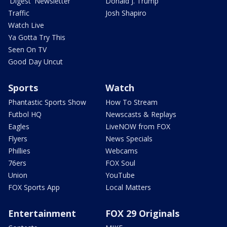
'Digest' Newsletter
Donald J. Trump
Traffic
Josh Shapiro
Watch Live
Ya Gotta Try This
Seen On TV
Good Day Uncut
Sports
Watch
Phantastic Sports Show
How To Stream
Futbol HQ
Newscasts & Replays
Eagles
LiveNOW from FOX
Flyers
News Specials
Phillies
Webcams
76ers
FOX Soul
Union
YouTube
FOX Sports App
Local Matters
Entertainment
FOX 29 Originals