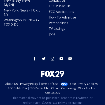
New Jersey News -
Contact Us
My9NJ
FCC Public File
New York News - FOX 5
FCC Applications
NY
How To Advertise
Washington DC News -
Personalities
FOX 5 DC
TV Listings
Jobs
facebook
twitter
instagram
youtube
email
About Us
Privacy Policy
Terms of Use
Your Privacy Choices
FCC Public File
EEO Public File
Closed Captioning
Work For Us
Contact Us
This material may not be published, broadcast, rewritten, or
redistributed. ©2026 FOX Television Stations