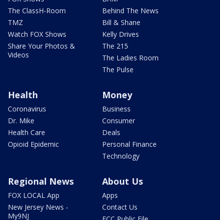
The ClassH-Room
Behind The News
TMZ
Bill & Shane
Watch FOX Shows
Kelly Drives
Share Your Photos &
The 215
Videos
The Ladies Room
The Pulse
Health
Money
Coronavirus
Business
Dr. Mike
Consumer
Health Care
Deals
Opioid Epidemic
Personal Finance
Technology
Regional News
About Us
FOX LOCAL App
Apps
New Jersey News -
Contact Us
My9NJ
FCC Public File