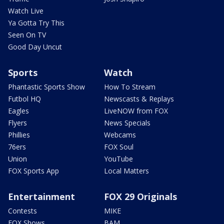
Watch Live
Ya Gotta Try This
Seen On TV
Good Day Uncut
Sports
Watch
Phantastic Sports Show
How To Stream
Futbol HQ
Newscasts & Replays
Eagles
LiveNOW from FOX
Flyers
News Specials
Phillies
Webcams
76ers
FOX Soul
Union
YouTube
FOX Sports App
Local Matters
Entertainment
FOX 29 Originals
Contests
MIKE
FOX Shows
BAM