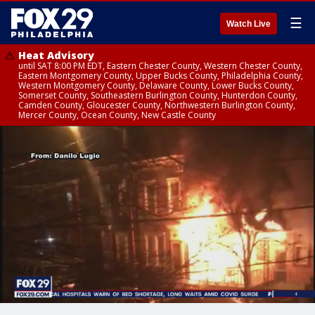
☰
Watch Live
Heat Advisory
until SAT 8:00 PM EDT, Eastern Chester County, Western Chester County,
Eastern Montgomery County, Upper Bucks County, Philadelphia County,
Western Montgomery County, Delaware County, Lower Bucks County,
Somerset County, Southeastern Burlington County, Hunterdon County,
Camden County, Gloucester County, Northwestern Burlington County,
Mercer County, Ocean County, New Castle County