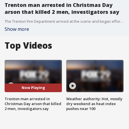
Trenton man arrested in Christmas Day
arson that killed 2 men, investigators say
The Trenton Fire Department arrived at the scene and began efforts to extinguish the fire, which spread to five additional houses and multiple vehicles in the immediate vicinity.
Show more
Top Videos
Now Playing
Trenton man arrested in
Weather authority: Hot, mostly
Christmas Day arson that killed
dry weekend as heat index
2 men, investigators say
pushes near 100