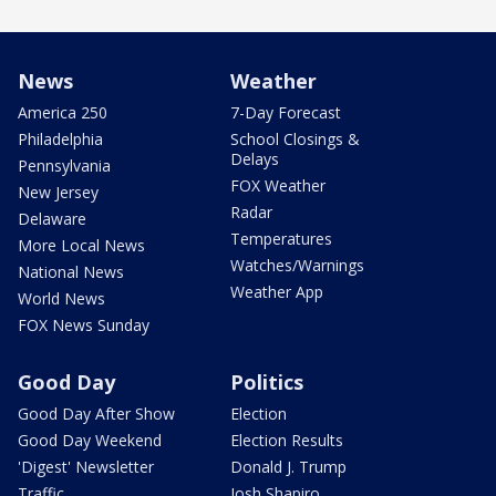
News
Weather
America 250
7-Day Forecast
Philadelphia
School Closings &
Delays
Pennsylvania
FOX Weather
New Jersey
Radar
Delaware
Temperatures
More Local News
Watches/Warnings
National News
Weather App
World News
FOX News Sunday
Good Day
Politics
Good Day After Show
Election
Good Day Weekend
Election Results
'Digest' Newsletter
Donald J. Trump
Traffic
Josh Shapiro