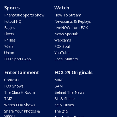
Sports
Watch
Phantastic Sports Show
How To Stream
Futbol HQ
Newscasts & Replays
Eagles
LiveNOW from FOX
Flyers
News Specials
Phillies
Webcams
76ers
FOX Soul
Union
YouTube
FOX Sports App
Local Matters
Entertainment
FOX 29 Originals
Contests
MIKE
FOX Shows
BAM
The ClassH-Room
Behind The News
TMZ
Bill & Shane
Watch FOX Shows
Kelly Drives
Share Your Photos &
The 215
Videos