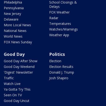
Philadelphia
School Closings &
Delays
Pennsylvania
FOX Weather
New Jersey
Radar
Delaware
Temperatures
More Local News
Watches/Warnings
National News
Weather App
World News
FOX News Sunday
Good Day
Politics
Good Day After Show
Election
Good Day Weekend
Election Results
'Digest' Newsletter
Donald J. Trump
Traffic
Josh Shapiro
Watch Live
Ya Gotta Try This
Seen On TV
Good Day Uncut