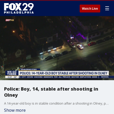
☰
Watch Live
Police: Boy, 14, stable after shooting in
Olney
A 14-year-old boy is in stable condition after a shooting in Olney, police say.
Show more