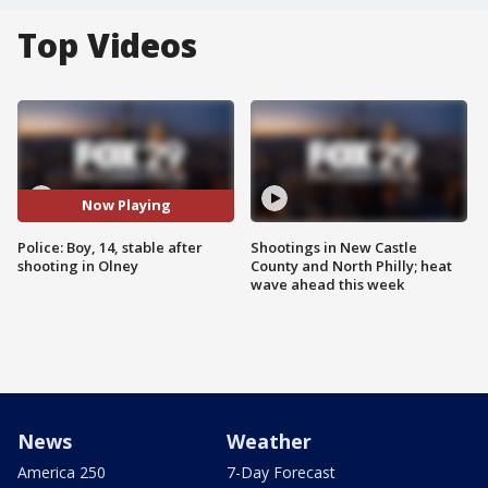
Top Videos
Now Playing
Police: Boy, 14, stable after
Shootings in New Castle
shooting in Olney
County and North Philly; heat
wave ahead this week
News
Weather
America 250
7-Day Forecast