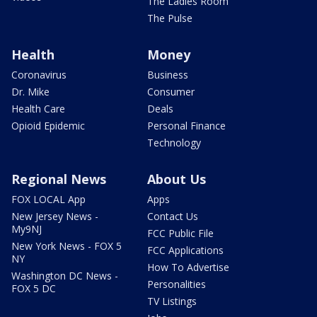
The Ladies Room
The Pulse
Health
Money
Coronavirus
Business
Dr. Mike
Consumer
Health Care
Deals
Opioid Epidemic
Personal Finance
Technology
Regional News
About Us
FOX LOCAL App
Apps
New Jersey News -
Contact Us
My9NJ
FCC Public File
New York News - FOX 5
FCC Applications
NY
How To Advertise
Washington DC News -
Personalities
FOX 5 DC
TV Listings