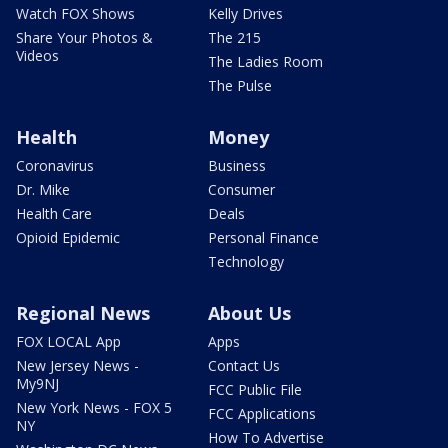
Watch FOX Shows
Kelly Drives
Share Your Photos &
The 215
Videos
The Ladies Room
The Pulse
Health
Money
Coronavirus
Business
Dr. Mike
Consumer
Health Care
Deals
Opioid Epidemic
Personal Finance
Technology
Regional News
About Us
FOX LOCAL App
Apps
New Jersey News -
Contact Us
My9NJ
FCC Public File
New York News - FOX 5
FCC Applications
NY
How To Advertise