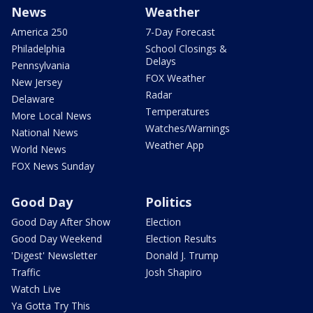
News
Weather
America 250
7-Day Forecast
Philadelphia
School Closings &
Delays
Pennsylvania
FOX Weather
New Jersey
Radar
Delaware
Temperatures
More Local News
Watches/Warnings
National News
Weather App
World News
FOX News Sunday
Good Day
Politics
Good Day After Show
Election
Good Day Weekend
Election Results
'Digest' Newsletter
Donald J. Trump
Traffic
Josh Shapiro
Watch Live
Ya Gotta Try This