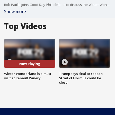
Rob Patillo joins Good Day Philadelphia to discuss the Winter Wonderland happening at Renault Winery.
Show more
Top Videos
Now Playing
Winter Wonderland is a must
Trump says deal to reopen
visit at Renault Winery
Strait of Hormuz could be
close