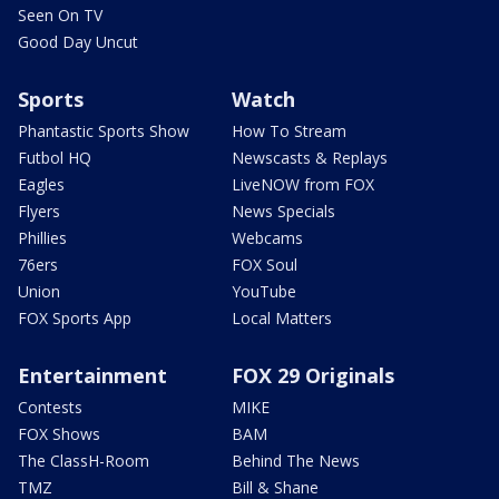
Seen On TV
Good Day Uncut
Sports
Watch
Phantastic Sports Show
How To Stream
Futbol HQ
Newscasts & Replays
Eagles
LiveNOW from FOX
Flyers
News Specials
Phillies
Webcams
76ers
FOX Soul
Union
YouTube
FOX Sports App
Local Matters
Entertainment
FOX 29 Originals
Contests
MIKE
FOX Shows
BAM
The ClassH-Room
Behind The News
TMZ
Bill & Shane