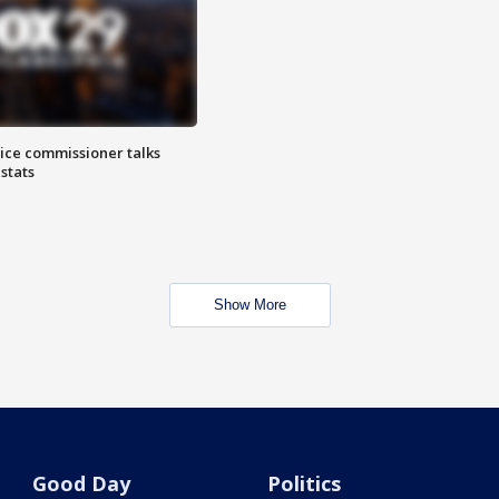
lice commissioner talks
stats
Show More
Good Day
Politics