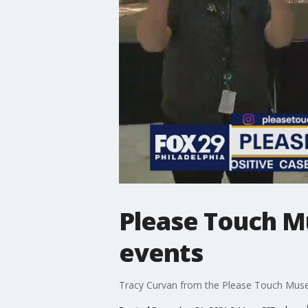
Please Touch M
events
Tracy Curvan from the Please Touch Museu