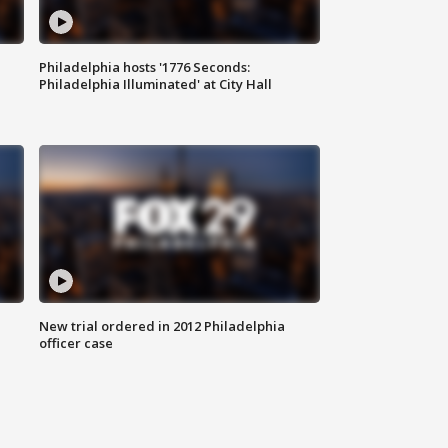
Philadelphia hosts '1776 Seconds:
Philadelphia Illuminated' at City Hall
New trial ordered in 2012 Philadelphia
officer case