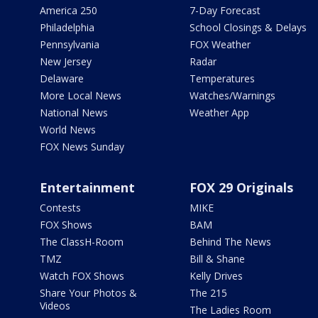
America 250
7-Day Forecast
Philadelphia
School Closings & Delays
Pennsylvania
FOX Weather
New Jersey
Radar
Delaware
Temperatures
More Local News
Watches/Warnings
National News
Weather App
World News
FOX News Sunday
Entertainment
FOX 29 Originals
Contests
MIKE
FOX Shows
BAM
The ClassH-Room
Behind The News
TMZ
Bill & Shane
Watch FOX Shows
Kelly Drives
Share Your Photos &
The 215
Videos
The Ladies Room