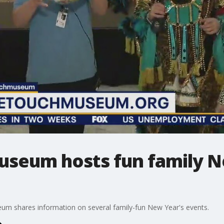
useum hosts fun family 
m shares information on several family-fun New Year's events.