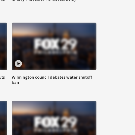
uts
Wilmington council debates water shutoff
ban