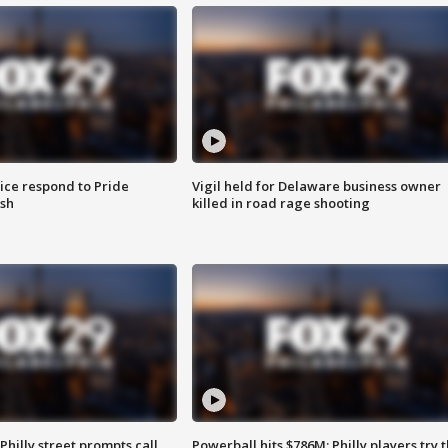
ice respond to Pride
Vigil held for Delaware business owner
sh
killed in road rage shooting
Philly street prompts call
Powerball hits $786M; Philly players try t