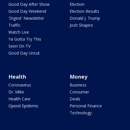
Good Day After Show
Election
Good Day Weekend
Election Results
'Digest' Newsletter
Donald J. Trump
Traffic
Josh Shapiro
Watch Live
Ya Gotta Try This
Seen On TV
Good Day Uncut
Health
Money
Coronavirus
Business
Dr. Mike
Consumer
Health Care
Deals
Opioid Epidemic
Personal Finance
Technology