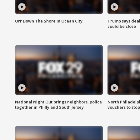
Orr Down The Shore In Ocean City
Trump says deal
could be close
National Night Out brings neighbors, police
North Philadelph
together in Philly and South Jersey
vouchers to sto