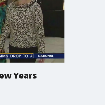
New Years