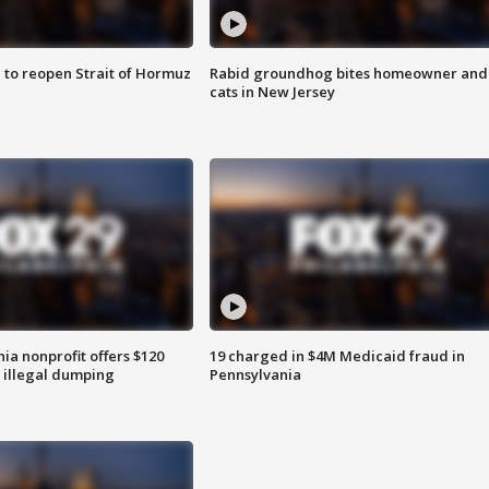
 to reopen Strait of Hormuz
Rabid groundhog bites homeowner and
cats in New Jersey
ia nonprofit offers $120
19 charged in $4M Medicaid fraud in
p illegal dumping
Pennsylvania