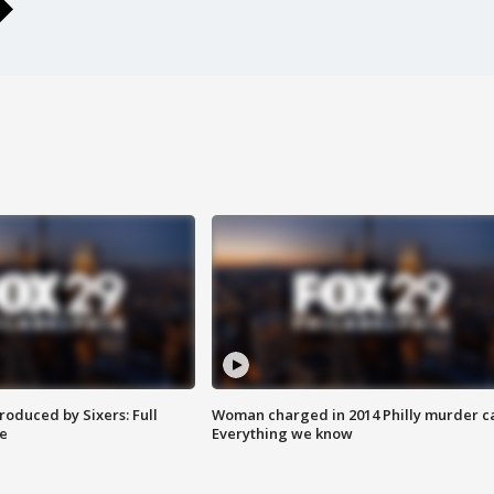
roduced by Sixers: Full
Woman charged in 2014 Philly murder c
e
Everything we know