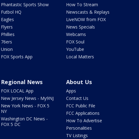
Phantastic Sports Show
How To Stream
Futbol HQ
Newscasts & Replays
Eagles
LiveNOW from FOX
Flyers
News Specials
Phillies
Webcams
76ers
FOX Soul
Union
YouTube
FOX Sports App
Local Matters
Regional News
About Us
FOX LOCAL App
Apps
New Jersey News - My9NJ
Contact Us
New York News - FOX 5
FCC Public File
NY
FCC Applications
Washington DC News -
How To Advertise
FOX 5 DC
Personalities
TV Listings