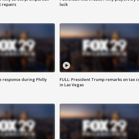
t repairs
luck
e response during Philly
FULL: President Trump remarks on tax c
in Las Vegas