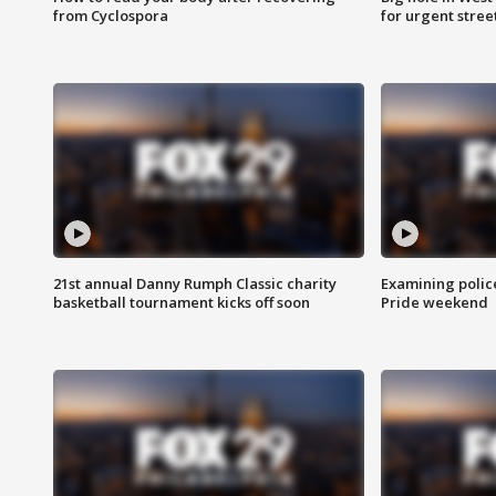
from Cyclospora
for urgent stree
21st annual Danny Rumph Classic charity
Examining polic
basketball tournament kicks off soon
Pride weekend