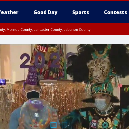
eather
Good Day
Sports
Contests
unty, Monroe County, Lancaster County, Lebanon County
n County, Western Chester County, Berks County, Upper Bucks County, Wester
 County, Philadelphia County, Delaware County, Lower Bucks County, Somerset 
ty, New Castle County