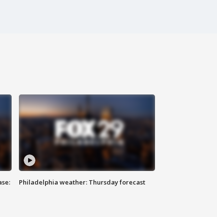
ase:
Philadelphia weather: Thursday forecast