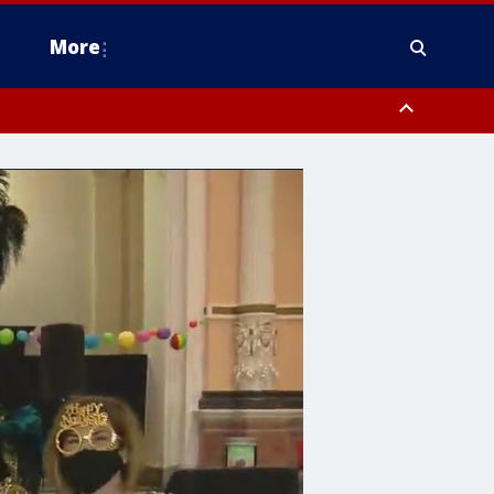
More
n Montgomery County, Lehigh County, Warren County, Hunterdon County
County, Southeastern Burlington County, Camden County, Gloucester