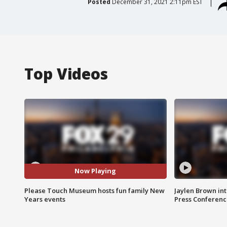
Posted
December 31, 2021 2:11pm EST
Top Videos
Now Playing
Please Touch Museum hosts fun family New
Jaylen Brown int
Years events
Press Conferenc