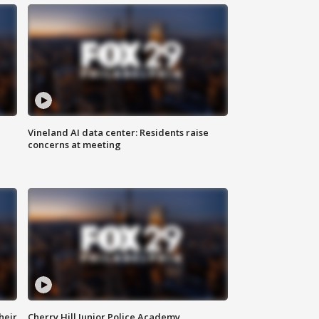
Vineland AI data center: Residents raise
concerns at meeting
heir
Cherry Hill Junior Police Academy