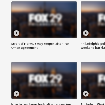
Strait of Hormuz may reopen after Iran-
Philadelphia pol
Oman agreement
weekend backla
How to read your body after recovering
Big hole in West 