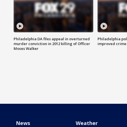
Philadelphia DA files appeal in overturned
Philadelphia po
murder conviction in 2012 killing of Officer
improved crime 
Moses Walker
News
Weather