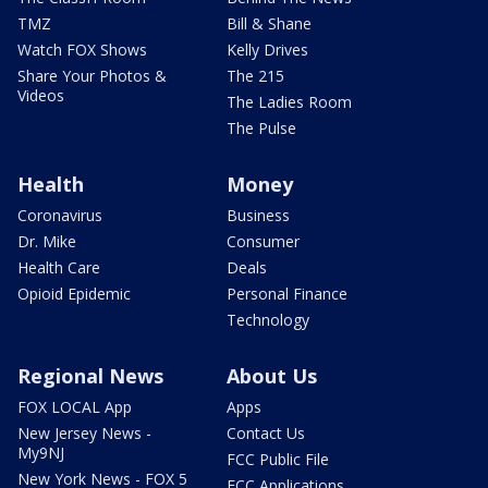
TMZ
Bill & Shane
Watch FOX Shows
Kelly Drives
Share Your Photos &
The 215
Videos
The Ladies Room
The Pulse
Health
Money
Coronavirus
Business
Dr. Mike
Consumer
Health Care
Deals
Opioid Epidemic
Personal Finance
Technology
Regional News
About Us
FOX LOCAL App
Apps
New Jersey News -
Contact Us
My9NJ
FCC Public File
New York News - FOX 5
FCC Applications