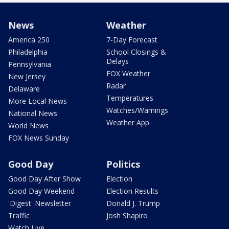
News
Weather
America 250
7-Day Forecast
Philadelphia
School Closings &
Delays
Pennsylvania
FOX Weather
New Jersey
Radar
Delaware
Temperatures
More Local News
Watches/Warnings
National News
Weather App
World News
FOX News Sunday
Good Day
Politics
Good Day After Show
Election
Good Day Weekend
Election Results
'Digest' Newsletter
Donald J. Trump
Traffic
Josh Shapiro
Watch Live