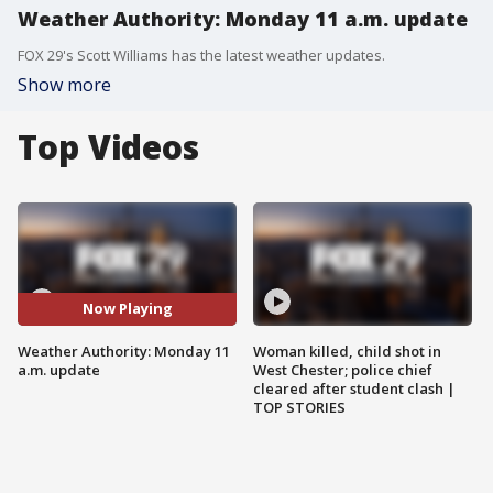
Weather Authority: Monday 11 a.m. update
FOX 29's Scott Williams has the latest weather updates.
Show more
Top Videos
Now Playing
Weather Authority: Monday 11
Woman killed, child shot in
a.m. update
West Chester; police chief
cleared after student clash |
TOP STORIES