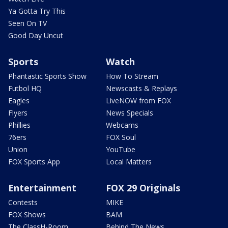
Ya Gotta Try This
Seen On TV
Good Day Uncut
Sports
Watch
Phantastic Sports Show
How To Stream
Futbol HQ
Newscasts & Replays
Eagles
LiveNOW from FOX
Flyers
News Specials
Phillies
Webcams
76ers
FOX Soul
Union
YouTube
FOX Sports App
Local Matters
Entertainment
FOX 29 Originals
Contests
MIKE
FOX Shows
BAM
The ClassH-Room
Behind The News