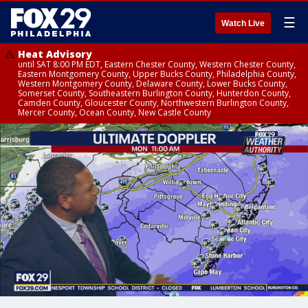
☰
Watch Live
Heat Advisory
until SAT 8:00 PM EDT, Eastern Chester County, Western Chester County,
Eastern Montgomery County, Upper Bucks County, Philadelphia County,
Western Montgomery County, Delaware County, Lower Bucks County,
Somerset County, Southeastern Burlington County, Hunterdon County,
Camden County, Gloucester County, Northwestern Burlington County,
Mercer County, Ocean County, New Castle County