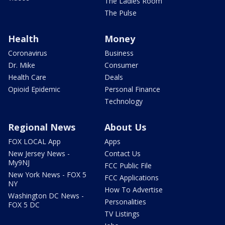
The Ladies Room
The Pulse
Health
Money
Coronavirus
Business
Dr. Mike
Consumer
Health Care
Deals
Opioid Epidemic
Personal Finance
Technology
Regional News
About Us
FOX LOCAL App
Apps
New Jersey News -
Contact Us
My9NJ
FCC Public File
New York News - FOX 5
FCC Applications
NY
How To Advertise
Washington DC News -
Personalities
FOX 5 DC
TV Listings