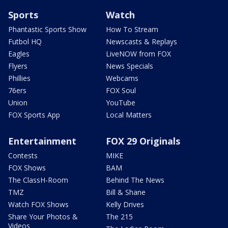
Sports
Watch
Phantastic Sports Show
How To Stream
Futbol HQ
Newscasts & Replays
Eagles
LiveNOW from FOX
Flyers
News Specials
Phillies
Webcams
76ers
FOX Soul
Union
YouTube
FOX Sports App
Local Matters
Entertainment
FOX 29 Originals
Contests
MIKE
FOX Shows
BAM
The ClassH-Room
Behind The News
TMZ
Bill & Shane
Watch FOX Shows
Kelly Drives
Share Your Photos &
The 215
Videos