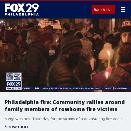
☰
Watch Live
Philadelphia fire: Community rallies around
family members of rowhome fire victims
A vigil was held Thursday for the victims of a devastating fire at a rowhome in Fairmount that claimed the lives of 12 people, including eight children. Community members rallied around family of the victims outside Bache Martin Elementary School.
Show more