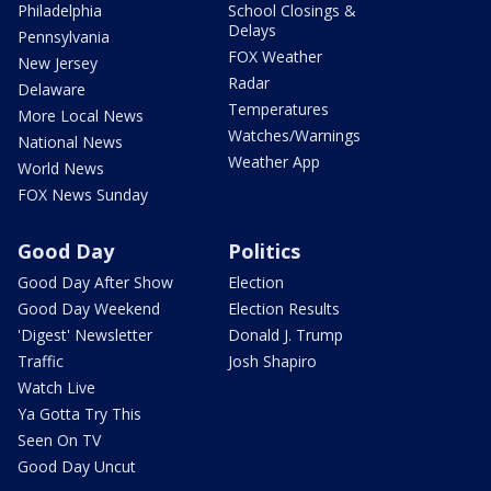
Philadelphia
School Closings &
Delays
Pennsylvania
FOX Weather
New Jersey
Radar
Delaware
Temperatures
More Local News
Watches/Warnings
National News
Weather App
World News
FOX News Sunday
Good Day
Politics
Good Day After Show
Election
Good Day Weekend
Election Results
'Digest' Newsletter
Donald J. Trump
Traffic
Josh Shapiro
Watch Live
Ya Gotta Try This
Seen On TV
Good Day Uncut