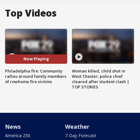
Top Videos
Now Playing
Philadelphia fire: Community
Woman killed, child shot in
rallies around family members
West Chester; police chief
of rowhome fire victims
cleared after student clash |
TOP STORIES
News
Weather
America 250
7-Day Forecast