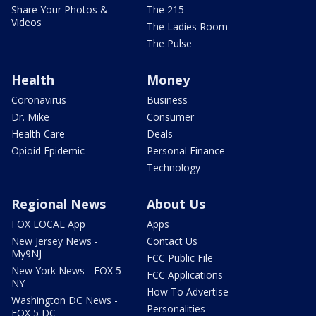
Share Your Photos &
The 215
Videos
The Ladies Room
The Pulse
Health
Money
Coronavirus
Business
Dr. Mike
Consumer
Health Care
Deals
Opioid Epidemic
Personal Finance
Technology
Regional News
About Us
FOX LOCAL App
Apps
New Jersey News -
Contact Us
My9NJ
FCC Public File
New York News - FOX 5
FCC Applications
NY
How To Advertise
Washington DC News -
Personalities
FOX 5 DC