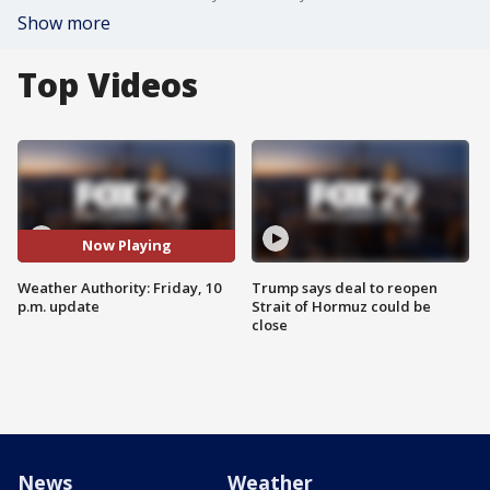
Show more
Top Videos
Now Playing
Weather Authority: Friday, 10
Trump says deal to reopen
p.m. update
Strait of Hormuz could be
close
News
Weather