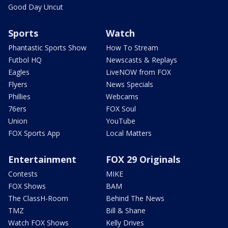
Good Day Uncut
Sports
Watch
Phantastic Sports Show
How To Stream
Futbol HQ
Newscasts & Replays
Eagles
LiveNOW from FOX
Flyers
News Specials
Phillies
Webcams
76ers
FOX Soul
Union
YouTube
FOX Sports App
Local Matters
Entertainment
FOX 29 Originals
Contests
MIKE
FOX Shows
BAM
The ClassH-Room
Behind The News
TMZ
Bill & Shane
Watch FOX Shows
Kelly Drives