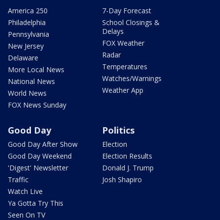
America 250
7-Day Forecast
Philadelphia
School Closings &
Delays
Pennsylvania
FOX Weather
New Jersey
Radar
Delaware
Temperatures
More Local News
Watches/Warnings
National News
Weather App
World News
FOX News Sunday
Good Day
Politics
Good Day After Show
Election
Good Day Weekend
Election Results
'Digest' Newsletter
Donald J. Trump
Traffic
Josh Shapiro
Watch Live
Ya Gotta Try This
Seen On TV