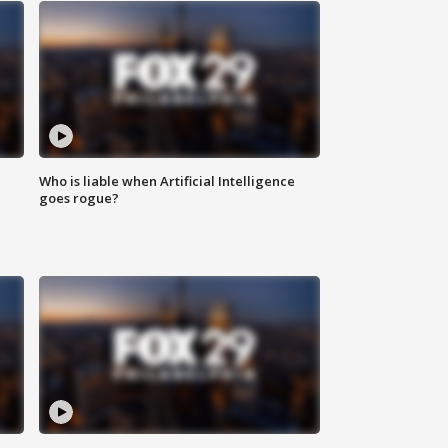
Who is liable when Artificial Intelligence
goes rogue?