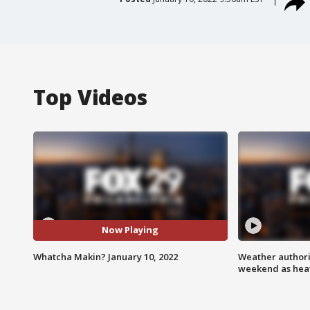
Top Videos
Now Playing
Whatcha Makin? January 10, 2022
Weather authorit
weekend as heat