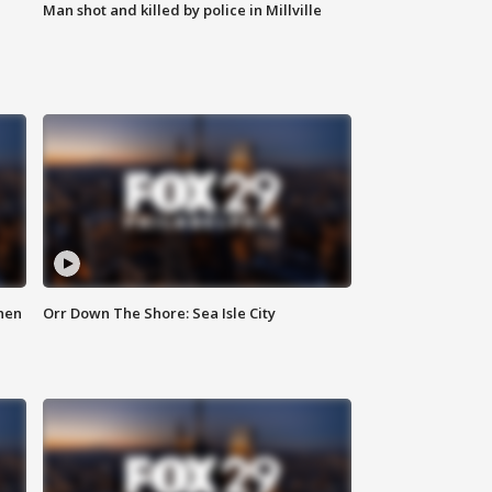
Man shot and killed by police in Millville
hen
Orr Down The Shore: Sea Isle City