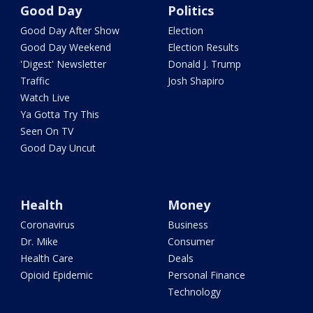
Good Day
Politics
Good Day After Show
Election
Good Day Weekend
Election Results
'Digest' Newsletter
Donald J. Trump
Traffic
Josh Shapiro
Watch Live
Ya Gotta Try This
Seen On TV
Good Day Uncut
Health
Money
Coronavirus
Business
Dr. Mike
Consumer
Health Care
Deals
Opioid Epidemic
Personal Finance
Technology