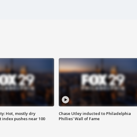
y: Hot, mostly dry
Chase Utley inducted to Philadelphia
 index pushes near 100
Phillies' Wall of Fame