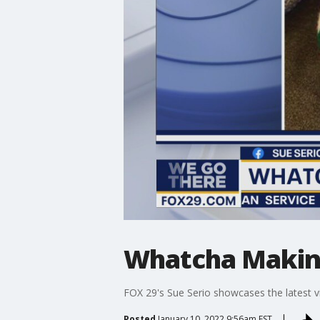
Whatcha Makin?
FOX 29's Sue Serio showcases the latest v
Posted
January 10, 2022 9:56am EST