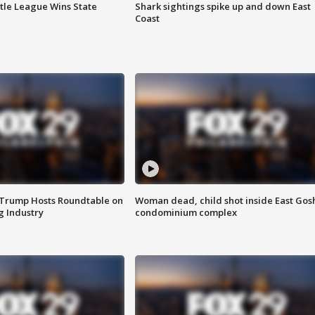
ttle League Wins State
Shark sightings spike up and down East
Coast
 Trump Hosts Roundtable on
Woman dead, child shot inside East Gos
 Industry
condominium complex