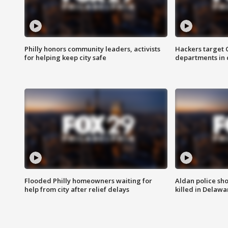
Philly honors community leaders, activists
Hackers target
for helping keep city safe
departments in 
Flooded Philly homeowners waiting for
Aldan police sh
help from city after relief delays
killed in Delaw