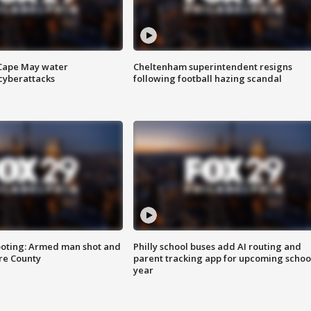
 Cape May water
Cheltenham superintendent resigns
cyberattacks
following football hazing scandal
ooting: Armed man shot and
Philly school buses add AI routing and
are County
parent tracking app for upcoming schoo
year