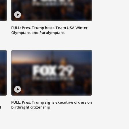
FULL: Pres. Trump hosts Team USA Winter
Olympians and Paralympians
FULL: Pres. Trump signs executive orders on
l
birthright citizenship