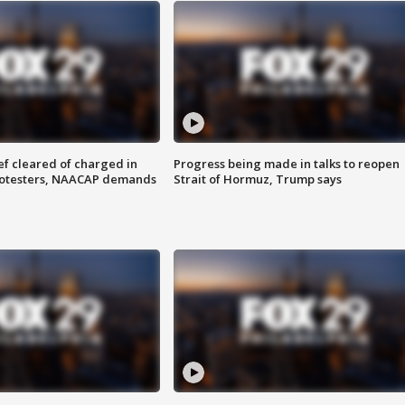
f cleared of charged in
Progress being made in talks to reopen
rotesters, NAACAP demands
Strait of Hormuz, Trump says