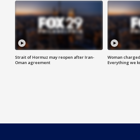
Strait of Hormuz may reopen after Iran-
Woman charged i
Oman agreement
Everything we 