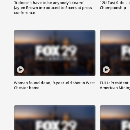
'It doesn't have to be anybody's team:'
12U East Side Li
Jaylen Brown introduced to Sixers at press
Championship
conference
Woman found dead, 9-year-old shot in West
FULL: President
Chester home
American Mining