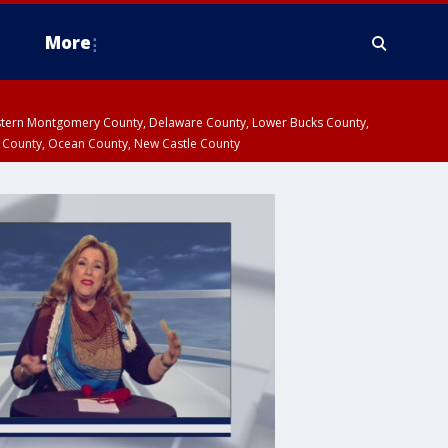
More
estern Montgomery County, Delaware County, Lower Bucks County,
 County, Ocean County, New Castle County