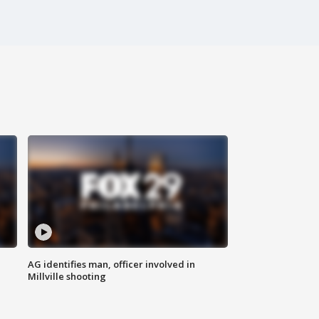
AG identifies man, officer involved in
Millville shooting