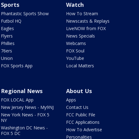
Sports
Watch
Phantastic Sports Show
How To Stream
Futbol HQ
Newscasts & Replays
Eagles
LiveNOW from FOX
Flyers
News Specials
Phillies
Webcams
76ers
FOX Soul
Union
YouTube
FOX Sports App
Local Matters
Regional News
About Us
FOX LOCAL App
Apps
New Jersey News - My9NJ
Contact Us
New York News - FOX 5
FCC Public File
NY
FCC Applications
Washington DC News -
How To Advertise
FOX 5 DC
Personalities