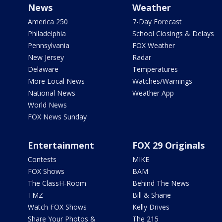
News
Weather
America 250
7-Day Forecast
Philadelphia
School Closings & Delays
Pennsylvania
FOX Weather
New Jersey
Radar
Delaware
Temperatures
More Local News
Watches/Warnings
National News
Weather App
World News
FOX News Sunday
Entertainment
FOX 29 Originals
Contests
MIKE
FOX Shows
BAM
The ClassH-Room
Behind The News
TMZ
Bill & Shane
Watch FOX Shows
Kelly Drives
Share Your Photos &
The 215