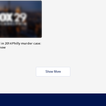
n 2014 Philly murder case:
know
Show More