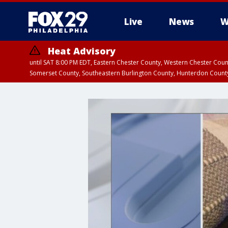
Live
News
W
Heat Advisory
until SAT 8:00 PM EDT, Eastern Chester County, Western Chester Co
Somerset County, Southeastern Burlington County, Hunterdon Count