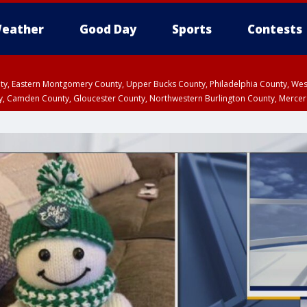
eather
Good Day
Sports
Contests
unty, Eastern Montgomery County, Upper Bucks County, Philadelphia County, W
y, Camden County, Gloucester County, Northwestern Burlington County, Mercer