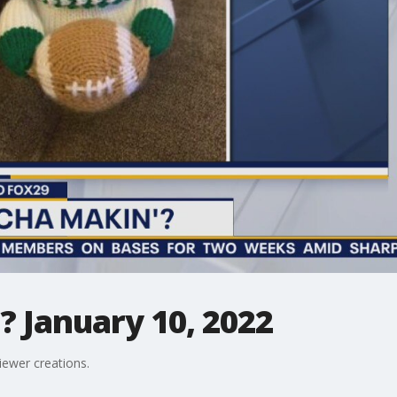
 January 10, 2022
iewer creations.