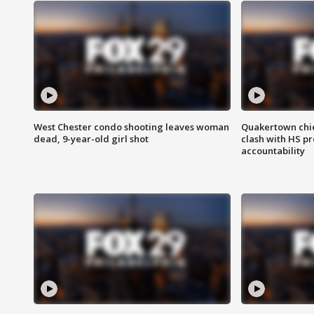
West Chester condo shooting leaves woman
Quakertown chie
dead, 9-year-old girl shot
clash with HS p
accountability