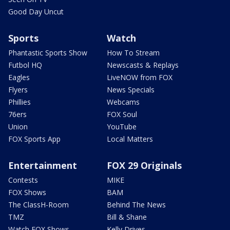
Good Day Uncut
Sports
Watch
Phantastic Sports Show
How To Stream
Futbol HQ
Newscasts & Replays
Eagles
LiveNOW from FOX
Flyers
News Specials
Phillies
Webcams
76ers
FOX Soul
Union
YouTube
FOX Sports App
Local Matters
Entertainment
FOX 29 Originals
Contests
MIKE
FOX Shows
BAM
The ClassH-Room
Behind The News
TMZ
Bill & Shane
Watch FOX Shows
Kelly Drives