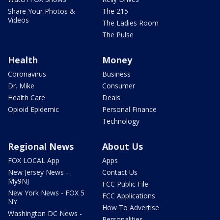
Share Your Photos &
The 215
Videos
The Ladies Room
The Pulse
Health
Money
Coronavirus
Business
Dr. Mike
Consumer
Health Care
Deals
Opioid Epidemic
Personal Finance
Technology
Regional News
About Us
FOX LOCAL App
Apps
New Jersey News -
Contact Us
My9NJ
FCC Public File
New York News - FOX 5
FCC Applications
NY
How To Advertise
Washington DC News -
Personalities