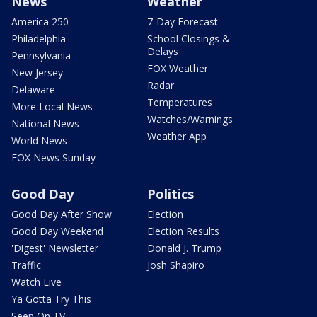
News
Weather
America 250
7-Day Forecast
Philadelphia
School Closings &
Delays
Pennsylvania
FOX Weather
New Jersey
Radar
Delaware
Temperatures
More Local News
Watches/Warnings
National News
Weather App
World News
FOX News Sunday
Good Day
Politics
Good Day After Show
Election
Good Day Weekend
Election Results
'Digest' Newsletter
Donald J. Trump
Traffic
Josh Shapiro
Watch Live
Ya Gotta Try This
Seen On TV