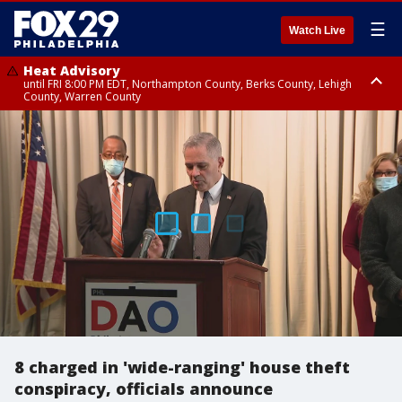
☰
Watch Live
Heat Advisory
until FRI 8:00 PM EDT, Northampton County, Berks County, Lehigh
County, Warren County
Heat Advisory
until SAT 8:00 PM EDT, Eastern Chester County, Western Chester County,
Eastern Montgomery County, Upper Bucks County, Philadelphia County,
Western Montgomery County, Delaware County, Lower Bucks County,
Somerset County, Southeastern Burlington County, Hunterdon County,
Camden County, Gloucester County, Northwestern Burlington County,
Mercer County, Ocean County, New Castle County
8 charged in 'wide-ranging' house theft
conspiracy, officials announce