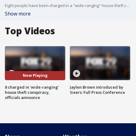
Eight people have been charged in a "wide-ranging" house theft conspiracy, officials announced Monday.
Show more
Top Videos
Now Playing
8 charged in 'wide-ranging'
Jaylen Brown introduced by
house theft conspiracy,
Sixers: Full Press Conference
officials announce