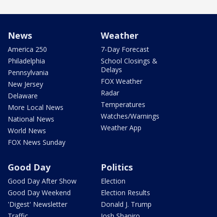
News
Weather
America 250
7-Day Forecast
Philadelphia
School Closings &
Delays
Pennsylvania
FOX Weather
New Jersey
Radar
Delaware
Temperatures
More Local News
Watches/Warnings
National News
Weather App
World News
FOX News Sunday
Good Day
Politics
Good Day After Show
Election
Good Day Weekend
Election Results
'Digest' Newsletter
Donald J. Trump
Traffic
Josh Shapiro