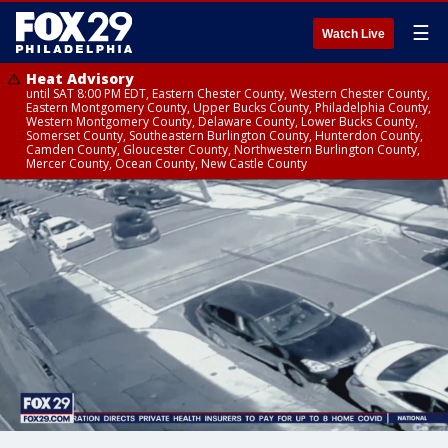
☰
Watch Live
Heat Advisory
until SAT 8:00 PM EDT, Eastern Chester County, Western Chester County,
Eastern Montgomery County, Upper Bucks County, Philadelphia County,
Western Montgomery County, Delaware County, Lower Bucks County,
Somerset County, Southeastern Burlington County, Hunterdon County,
Camden County, Gloucester County, Northwestern Burlington County,
Mercer County, Ocean County, New Castle County