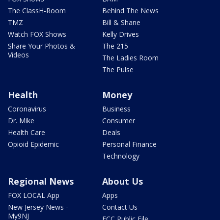
The ClassH-Room
Behind The News
TMZ
Bill & Shane
Watch FOX Shows
Kelly Drives
Share Your Photos &
The 215
Videos
The Ladies Room
The Pulse
Health
Money
Coronavirus
Business
Dr. Mike
Consumer
Health Care
Deals
Opioid Epidemic
Personal Finance
Technology
Regional News
About Us
FOX LOCAL App
Apps
New Jersey News -
Contact Us
My9NJ
FCC Public File