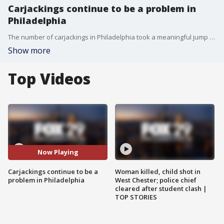
Carjackings continue to be a problem in
Philadelphia
The number of carjackings in Philadelphia took a meaningful jump last year and police have warned that they're still a big problem. A woman in Fairmount said her car and cell phone were stolen in broad daylight by two armed men.
Show more
Top Videos
Now Playing
Carjackings continue to be a
Woman killed, child shot in
problem in Philadelphia
West Chester; police chief
cleared after student clash |
TOP STORIES