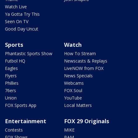
Watch Live
Ya Gotta Try This
Seen On TV
Good Day Uncut
Sports
Watch
Phantastic Sports Show
How To Stream
Futbol HQ
Newscasts & Replays
Eagles
LiveNOW from FOX
Flyers
News Specials
Phillies
Webcams
76ers
FOX Soul
Union
YouTube
FOX Sports App
Local Matters
Entertainment
FOX 29 Originals
Contests
MIKE
FOX Shows
BAM