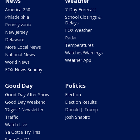
News
Weather
America 250
7-Day Forecast
Philadelphia
School Closings &
Delays
Pennsylvania
FOX Weather
New Jersey
Radar
Delaware
Temperatures
More Local News
Watches/Warnings
National News
Weather App
World News
FOX News Sunday
Good Day
Politics
Good Day After Show
Election
Good Day Weekend
Election Results
'Digest' Newsletter
Donald J. Trump
Traffic
Josh Shapiro
Watch Live
Ya Gotta Try This
Seen On TV