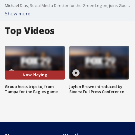
Michael Dias, Social Media Director for the Green Legion, joins Good Day Philadelphia to discuss their trips organized around the Eagles.
Show more
Top Videos
Now Playing
Group hosts trips to, from
Jaylen Brown introduced by
Tampa for the Eagles game
Sixers: Full Press Conference