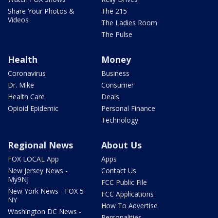
Share Your Photos &
The 215
Videos
The Ladies Room
The Pulse
Health
Money
Coronavirus
Business
Dr. Mike
Consumer
Health Care
Deals
Opioid Epidemic
Personal Finance
Technology
Regional News
About Us
FOX LOCAL App
Apps
New Jersey News -
Contact Us
My9NJ
FCC Public File
New York News - FOX 5
FCC Applications
NY
How To Advertise
Washington DC News -
Personalities