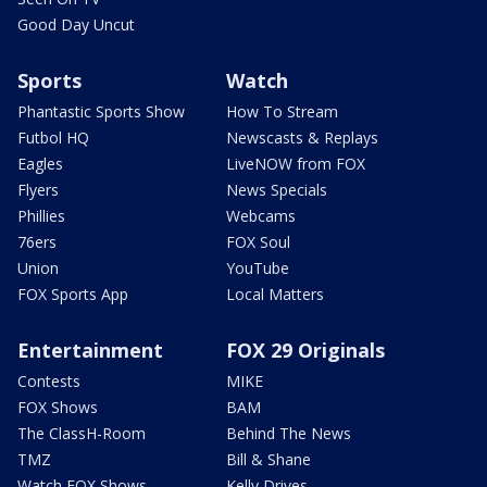
Good Day Uncut
Sports
Watch
Phantastic Sports Show
How To Stream
Futbol HQ
Newscasts & Replays
Eagles
LiveNOW from FOX
Flyers
News Specials
Phillies
Webcams
76ers
FOX Soul
Union
YouTube
FOX Sports App
Local Matters
Entertainment
FOX 29 Originals
Contests
MIKE
FOX Shows
BAM
The ClassH-Room
Behind The News
TMZ
Bill & Shane
Watch FOX Shows
Kelly Drives