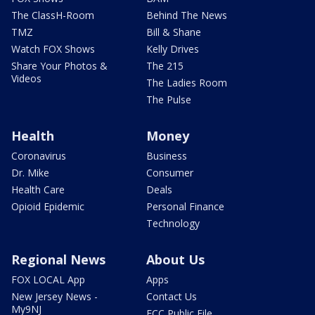
The ClassH-Room
Behind The News
TMZ
Bill & Shane
Watch FOX Shows
Kelly Drives
Share Your Photos &
The 215
Videos
The Ladies Room
The Pulse
Health
Money
Coronavirus
Business
Dr. Mike
Consumer
Health Care
Deals
Opioid Epidemic
Personal Finance
Technology
Regional News
About Us
FOX LOCAL App
Apps
New Jersey News -
Contact Us
My9NJ
FCC Public File