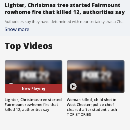
Lighter, Christmas tree started Fairmount
rowhome fire that killed 12, authorities say
Authorities say they have determined with near certainty that a Christmas tree was the first item ignited in last week's fire that killed 12 in a Philadelphia rowhome. They also say they are nearly certain that it was set on fire with a lighter.
Show more
Top Videos
Now Playing
Lighter, Christmas tree started
Woman killed, child shot in
Fairmount rowhome fire that
West Chester; police chief
killed 12, authorities say
cleared after student clash |
TOP STORIES