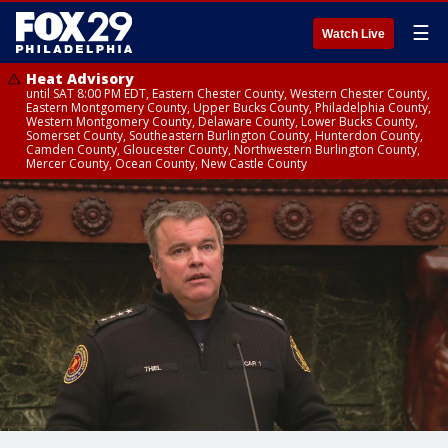
☰
Watch Live
Heat Advisory
until SAT 8:00 PM EDT, Eastern Chester County, Western Chester County,
Eastern Montgomery County, Upper Bucks County, Philadelphia County,
Western Montgomery County, Delaware County, Lower Bucks County,
Somerset County, Southeastern Burlington County, Hunterdon County,
Camden County, Gloucester County, Northwestern Burlington County,
Mercer County, Ocean County, New Castle County