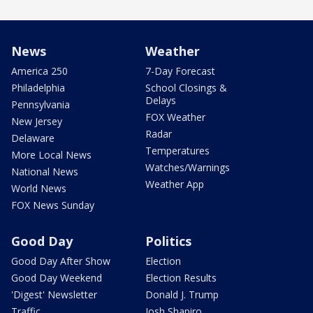
News
Weather
America 250
7-Day Forecast
Philadelphia
School Closings &
Delays
Pennsylvania
FOX Weather
New Jersey
Radar
Delaware
Temperatures
More Local News
Watches/Warnings
National News
Weather App
World News
FOX News Sunday
Good Day
Politics
Good Day After Show
Election
Good Day Weekend
Election Results
'Digest' Newsletter
Donald J. Trump
Traffic
Josh Shapiro