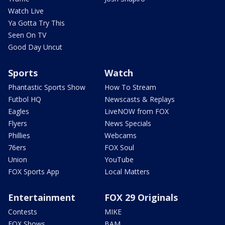
Watch Live
Ya Gotta Try This
Seen On TV
Good Day Uncut
Sports
Watch
Phantastic Sports Show
How To Stream
Futbol HQ
Newscasts & Replays
Eagles
LiveNOW from FOX
Flyers
News Specials
Phillies
Webcams
76ers
FOX Soul
Union
YouTube
FOX Sports App
Local Matters
Entertainment
FOX 29 Originals
Contests
MIKE
FOX Shows
BAM