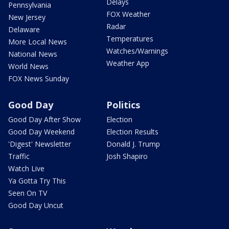
Delays
Pennsylvania
FOX Weather
New Jersey
Radar
Delaware
Temperatures
More Local News
Watches/Warnings
National News
Weather App
World News
FOX News Sunday
Good Day
Politics
Good Day After Show
Election
Good Day Weekend
Election Results
'Digest' Newsletter
Donald J. Trump
Traffic
Josh Shapiro
Watch Live
Ya Gotta Try This
Seen On TV
Good Day Uncut