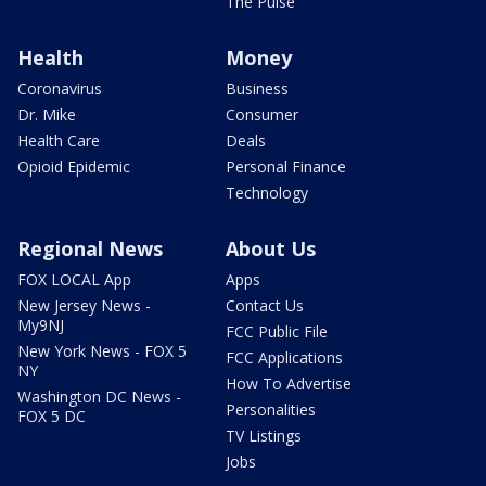
The Pulse
Health
Money
Coronavirus
Business
Dr. Mike
Consumer
Health Care
Deals
Opioid Epidemic
Personal Finance
Technology
Regional News
About Us
FOX LOCAL App
Apps
New Jersey News -
Contact Us
My9NJ
FCC Public File
New York News - FOX 5
FCC Applications
NY
How To Advertise
Washington DC News -
Personalities
FOX 5 DC
TV Listings
Jobs