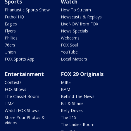
Sports
Watch
Phantastic Sports Show
How To Stream
Futbol HQ
Newscasts & Replays
Eagles
LiveNOW from FOX
Flyers
News Specials
Phillies
Webcams
76ers
FOX Soul
Union
YouTube
FOX Sports App
Local Matters
Entertainment
FOX 29 Originals
Contests
MIKE
FOX Shows
BAM
The ClassH-Room
Behind The News
TMZ
Bill & Shane
Watch FOX Shows
Kelly Drives
Share Your Photos &
The 215
Videos
The Ladies Room