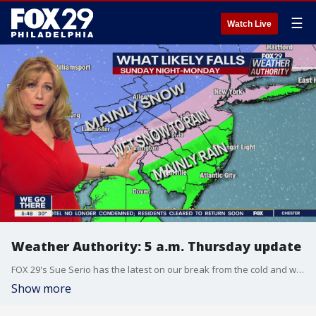
☰
Watch Live
Weather Authority: 5 a.m. Thursday update
FOX 29's Sue Serio has the latest on our break from the cold and when we could see more snow.
Show more