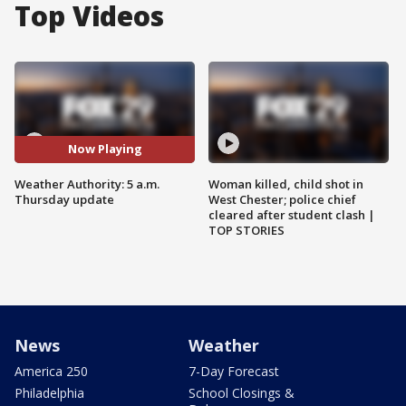
Top Videos
Now Playing
Weather Authority: 5 a.m.
Woman killed, child shot in
Thursday update
West Chester; police chief
cleared after student clash |
TOP STORIES
News
Weather
America 250
7-Day Forecast
Philadelphia
School Closings &