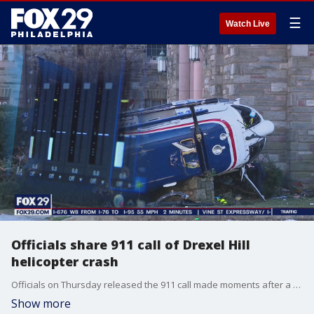
☰
Watch Live
Officials share 911 call of Drexel Hill
helicopter crash
Officials on Thursday released the 911 call made moments after a medical helicopter crashed in Drexel Hill. Delaware County Emergency Services Director Tim Boyce said the flight nurse crawled from the wreckage and used a witnesses cell phone to speak to dispatchers.
Show more