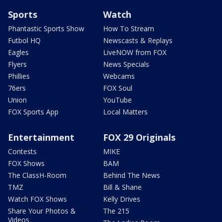
Sports
Watch
Phantastic Sports Show
How To Stream
Futbol HQ
Newscasts & Replays
Eagles
LiveNOW from FOX
Flyers
News Specials
Phillies
Webcams
76ers
FOX Soul
Union
YouTube
FOX Sports App
Local Matters
Entertainment
FOX 29 Originals
Contests
MIKE
FOX Shows
BAM
The ClassH-Room
Behind The News
TMZ
Bill & Shane
Watch FOX Shows
Kelly Drives
Share Your Photos &
The 215
Videos