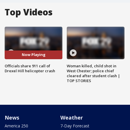
Top Videos
Now Playing
Officials share 911 call of
Woman killed, child shot in
Drexel Hill helicopter crash
West Chester; police chief
cleared after student clash |
TOP STORIES
News
Weather
America 250
7-Day Forecast