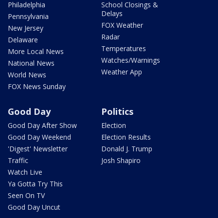
Philadelphia
School Closings &
Delays
Pennsylvania
FOX Weather
New Jersey
Radar
Delaware
Temperatures
More Local News
Watches/Warnings
National News
Weather App
World News
FOX News Sunday
Good Day
Politics
Good Day After Show
Election
Good Day Weekend
Election Results
'Digest' Newsletter
Donald J. Trump
Traffic
Josh Shapiro
Watch Live
Ya Gotta Try This
Seen On TV
Good Day Uncut