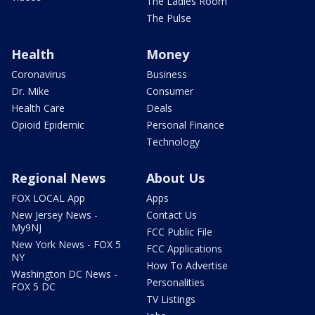
The Ladies Room
The Pulse
Health
Money
Coronavirus
Business
Dr. Mike
Consumer
Health Care
Deals
Opioid Epidemic
Personal Finance
Technology
Regional News
About Us
FOX LOCAL App
Apps
New Jersey News -
Contact Us
My9NJ
FCC Public File
New York News - FOX 5
FCC Applications
NY
How To Advertise
Washington DC News -
Personalities
FOX 5 DC
TV Listings