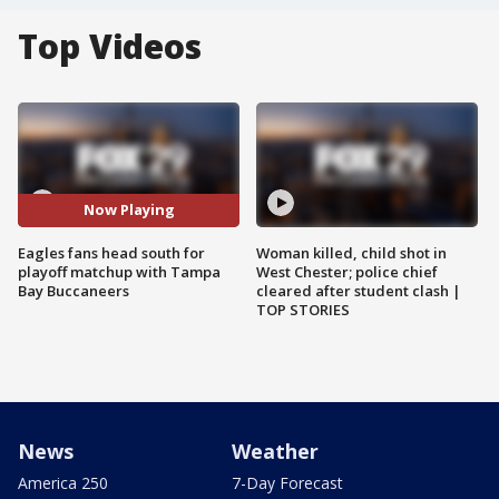
Top Videos
Now Playing
Eagles fans head south for
Woman killed, child shot in
playoff matchup with Tampa
West Chester; police chief
Bay Buccaneers
cleared after student clash |
TOP STORIES
News
Weather
America 250
7-Day Forecast