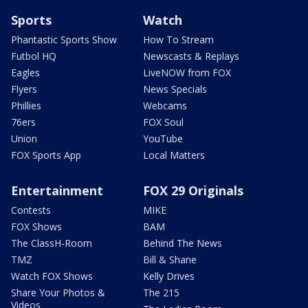
Sports
Watch
Phantastic Sports Show
How To Stream
Futbol HQ
Newscasts & Replays
Eagles
LiveNOW from FOX
Flyers
News Specials
Phillies
Webcams
76ers
FOX Soul
Union
YouTube
FOX Sports App
Local Matters
Entertainment
FOX 29 Originals
Contests
MIKE
FOX Shows
BAM
The ClassH-Room
Behind The News
TMZ
Bill & Shane
Watch FOX Shows
Kelly Drives
Share Your Photos &
The 215
Videos