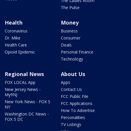
The Ladies Room
The Pulse
Health
Money
Coronavirus
Business
Dr. Mike
Consumer
Health Care
Deals
Opioid Epidemic
Personal Finance
Technology
Regional News
About Us
FOX LOCAL App
Apps
New Jersey News -
Contact Us
My9NJ
FCC Public File
New York News - FOX 5
FCC Applications
NY
How To Advertise
Washington DC News -
Personalities
FOX 5 DC
TV Listings