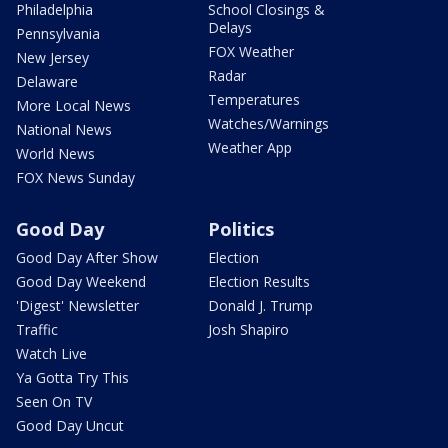
Philadelphia
School Closings &
Delays
Pennsylvania
FOX Weather
New Jersey
Radar
Delaware
Temperatures
More Local News
Watches/Warnings
National News
Weather App
World News
FOX News Sunday
Good Day
Politics
Good Day After Show
Election
Good Day Weekend
Election Results
'Digest' Newsletter
Donald J. Trump
Traffic
Josh Shapiro
Watch Live
Ya Gotta Try This
Seen On TV
Good Day Uncut