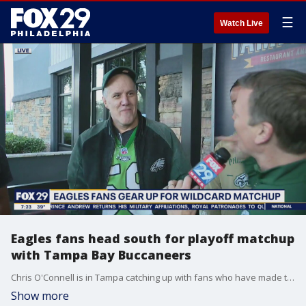
☰
Watch Live
Eagles fans head south for playoff matchup
with Tampa Bay Buccaneers
Chris O'Connell is in Tampa catching up with fans who have made the trip to Tampa for Sunday's game.
Show more