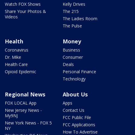
Watch FOX Shows
Kelly Drives
Share Your Photos &
The 215
Videos
The Ladies Room
The Pulse
Health
Money
Coronavirus
Business
Dr. Mike
Consumer
Health Care
Deals
Opioid Epidemic
Personal Finance
Technology
Regional News
About Us
FOX LOCAL App
Apps
New Jersey News -
Contact Us
My9NJ
FCC Public File
New York News - FOX 5
FCC Applications
NY
How To Advertise