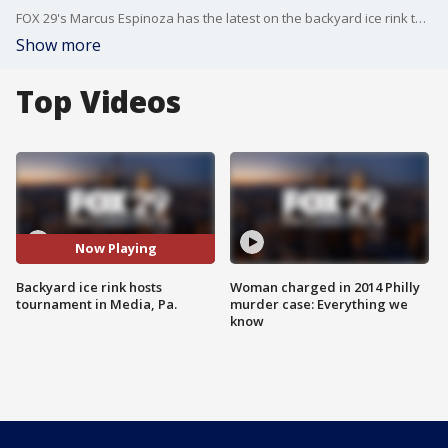
FOX 29's Marcus Espinoza has the latest on the backyard ice rink tournament.
Show more
Top Videos
Now Playing
Backyard ice rink hosts
Woman charged in 2014 Philly
tournament in Media, Pa.
murder case: Everything we
know