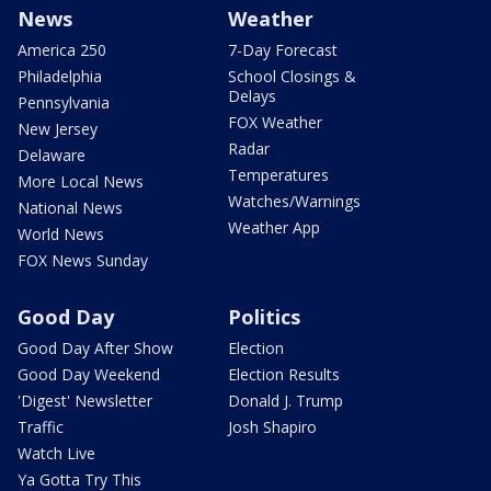
News
Weather
America 250
7-Day Forecast
Philadelphia
School Closings &
Delays
Pennsylvania
FOX Weather
New Jersey
Radar
Delaware
Temperatures
More Local News
Watches/Warnings
National News
Weather App
World News
FOX News Sunday
Good Day
Politics
Good Day After Show
Election
Good Day Weekend
Election Results
'Digest' Newsletter
Donald J. Trump
Traffic
Josh Shapiro
Watch Live
Ya Gotta Try This