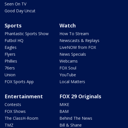
Seen On TV
Good Day Uncut
Sports
Watch
Phantastic Sports Show
How To Stream
Futbol HQ
Newscasts & Replays
Eagles
LiveNOW from FOX
Flyers
News Specials
Phillies
Webcams
76ers
FOX Soul
Union
YouTube
FOX Sports App
Local Matters
Entertainment
FOX 29 Originals
Contests
MIKE
FOX Shows
BAM
The ClassH-Room
Behind The News
TMZ
Bill & Shane