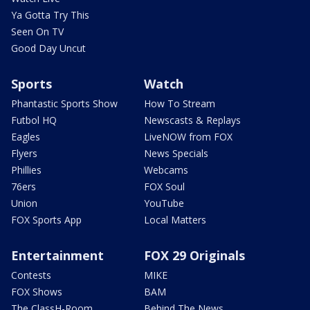
Ya Gotta Try This
Seen On TV
Good Day Uncut
Sports
Watch
Phantastic Sports Show
How To Stream
Futbol HQ
Newscasts & Replays
Eagles
LiveNOW from FOX
Flyers
News Specials
Phillies
Webcams
76ers
FOX Soul
Union
YouTube
FOX Sports App
Local Matters
Entertainment
FOX 29 Originals
Contests
MIKE
FOX Shows
BAM
The ClassH-Room
Behind The News