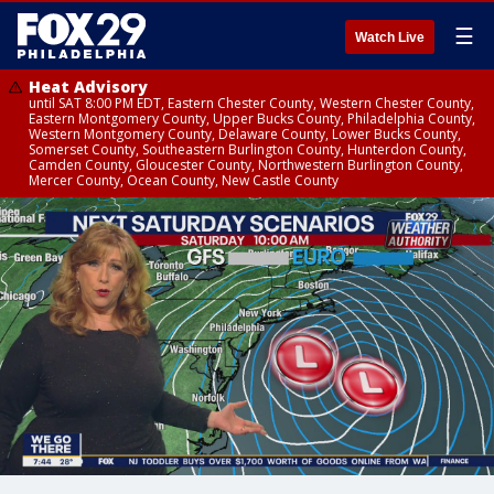
☰
Watch Live
Heat Advisory
until SAT 8:00 PM EDT, Eastern Chester County, Western Chester County,
Eastern Montgomery County, Upper Bucks County, Philadelphia County,
Western Montgomery County, Delaware County, Lower Bucks County,
Somerset County, Southeastern Burlington County, Hunterdon County,
Camden County, Gloucester County, Northwestern Burlington County,
Mercer County, Ocean County, New Castle County