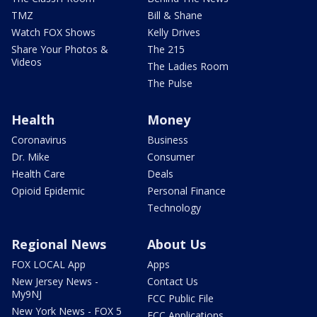
TMZ
Bill & Shane
Watch FOX Shows
Kelly Drives
Share Your Photos &
The 215
Videos
The Ladies Room
The Pulse
Health
Money
Coronavirus
Business
Dr. Mike
Consumer
Health Care
Deals
Opioid Epidemic
Personal Finance
Technology
Regional News
About Us
FOX LOCAL App
Apps
New Jersey News -
Contact Us
My9NJ
FCC Public File
New York News - FOX 5
FCC Applications