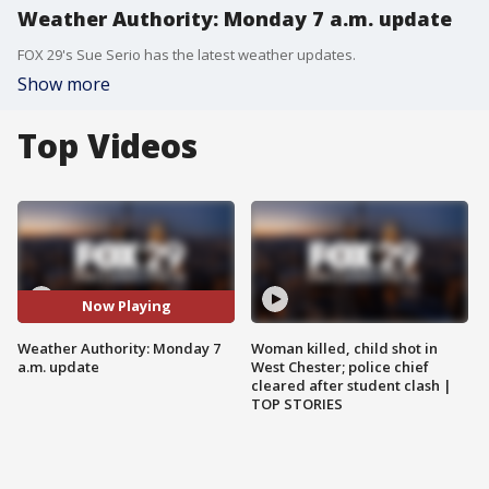
Weather Authority: Monday 7 a.m. update
FOX 29's Sue Serio has the latest weather updates.
Show more
Top Videos
Now Playing
Weather Authority: Monday 7
Woman killed, child shot in
a.m. update
West Chester; police chief
cleared after student clash |
TOP STORIES