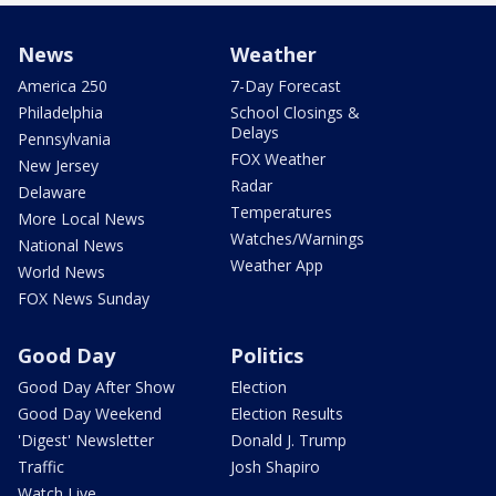
News
Weather
America 250
7-Day Forecast
Philadelphia
School Closings &
Delays
Pennsylvania
FOX Weather
New Jersey
Radar
Delaware
Temperatures
More Local News
Watches/Warnings
National News
Weather App
World News
FOX News Sunday
Good Day
Politics
Good Day After Show
Election
Good Day Weekend
Election Results
'Digest' Newsletter
Donald J. Trump
Traffic
Josh Shapiro
Watch Live