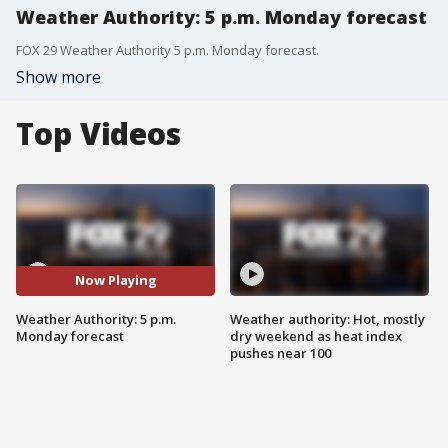
Weather Authority: 5 p.m. Monday forecast
FOX 29 Weather Authority 5 p.m. Monday forecast.
Show more
Top Videos
Now Playing
Weather Authority: 5 p.m.
Weather authority: Hot, mostly
Monday forecast
dry weekend as heat index
pushes near 100