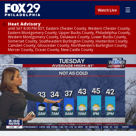
☰
Watch Live
Heat Advisory
until SAT 8:00 PM EDT, Eastern Chester County, Western Chester County,
Eastern Montgomery County, Upper Bucks County, Philadelphia County,
Western Montgomery County, Delaware County, Lower Bucks County,
Somerset County, Southeastern Burlington County, Hunterdon County,
Camden County, Gloucester County, Northwestern Burlington County,
Mercer County, Ocean County, New Castle County