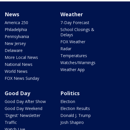
News
Weather
America 250
7-Day Forecast
Philadelphia
School Closings &
Delays
Pennsylvania
FOX Weather
New Jersey
Radar
Delaware
Temperatures
More Local News
Watches/Warnings
National News
Weather App
World News
FOX News Sunday
Good Day
Politics
Good Day After Show
Election
Good Day Weekend
Election Results
'Digest' Newsletter
Donald J. Trump
Traffic
Josh Shapiro
Watch Live