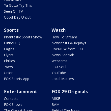
Ya Gotta Try This
Seen On TV
Good Day Uncut
Sports
Watch
Phantastic Sports Show
How To Stream
Futbol HQ
Newscasts & Replays
Eagles
LiveNOW from FOX
Flyers
News Specials
Phillies
Webcams
76ers
FOX Soul
Union
YouTube
FOX Sports App
Local Matters
Entertainment
FOX 29 Originals
Contests
MIKE
FOX Shows
BAM
The ClassH-Room
Behind The News