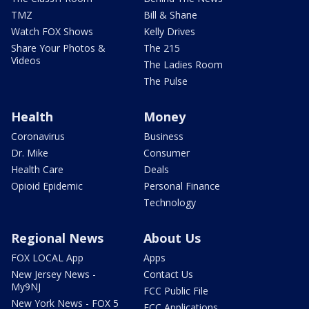
TMZ
Bill & Shane
Watch FOX Shows
Kelly Drives
Share Your Photos &
The 215
Videos
The Ladies Room
The Pulse
Health
Money
Coronavirus
Business
Dr. Mike
Consumer
Health Care
Deals
Opioid Epidemic
Personal Finance
Technology
Regional News
About Us
FOX LOCAL App
Apps
New Jersey News -
Contact Us
My9NJ
FCC Public File
New York News - FOX 5
FCC Applications