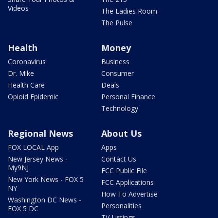
Videos
The Ladies Room
The Pulse
Health
Money
Coronavirus
Business
Dr. Mike
Consumer
Health Care
Deals
Opioid Epidemic
Personal Finance
Technology
Regional News
About Us
FOX LOCAL App
Apps
New Jersey News -
Contact Us
My9NJ
FCC Public File
New York News - FOX 5
FCC Applications
NY
How To Advertise
Washington DC News -
Personalities
FOX 5 DC
TV Listings