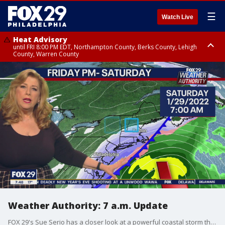
☰
Watch Live
Heat Advisory
until FRI 8:00 PM EDT, Northampton County, Berks County, Lehigh
County, Warren County
Heat Advisory
until SAT 8:00 PM EDT, Eastern Chester County, Western Chester County,
Eastern Montgomery County, Upper Bucks County, Philadelphia County,
Western Montgomery County, Delaware County, Lower Bucks County,
Somerset County, Southeastern Burlington County, Hunterdon County,
Camden County, Gloucester County, Northwestern Burlington County,
Mercer County, Ocean County, New Castle County
Weather Authority: 7 a.m. Update
FOX 29's Sue Serio has a closer look at a powerful coastal storm that is forecasted to bring at least some snow to the area Friday night and into Saturday - thought just how much snow we'll get remains to be seen.