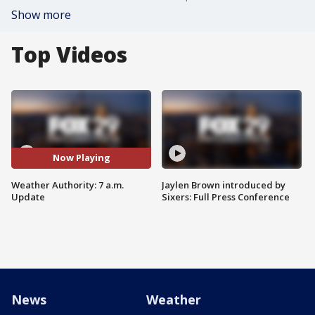
Show more
Top Videos
Now Playing
Weather Authority: 7 a.m.
Jaylen Brown introduced by
Update
Sixers: Full Press Conference
News
Weather