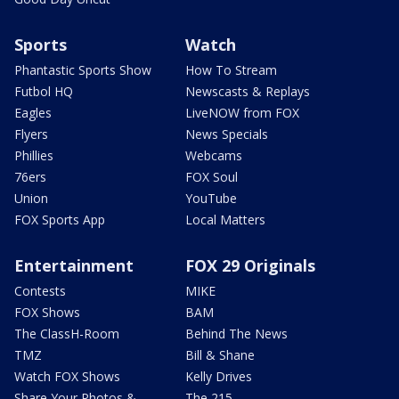
Sports
Watch
Phantastic Sports Show
How To Stream
Futbol HQ
Newscasts & Replays
Eagles
LiveNOW from FOX
Flyers
News Specials
Phillies
Webcams
76ers
FOX Soul
Union
YouTube
FOX Sports App
Local Matters
Entertainment
FOX 29 Originals
Contests
MIKE
FOX Shows
BAM
The ClassH-Room
Behind The News
TMZ
Bill & Shane
Watch FOX Shows
Kelly Drives
Share Your Photos &
The 215