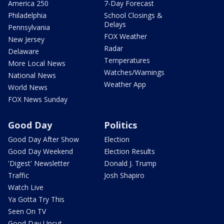
America 250
7-Day Forecast
Philadelphia
School Closings &
Delays
Pennsylvania
FOX Weather
New Jersey
Radar
Delaware
Temperatures
More Local News
Watches/Warnings
National News
Weather App
World News
FOX News Sunday
Good Day
Politics
Good Day After Show
Election
Good Day Weekend
Election Results
'Digest' Newsletter
Donald J. Trump
Traffic
Josh Shapiro
Watch Live
Ya Gotta Try This
Seen On TV
Good Day Uncut